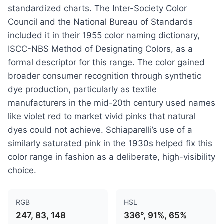
standardized charts. The Inter-Society Color
Council and the National Bureau of Standards
included it in their 1955 color naming dictionary,
ISCC-NBS Method of Designating Colors, as a
formal descriptor for this range. The color gained
broader consumer recognition through synthetic
dye production, particularly as textile
manufacturers in the mid-20th century used names
like violet red to market vivid pinks that natural
dyes could not achieve. Schiaparelli’s use of a
similarly saturated pink in the 1930s helped fix this
color range in fashion as a deliberate, high-visibility
choice.
RGB
HSL
247, 83, 148
336°, 91%, 65%