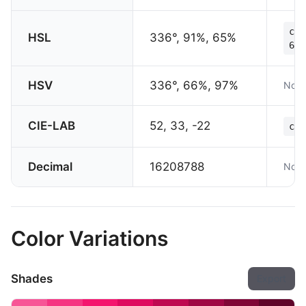
col
HSL
336°, 91%, 65%
65%
HSV
336°, 66%, 97%
Not 
CIE-LAB
52, 33, -22
col
Decimal
16208788
Not 
Color Variations
Shades
Export