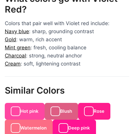
Red?
Colors that pair well with Violet red include:
Navy blue
: sharp, grounding contrast
Gold
: warm, rich accent
Mint green
: fresh, cooling balance
Charcoal
: strong, neutral anchor
Cream
: soft, lightening contrast
Similar Colors
Hot pink
Blush
Rose
Watermelon
Deep pink