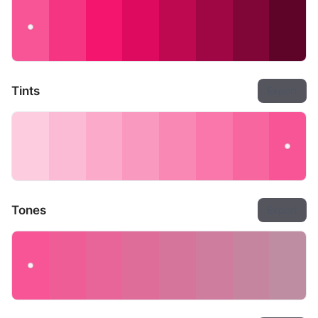
Tints
Export
Tones
Export