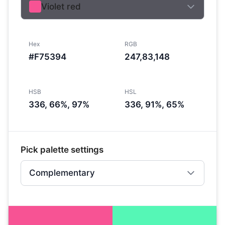
Violet red
Hex
RGB
#F75394
247,83,148
HSB
HSL
336, 66%, 97%
336, 91%, 65%
Pick palette settings
Complementary