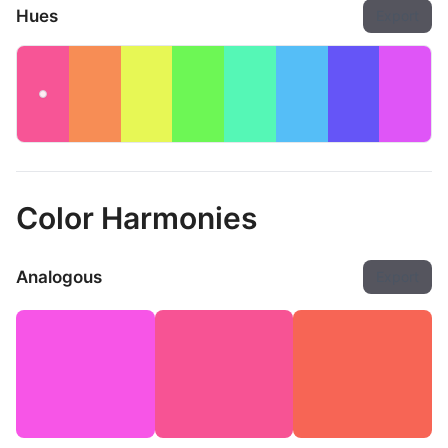
Hues
Export
Color Harmonies
Analogous
Export