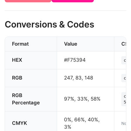
Conversions & Codes
Format
Value
CS
HEX
#F75394
col
RGB
247, 83, 148
col
RGB
col
97%, 33%, 58%
Percentage
58%
0%, 66%, 40%,
CMYK
Not 
3%