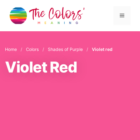
Skip
to
Menu
content
Home
/
Colors
/
Shades of Purple
/
Violet red
Violet Red