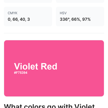
CMYK
HSV
0, 66, 40, 3
336°, 66%, 97%
What colors go with Violet