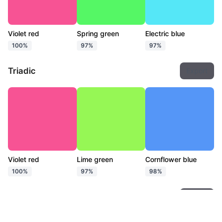
Violet red
Spring green
Electric blue
100%
97%
97%
Triadic
Export
Violet red
Lime green
Cornflower blue
100%
97%
98%
Tetradic
Export