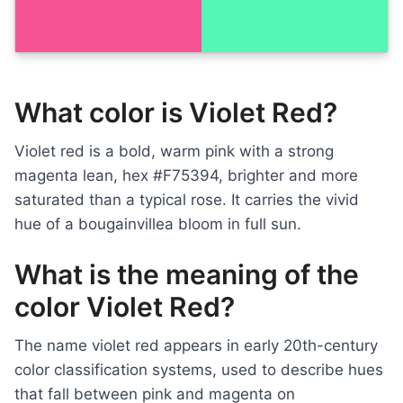
What color is Violet Red?
Violet red is a bold, warm pink with a strong
magenta lean, hex #F75394, brighter and more
saturated than a typical rose. It carries the vivid
hue of a bougainvillea bloom in full sun.
What is the meaning of the
color Violet Red?
The name violet red appears in early 20th-century
color classification systems, used to describe hues
that fall between pink and magenta on