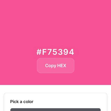
#F75394
Copy HEX
Pick a color