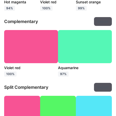
Hot magenta
Violet red
Sunset orange
94%
100%
99%
Complementary
Export
Violet red
Aquamarine
100%
97%
Split Complementary
Export