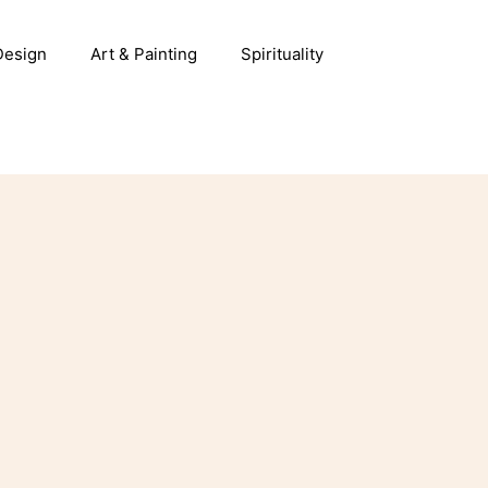
 Design
Art & Painting
Spirituality