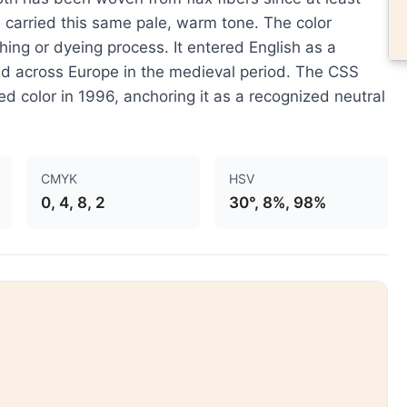
carried this same pale, warm tone. The color
ching or dyeing process. It entered English as a
ded across Europe in the medieval period. The CSS
 color in 1996, anchoring it as a recognized neutral
CMYK
HSV
0, 4, 8, 2
30°, 8%, 98%