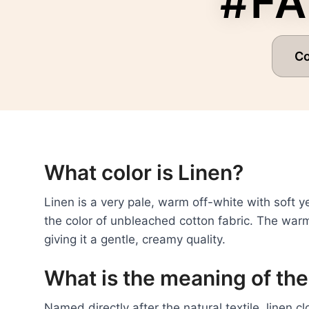
#FA
C
What color is Linen?
Linen is a very pale, warm off-white with soft
the color of unbleached cotton fabric. The warmt
giving it a gentle, creamy quality.
What is the meaning of the
Named directly after the natural textile, linen c