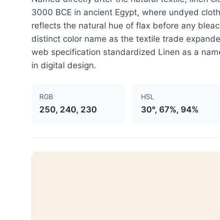
3000 BCE in ancient Egypt, where undyed cloth 
reflects the natural hue of flax before any blea
distinct color name as the textile trade expan
web specification standardized Linen as a named
in digital design.
RGB
HSL
250, 240, 230
30°, 67%, 94%