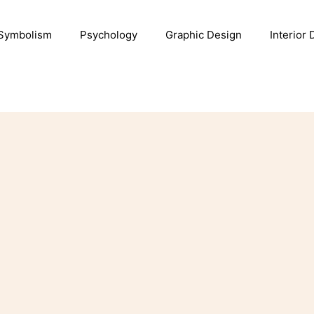
Symbolism
Psychology
Graphic Design
Interior