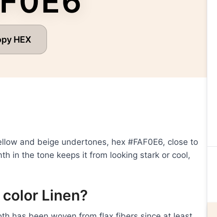
F0E6
opy HEX
 yellow and beige undertones, hex #FAF0E6, close to
h in the tone keeps it from looking stark or cool,
 color Linen?
loth has been woven from flax fibers since at least