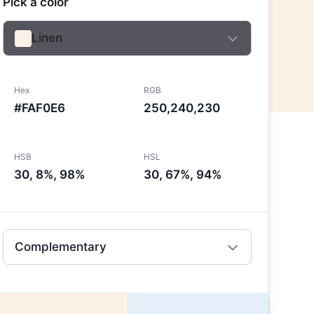
Pick a color
Linen
Hex
RGB
#FAF0E6
250,240,230
HSB
HSL
30, 8%, 98%
30, 67%, 94%
Complementary