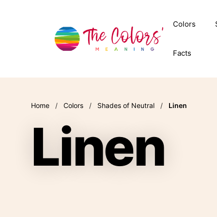
Skip
to
Colors
content
Facts
Home
/
Colors
/
Shades of Neutral
/
Linen
Linen