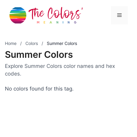
Skip
to
Menu
content
Home
/
Colors
/
Summer Colors
Summer Colors
Explore Summer Colors color names and hex
codes.
No colors found for this tag.