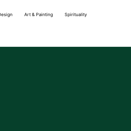
 Design
Art & Painting
Spirituality