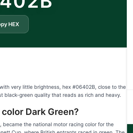
402B
opy HEX
th very little brightness, hex #06402B, close to the
st black-green quality that reads as rich and heavy.
 color Dark Green?
n, became the national motor racing color for the
ett Cup, where British entrants raced in green. The