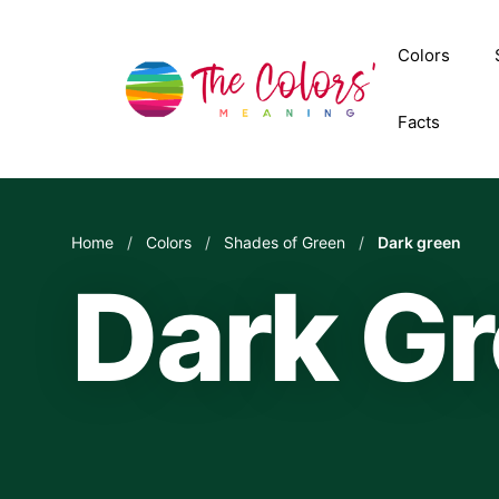
Skip
to
Colors
content
Facts
Home
/
Colors
/
Shades of Green
/
Dark green
Dark G