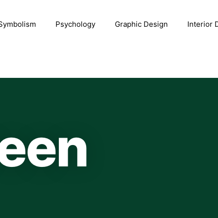
Symbolism
Psychology
Graphic Design
Interior
reen