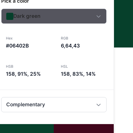
Pick a color
Dark green
Hex
RGB
#06402B
6,64,43
HSB
HSL
158, 91%, 25%
158, 83%, 14%
Complementary