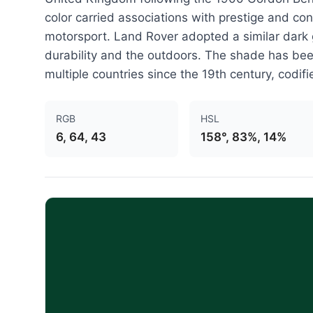
color carried associations with prestige and co
motorsport. Land Rover adopted a similar dark gr
durability and the outdoors. The shade has been
multiple countries since the 19th century, codifi
RGB
HSL
6, 64, 43
158°, 83%, 14%