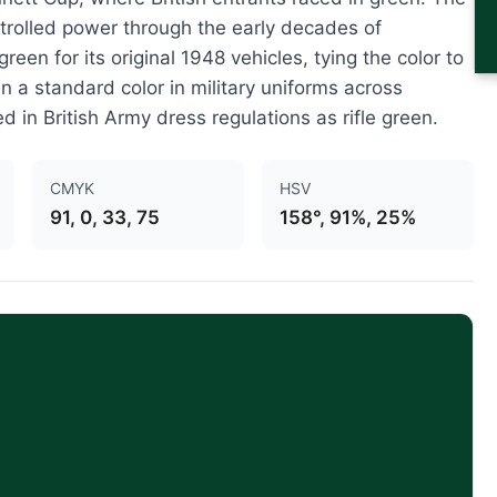
ntrolled power through the early decades of
een for its original 1948 vehicles, tying the color to
 a standard color in military uniforms across
ed in British Army dress regulations as rifle green.
CMYK
HSV
91, 0, 33, 75
158°, 91%, 25%