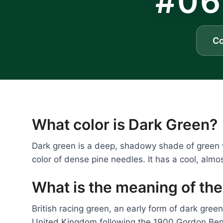
#06
C
What color is Dark Green?
Dark green is a deep, shadowy shade of green wi
color of dense pine needles. It has a cool, almo
What is the meaning of the
British racing green, an early form of dark gree
United Kingdom following the 1900 Gordon Benn