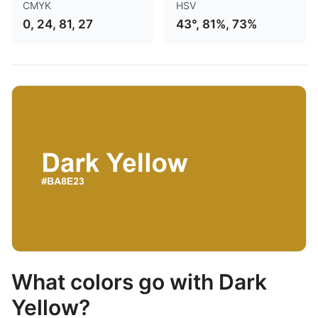
CMYK
HSV
0, 24, 81, 27
43°, 81%, 73%
What colors go with Dark
Yellow?