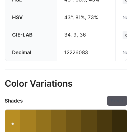
HSV
43°, 81%, 73%
Not 
CIE-LAB
34, 9, 36
col
Decimal
12226083
Not 
Color Variations
Shades
Export