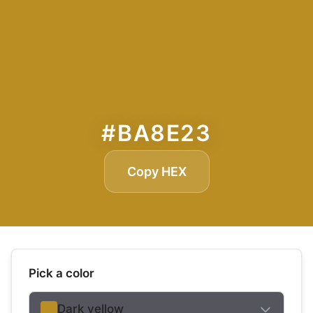
#BA8E23
Copy HEX
Pick a color
Dark yellow