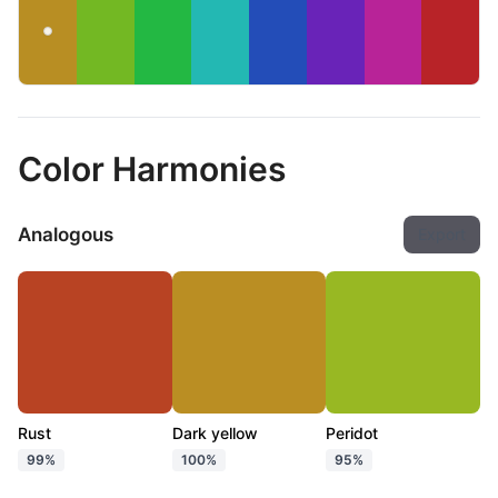
Color Harmonies
Analogous
Export
Rust
Dark yellow
Peridot
99%
100%
95%