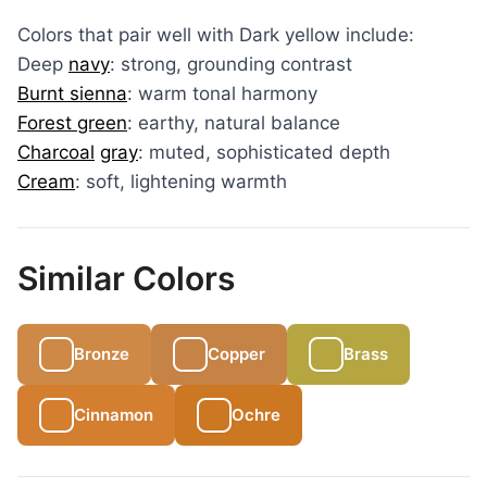
Colors that pair well with Dark yellow include:
Deep
navy
: strong, grounding contrast
Burnt sienna
: warm tonal harmony
Forest green
: earthy, natural balance
Charcoal
gray
: muted, sophisticated depth
Cream
: soft, lightening warmth
Similar Colors
Bronze
Copper
Brass
Cinnamon
Ochre