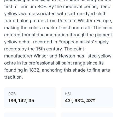
first millennium BCE. By the medieval period, deep
yellows were associated with saffron-dyed cloth
traded along routes from Persia to Western Europe,
making the color a mark of cost and craft. The color
entered formal documentation through the pigment
yellow ochre, recorded in European artists’ supply
records by the 15th century. The paint
manufacturer Winsor and Newton has listed yellow
ochre in its professional oil paint range since its
founding in 1832, anchoring this shade to fine arts
tradition.
RGB
HSL
186, 142, 35
43°, 68%, 43%