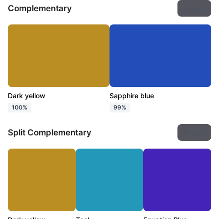
Complementary
Export
Dark yellow
Sapphire blue
100%
99%
Split Complementary
Export