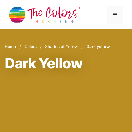
Skip
to
Menu
content
Home
/
Colors
/
Shades of Yellow
/
Dark yellow
Dark Yellow