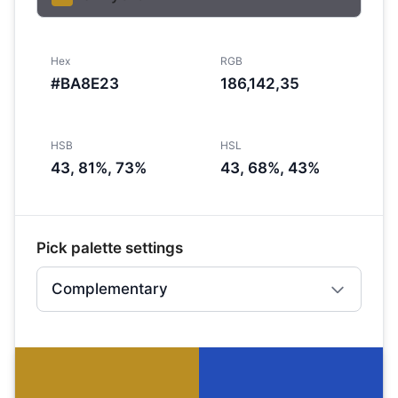
Hex
RGB
#BA8E23
186,142,35
HSB
HSL
43, 81%, 73%
43, 68%, 43%
Pick palette settings
Complementary