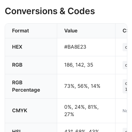
Conversions & Codes
Format
Value
CS
HEX
#BA8E23
col
RGB
186, 142, 35
col
RGB
col
73%, 56%, 14%
Percentage
14%
0%, 24%, 81%,
CMYK
Not 
27%
HSL
43°, 68%, 43%
col