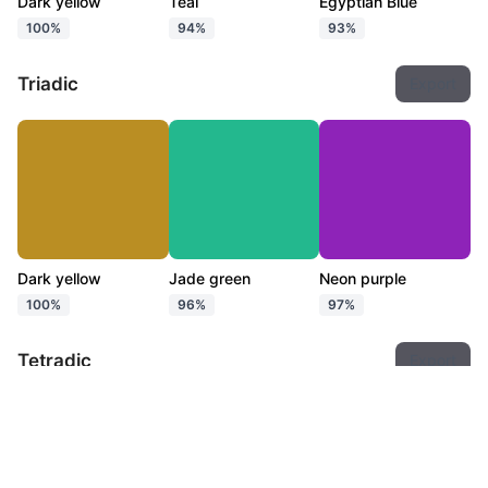
Dark yellow
Teal
Egyptian Blue
100%
94%
93%
Triadic
Export
Dark yellow
Jade green
Neon purple
100%
96%
97%
Tetradic
Export