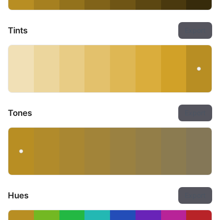
Tints
Export
Tones
Export
Hues
Export