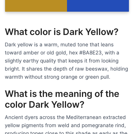
What color is Dark Yellow?
Dark yellow is a warm, muted tone that leans
toward amber or old gold, hex #BA8E23, with a
slightly earthy quality that keeps it from looking
bright. It shares the depth of raw beeswax, holding
warmth without strong orange or green pull.
What is the meaning of the
color Dark Yellow?
Ancient dyers across the Mediterranean extracted
yellow pigments from weld and pomegranate rind,
producing tones close to this shade as early as the