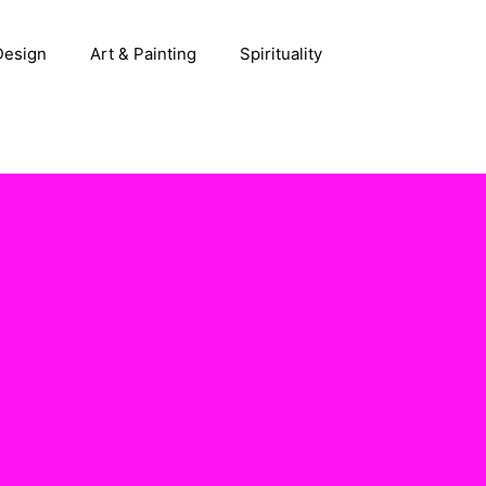
 Design
Art & Painting
Spirituality