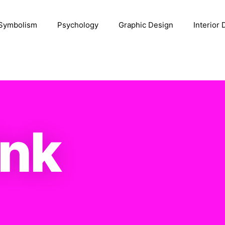
Symbolism
Psychology
Graphic Design
Interior
ink