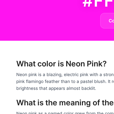
#F
C
What color is Neon Pink?
Neon pink is a blazing, electric pink with a stro
pink flamingo feather than to a pastel blush. It r
brightness that appears almost backlit.
What is the meaning of the
Neon pink as a named color grew from the comme