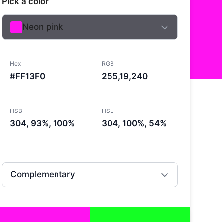
Pick a color
Neon pink
Hex
RGB
#FF13F0
255,19,240
HSB
HSL
304, 93%, 100%
304, 100%, 54%
Complementary