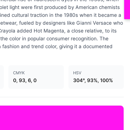
olet light were first produced by American chemists
ned cultural traction in the 1980s when it became a
eetwear, fueled by designers like Gianni Versace who
. Crayola added Hot Magenta, a close relative, to its
 the color in popular consumer recognition. The
a fashion and trend color, giving it a documented
CMYK
HSV
0, 93, 6, 0
304°, 93%, 100%