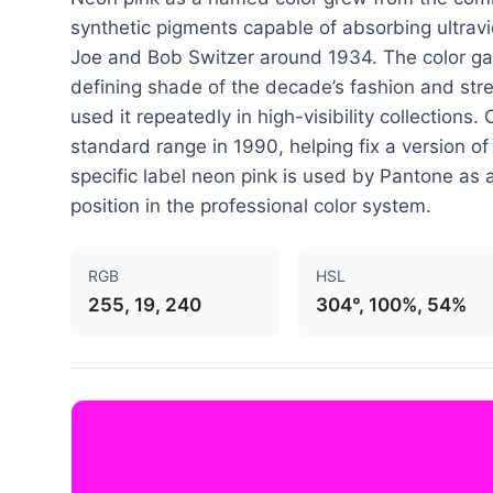
synthetic pigments capable of absorbing ultravi
Joe and Bob Switzer around 1934. The color gai
defining shade of the decade’s fashion and str
used it repeatedly in high-visibility collections
standard range in 1990, helping fix a version of
specific label neon pink is used by Pantone as 
position in the professional color system.
RGB
HSL
255, 19, 240
304°, 100%, 54%