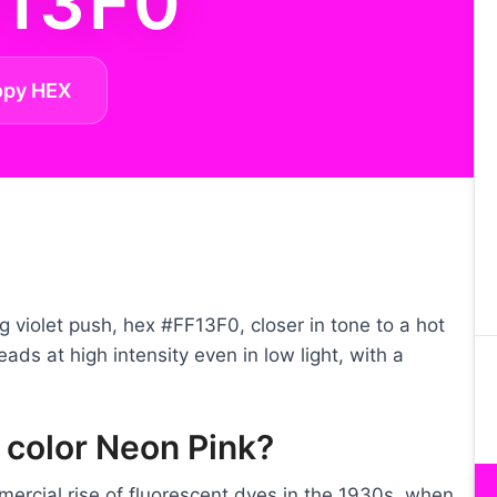
F13F0
opy HEX
ng violet push, hex #FF13F0, closer in tone to a hot
eads at high intensity even in low light, with a
 color Neon Pink?
rcial rise of fluorescent dyes in the 1930s, when