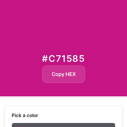
#C71585
Copy HEX
Pick a color