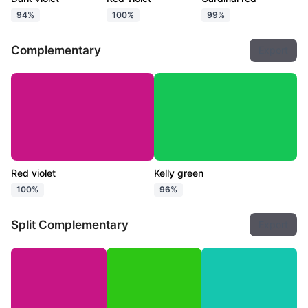
94%
100%
99%
Complementary
Export
Red violet
Kelly green
100%
96%
Split Complementary
Export