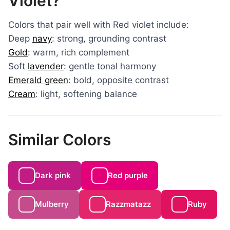
Violet?
Colors that pair well with Red violet include:
Deep
navy
: strong, grounding contrast
Gold
: warm, rich complement
Soft
lavender
: gentle tonal harmony
Emerald green
: bold, opposite contrast
Cream
: light, softening balance
Similar Colors
Dark pink
Red purple
Mulberry
Razzmatazz
Ruby