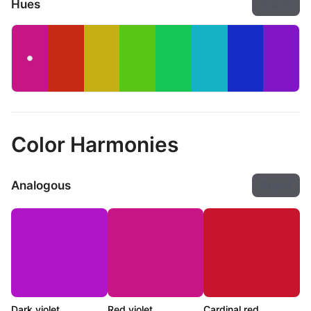
Hues
Export
Color Harmonies
Analogous
Export
Dark violet
Red violet
Cardinal red