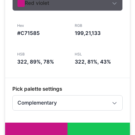
Red violet
Hex
RGB
#C71585
199,21,133
HSB
HSL
322, 89%, 78%
322, 81%, 43%
Pick palette settings
Complementary