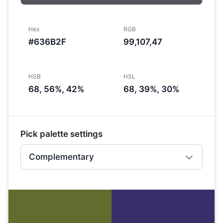
Hex
RGB
#636B2F
99,107,47
HSB
HSL
68, 56%, 42%
68, 39%, 30%
Pick palette settings
Complementary