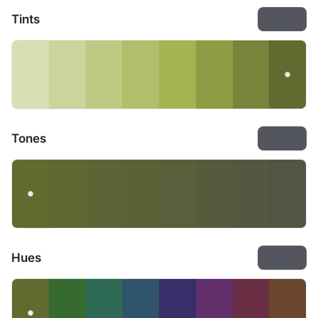
Tints
Export
Tones
Export
Hues
Export