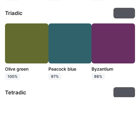
Triadic
Export
Olive green
Peacock blue
Byzantium
100%
97%
98%
Tetradic
Export