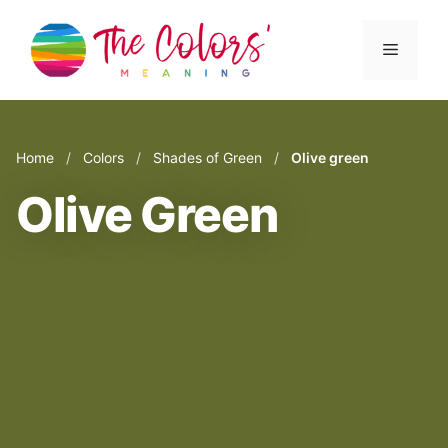
Skip
to
Menu
content
Home
/
Colors
/
Shades of Green
/
Olive green
Olive Green