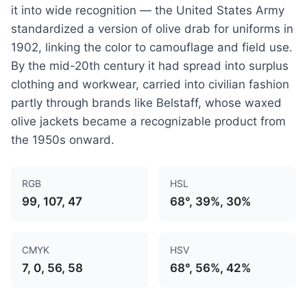
it into wide recognition — the United States Army
standardized a version of olive drab for uniforms in
1902, linking the color to camouflage and field use.
By the mid-20th century it had spread into surplus
clothing and workwear, carried into civilian fashion
partly through brands like Belstaff, whose waxed
olive jackets became a recognizable product from
the 1950s onward.
RGB
HSL
99, 107, 47
68°, 39%, 30%
CMYK
HSV
7, 0, 56, 58
68°, 56%, 42%