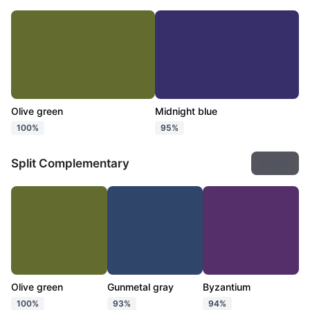
Olive green
Midnight blue
100%
95%
Split Complementary
Export
Olive green
Gunmetal gray
Byzantium
100%
93%
94%