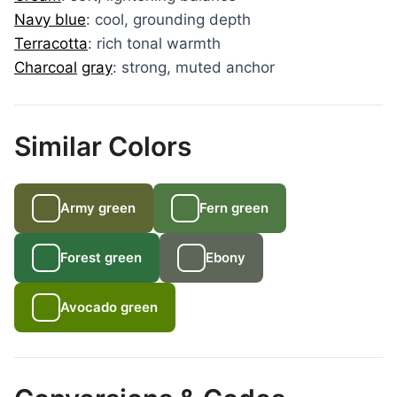
Navy blue
: cool, grounding depth
Terracotta
: rich tonal warmth
Charcoal
gray
: strong, muted anchor
Similar Colors
Army green
Fern green
Forest green
Ebony
Avocado green