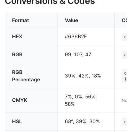
Conversions & Codes
Format
Value
CSS
HEX
#636B2F
col
RGB
99, 107, 47
col
RGB
col
39%, 42%, 18%
Percentage
18%
7%, 0%, 56%,
CMYK
Not 
58%
HSL
68°, 39%, 30%
col