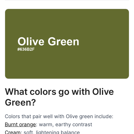
What colors go with Olive
Green?
Colors that pair well with Olive green include:
Burnt orange
: warm, earthy contrast
Cream
: soft, lightening balance