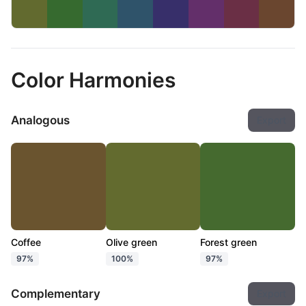
Color Harmonies
Analogous
Export
Coffee
Olive green
Forest green
97%
100%
97%
Complementary
Export