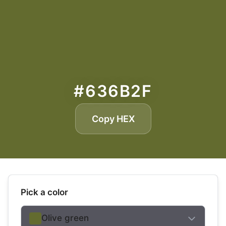
#636B2F
Copy HEX
Pick a color
Olive green