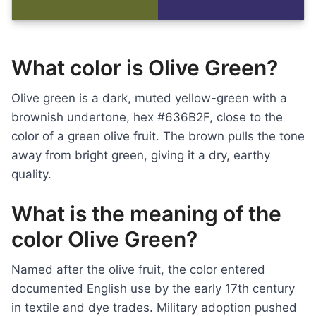
What color is Olive Green?
Olive green is a dark, muted yellow-green with a
brownish undertone, hex #636B2F, close to the
color of a green olive fruit. The brown pulls the tone
away from bright green, giving it a dry, earthy
quality.
What is the meaning of the
color Olive Green?
Named after the olive fruit, the color entered
documented English use by the early 17th century
in textile and dye trades. Military adoption pushed