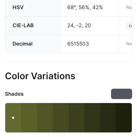
HSV
68°, 56%, 42%
Not 
CIE-LAB
24, -2, 20
col
Decimal
6515503
Not 
Color Variations
Shades
Export