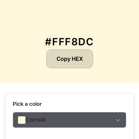
#FFF8DC
Copy HEX
Pick a color
Cornsilk