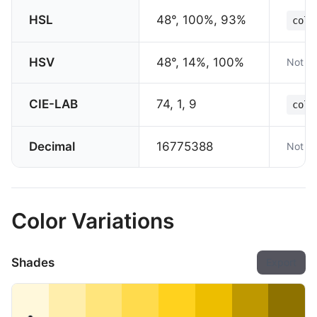
HSL
48°, 100%, 93%
colo
HSV
48°, 14%, 100%
Not su
CIE-LAB
74, 1, 9
colo
Decimal
16775388
Not su
Color Variations
Shades
Export