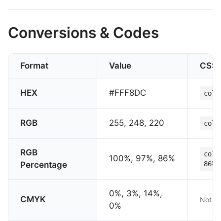
Conversions & Codes
Format
Value
CSS
HEX
#FFF8DC
colo
RGB
255, 248, 220
colo
RGB
colo
100%, 97%, 86%
Percentage
86%)
0%, 3%, 14%,
CMYK
Not su
0%