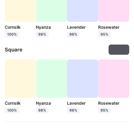
Cornsilk
Nyanza
Lavender
Rosewater
100%
98%
96%
95%
Square
Export
Cornsilk
Nyanza
Lavender
Rosewater
100%
98%
96%
95%