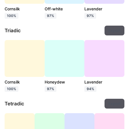
Cornsilk
Off-white
Lavender
100%
97%
97%
Triadic
Export
Cornsilk
Honeydew
Lavender
100%
97%
94%
Tetradic
Export