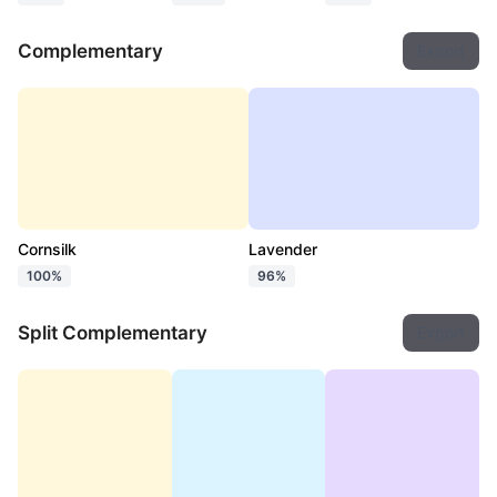
Complementary
Export
Cornsilk
Lavender
100%
96%
Split Complementary
Export