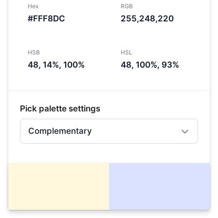
Hex
RGB
#FFF8DC
255,248,220
HSB
HSL
48, 14%, 100%
48, 100%, 93%
Pick palette settings
Complementary