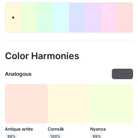
Color Harmonies
Analogous
Export
Antique white
Cornsilk
Nyanza
98%
100%
99%