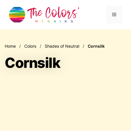
Skip
to
Menu
content
Home
/
Colors
/
Shades of Neutral
/
Cornsilk
Cornsilk