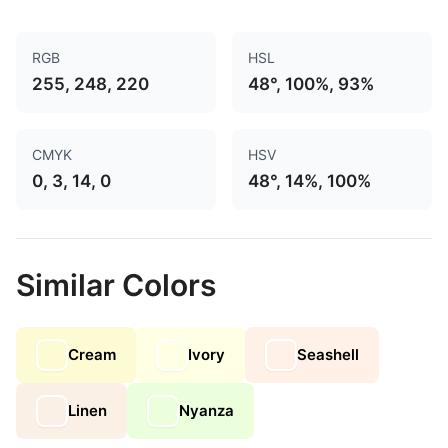
RGB
HSL
255, 248, 220
48°, 100%, 93%
CMYK
HSV
0, 3, 14, 0
48°, 14%, 100%
Similar Colors
Cream
Ivory
Seashell
Linen
Nyanza