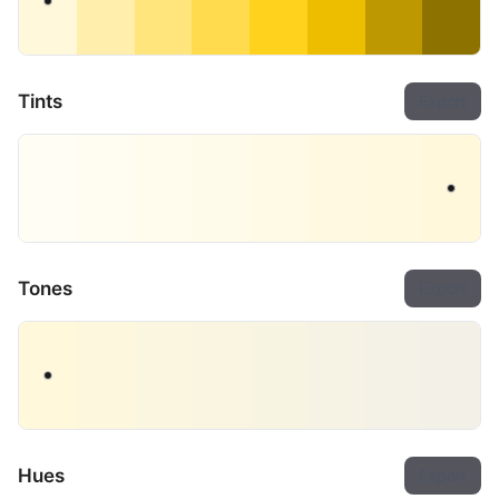
Tints
Export
Tones
Export
Hues
Export