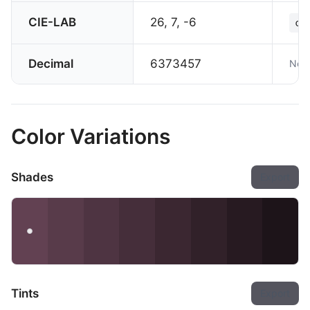
CIE-LAB
26, 7, -6
co
Decimal
6373457
Not 
Color Variations
Shades
Export
Tints
Export