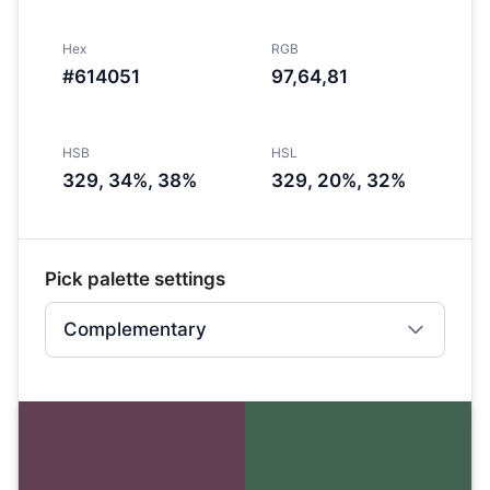
Hex
RGB
#614051
97,64,81
HSB
HSL
329, 34%, 38%
329, 20%, 32%
Pick palette settings
Complementary