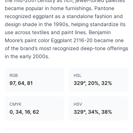
the mid-20th century as rich, jewel-toned palettes
became popular in home furnishings. Pantone
recognized eggplant as a standalone fashion and
design shade in the 1990s, helping standardize its
use across textiles and paint lines. Benjamin
Moore’s paint color Eggplant 2116-20 became one
of the brand’s most recognized deep-tone offerings
in the early 2000s.
RGB
HSL
97, 64, 81
329°, 20%, 32%
CMYK
HSV
0, 34, 16, 62
329°, 34%, 38%