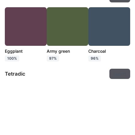
Eggplant
Army green
Charcoal
100%
97%
96%
Tetradic
Export
Eggplant
Army green
Ebony
Charcoal
100%
97%
96%
94%