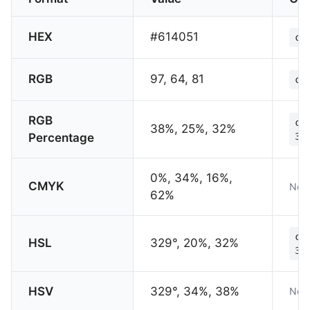
HEX
#614051
co
RGB
97, 64, 81
co
RGB
co
38%, 25%, 32%
Percentage
32
0%, 34%, 16%,
CMYK
Not 
62%
co
HSL
329°, 20%, 32%
32
HSV
329°, 34%, 38%
Not 