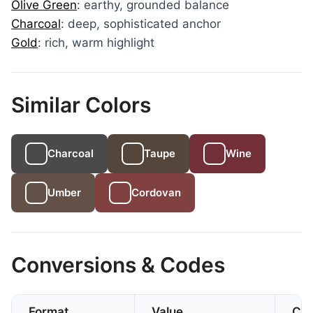
Olive Green
: earthy, grounded balance
Charcoal
: deep, sophisticated anchor
Gold
: rich, warm highlight
Similar Colors
Charcoal
Taupe
Wine
Umber
Cordovan
Conversions & Codes
Format
Value
CS