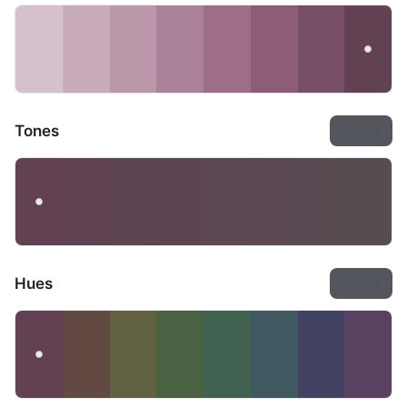
Tones
Export
Hues
Export