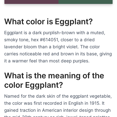
What color is Eggplant?
Eggplant is a dark purplish-brown with a muted,
smoky tone, hex #614051, closer to a dried
lavender bloom than a bright violet. The color
carries noticeable red and brown in its base, giving
it a warmer feel than most deep purples.
What is the meaning of the
color Eggplant?
Named for the dark skin of the eggplant vegetable,
the color was first recorded in English in 1915. It
gained traction in American interior design through