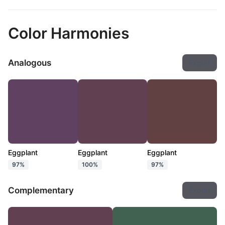
Color Harmonies
Analogous
Export
Eggplant
Eggplant
Eggplant
97%
100%
97%
Complementary
Export