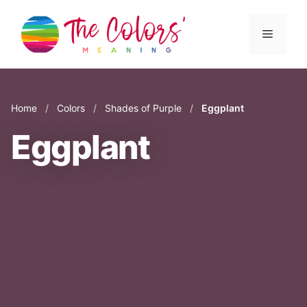
Skip
to
Menu
content
Home
/
Colors
/
Shades of Purple
/
Eggplant
Eggplant