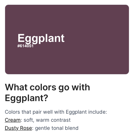
What colors go with
Eggplant?
Colors that pair well with Eggplant include:
Cream
: soft, warm contrast
Dusty Rose
: gentle tonal blend