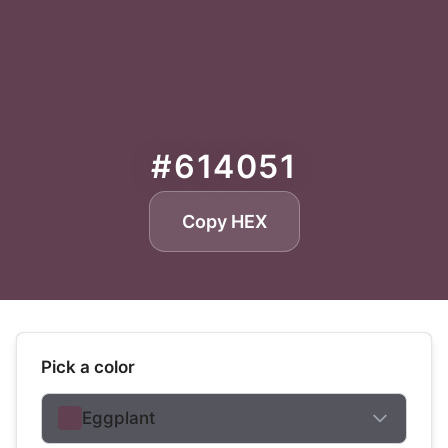
#614051
Copy HEX
Pick a color
Eggplant