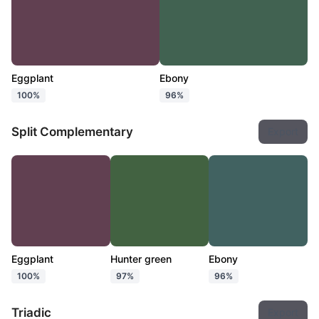
Eggplant
Ebony
100%
96%
Split Complementary
Export
Eggplant
Hunter green
Ebony
100%
97%
96%
Triadic
Export