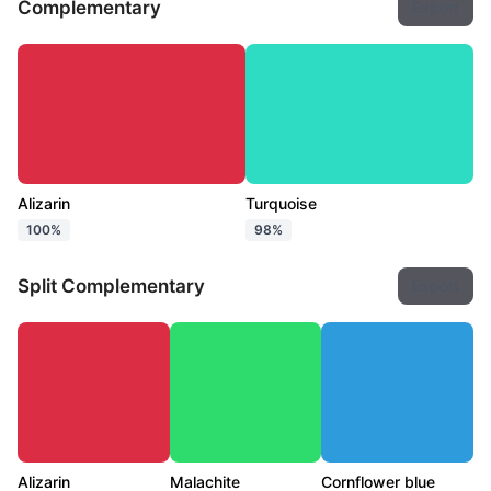
Complementary
Export
Alizarin
Turquoise
100%
98%
Split Complementary
Export
Alizarin
Malachite
Cornflower blue