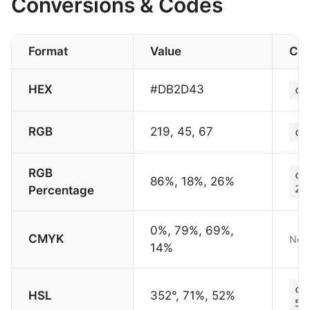
Conversions & Codes
Format
Value
CS
HEX
#DB2D43
co
RGB
219, 45, 67
co
RGB
co
86%, 18%, 26%
Percentage
26
0%, 79%, 69%,
CMYK
Not 
14%
co
HSL
352°, 71%, 52%
52