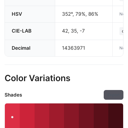
HSV
352°, 79%, 86%
Not 
CIE-LAB
42, 35, -7
co
Decimal
14363971
Not 
Color Variations
Shades
Export