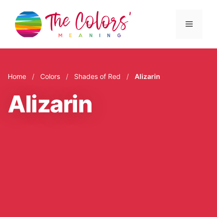
Skip
to
Menu
content
Home
/
Colors
/
Shades of Red
/
Alizarin
Alizarin