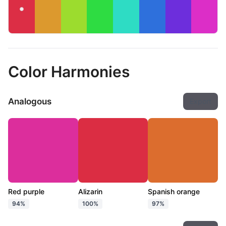
Color Harmonies
Analogous
Export
Red purple
Alizarin
Spanish orange
94%
100%
97%