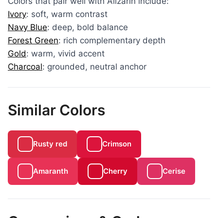
Colors that pair well with Alizarin include:
Ivory
: soft, warm contrast
Navy Blue
: deep, bold balance
Forest Green
: rich complementary depth
Gold
: warm, vivid accent
Charcoal
: grounded, neutral anchor
Similar Colors
Rusty red
Crimson
Amaranth
Cherry
Cerise