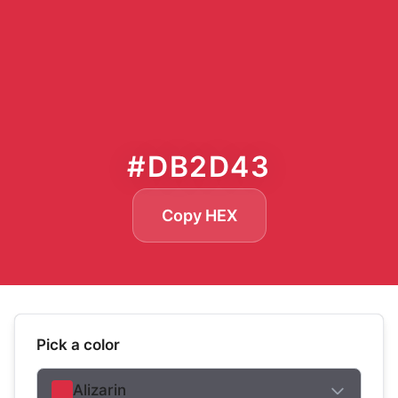
#DB2D43
Copy HEX
Pick a color
Alizarin