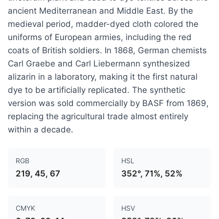
ancient Mediterranean and Middle East. By the
medieval period, madder-dyed cloth colored the
uniforms of European armies, including the red
coats of British soldiers. In 1868, German chemists
Carl Graebe and Carl Liebermann synthesized
alizarin in a laboratory, making it the first natural
dye to be artificially replicated. The synthetic
version was sold commercially by BASF from 1869,
replacing the agricultural trade almost entirely
within a decade.
RGB
HSL
219, 45, 67
352°, 71%, 52%
CMYK
HSV