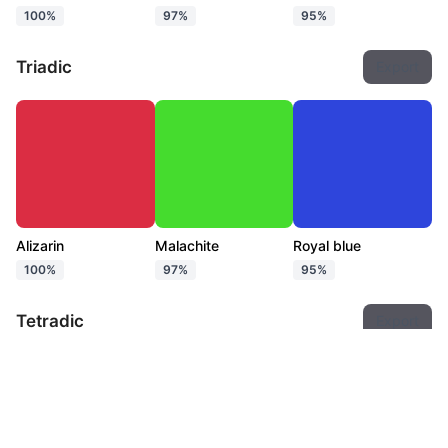
100%
97%
95%
Triadic
Export
Alizarin
Malachite
Royal blue
100%
97%
95%
Tetradic
Export