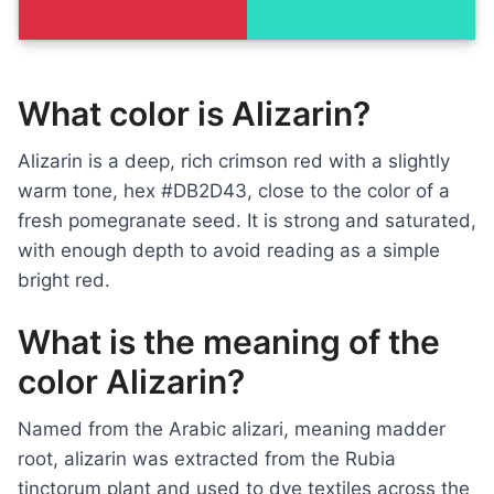
What color is Alizarin?
Alizarin is a deep, rich crimson red with a slightly
warm tone, hex #DB2D43, close to the color of a
fresh pomegranate seed. It is strong and saturated,
with enough depth to avoid reading as a simple
bright red.
What is the meaning of the
color Alizarin?
Named from the Arabic alizari, meaning madder
root, alizarin was extracted from the Rubia
tinctorum plant and used to dye textiles across the