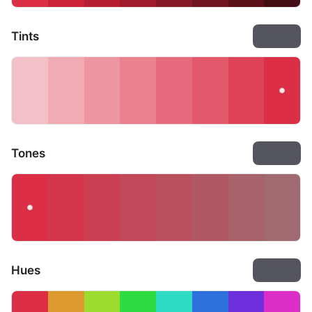
Tints
Export
Tones
Export
Hues
Export