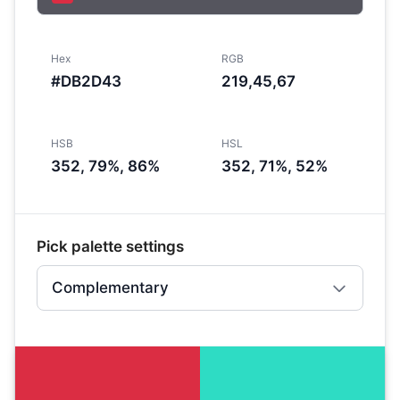
Hex
RGB
#DB2D43
219,45,67
HSB
HSL
352, 79%, 86%
352, 71%, 52%
Pick palette settings
Complementary