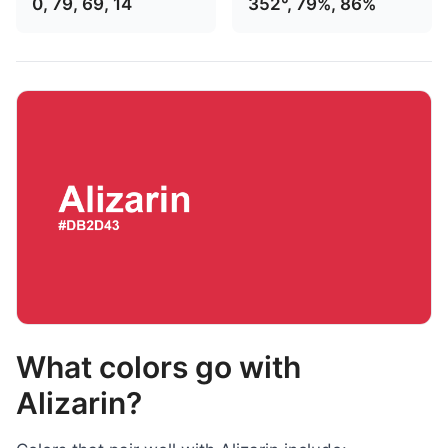
0, 79, 69, 14
352°, 79%, 86%
What colors go with
Alizarin?