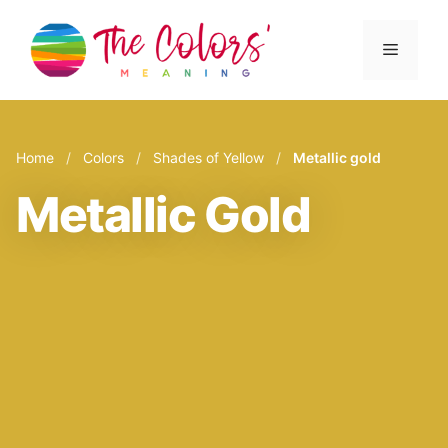
Skip
to
Menu
content
Home
/
Colors
/
Shades of Yellow
/
Metallic gold
Metallic Gold