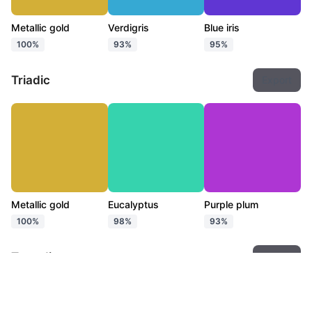
Metallic gold
Verdigris
Blue iris
100%
93%
95%
Triadic
Export
Metallic gold
Eucalyptus
Purple plum
100%
98%
93%
Tetradic
Export