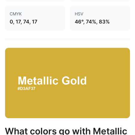
CMYK
HSV
0, 17, 74, 17
46°, 74%, 83%
What colors go with Metallic