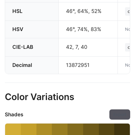
HSL
46°, 64%, 52%
col
HSV
46°, 74%, 83%
Not 
CIE-LAB
42, 7, 40
col
Decimal
13872951
Not 
Color Variations
Shades
Export