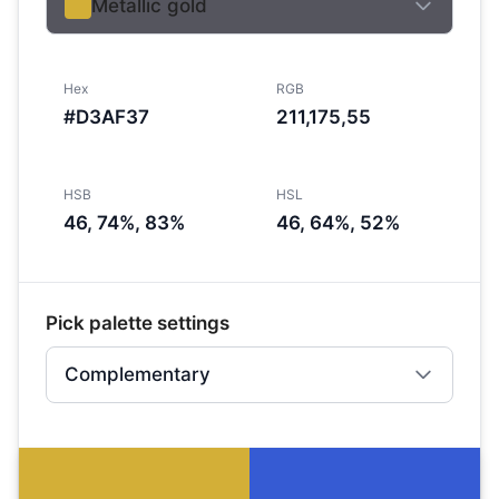
Metallic gold
Hex
RGB
#D3AF37
211,175,55
HSB
HSL
46, 74%, 83%
46, 64%, 52%
Pick palette settings
Complementary