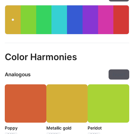
Color Harmonies
Analogous
Export
Poppy
Metallic gold
Peridot