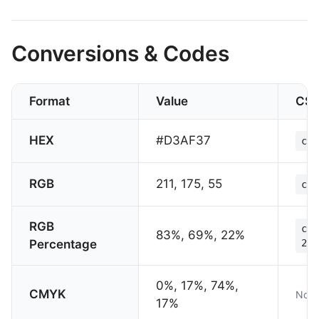
Conversions & Codes
Format
Value
CS
HEX
#D3AF37
col
RGB
211, 175, 55
col
RGB
col
83%, 69%, 22%
Percentage
22%
0%, 17%, 74%,
CMYK
Not 
17%