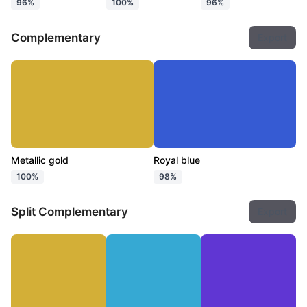
96%
100%
96%
Complementary
Export
Metallic gold
Royal blue
100%
98%
Split Complementary
Export