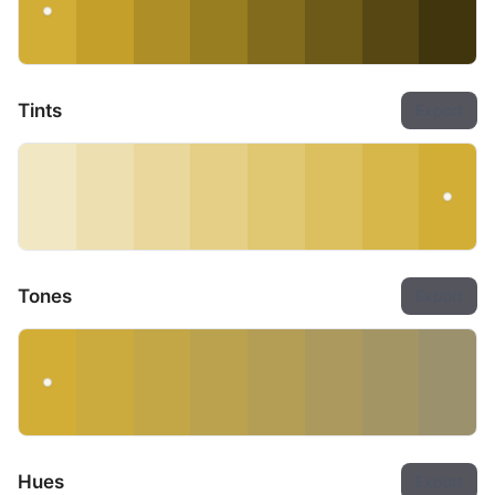
Tints
Export
Tones
Export
Hues
Export