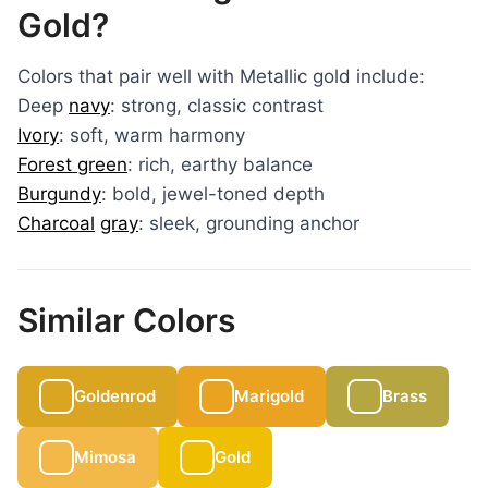
Gold?
Colors that pair well with Metallic gold include:
Deep
navy
: strong, classic contrast
Ivory
: soft, warm harmony
Forest green
: rich, earthy balance
Burgundy
: bold, jewel-toned depth
Charcoal
gray
: sleek, grounding anchor
Similar Colors
Goldenrod
Marigold
Brass
Mimosa
Gold