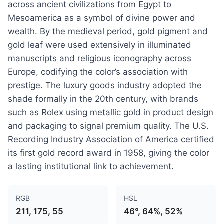
across ancient civilizations from Egypt to
Mesoamerica as a symbol of divine power and
wealth. By the medieval period, gold pigment and
gold leaf were used extensively in illuminated
manuscripts and religious iconography across
Europe, codifying the color’s association with
prestige. The luxury goods industry adopted the
shade formally in the 20th century, with brands
such as Rolex using metallic gold in product design
and packaging to signal premium quality. The U.S.
Recording Industry Association of America certified
its first gold record award in 1958, giving the color
a lasting institutional link to achievement.
RGB
HSL
211, 175, 55
46°, 64%, 52%