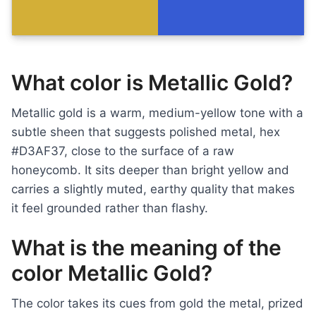
What color is Metallic Gold?
Metallic gold is a warm, medium-yellow tone with a
subtle sheen that suggests polished metal, hex
#D3AF37, close to the surface of a raw
honeycomb. It sits deeper than bright yellow and
carries a slightly muted, earthy quality that makes
it feel grounded rather than flashy.
What is the meaning of the
color Metallic Gold?
The color takes its cues from gold the metal, prized