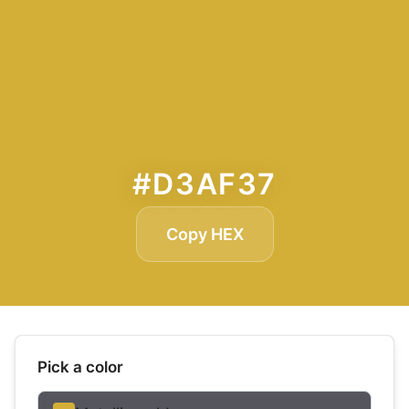
#D3AF37
Copy HEX
Pick a color