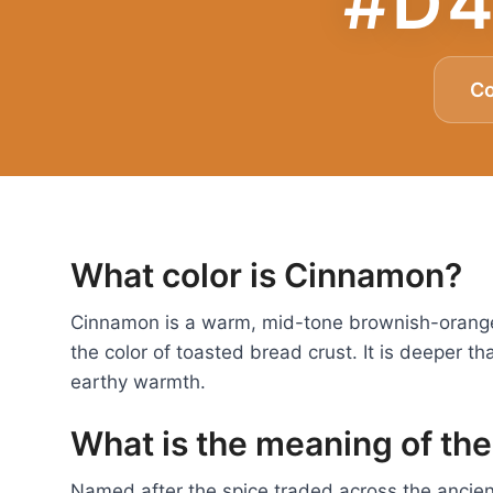
#D4
C
What color is Cinnamon?
Cinnamon is a warm, mid-tone brownish-orange
the color of toasted bread crust. It is deeper th
earthy warmth.
What is the meaning of th
Named after the spice traded across the ancien