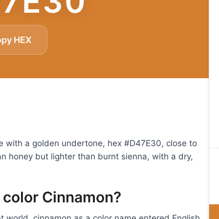
7E30
opy HEX
 with a golden undertone, hex #D47E30, close to
an honey but lighter than burnt sienna, with a dry,
e color Cinnamon?
t world, cinnamon as a color name entered English