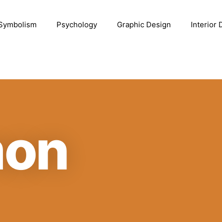
Symbolism
Psychology
Graphic Design
Interior
mon