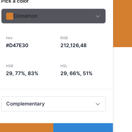
Pick a color
Cinnamon
Hex
RGB
#D47E30
212,126,48
HSB
HSL
29, 77%, 83%
29, 66%, 51%
Complementary