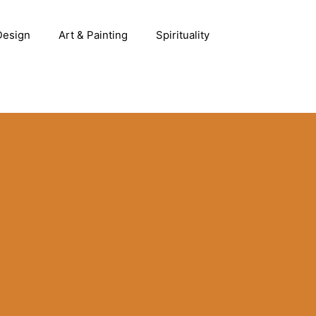
 Design
Art & Painting
Spirituality