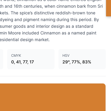
5th and 16th centuries, when cinnamon bark from Sri
ts. The spice’s distinctive reddish-brown tone
 dyeing and pigment naming during this period. By
sumer goods and interior design as a standard
amin Moore included Cinnamon as a named paint
residential design market.
CMYK
HSV
0, 41, 77, 17
29°, 77%, 83%