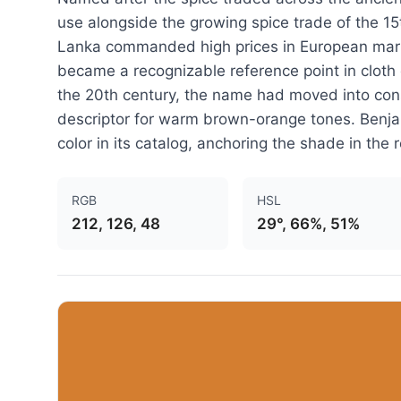
use alongside the growing spice trade of the 1
Lanka commanded high prices in European marke
became a recognizable reference point in cloth
the 20th century, the name had moved into con
descriptor for warm brown-orange tones. Benj
color in its catalog, anchoring the shade in the 
RGB
HSL
212, 126, 48
29°, 66%, 51%