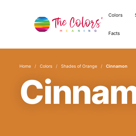
Skip
to
Colors
content
Facts
Home
/
Colors
/
Shades of Orange
/
Cinnamon
Cinna