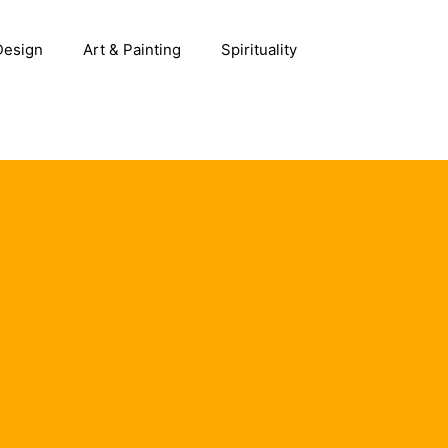
 Design
Art & Painting
Spirituality