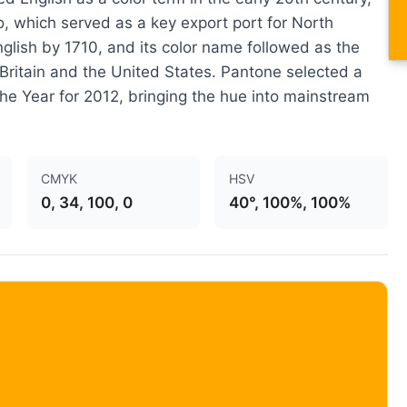
co, which served as a key export port for North
English by 1710, and its color name followed as the
ritain and the United States. Pantone selected a
 the Year for 2012, bringing the hue into mainstream
CMYK
HSV
0, 34, 100, 0
40°, 100%, 100%