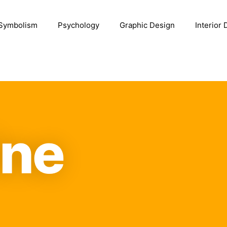
Symbolism
Psychology
Graphic Design
Interior
ine