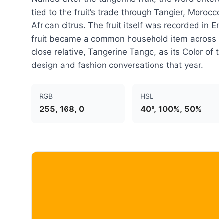
tied to the fruit’s trade through Tangier, Moroc
African citrus. The fruit itself was recorded in 
fruit became a common household item across B
close relative, Tangerine Tango, as its Color of
design and fashion conversations that year.
RGB
HSL
255, 168, 0
40°, 100%, 50%