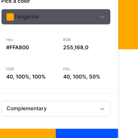
Pick a color
Tangerine
Hex
RGB
#FFA800
255,168,0
HSB
HSL
40, 100%, 100%
40, 100%, 50%
Complementary