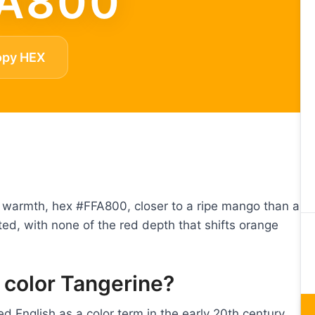
A800
opy HEX
ow warmth, hex #FFA800, closer to a ripe mango than a
ted, with none of the red depth that shifts orange
 color Tangerine?
d English as a color term in the early 20th century,