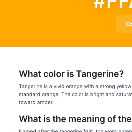
#FF
C
What color is Tangerine?
Tangerine is a vivid orange with a strong yell
standard orange. The color is bright and satura
toward amber.
What is the meaning of the
Named after the tangerine fruit, the word entere