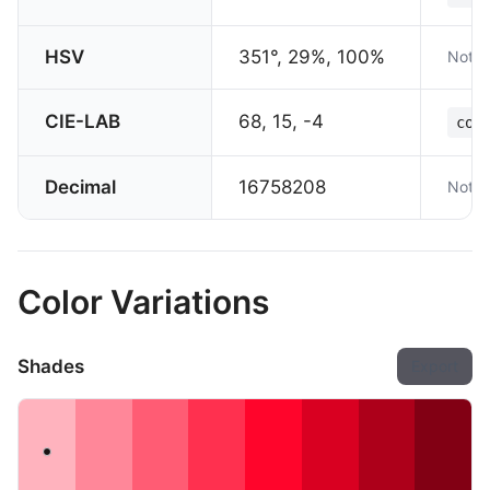
HSV
351°, 29%, 100%
Not s
CIE-LAB
68, 15, -4
col
Decimal
16758208
Not s
Color Variations
Shades
Export