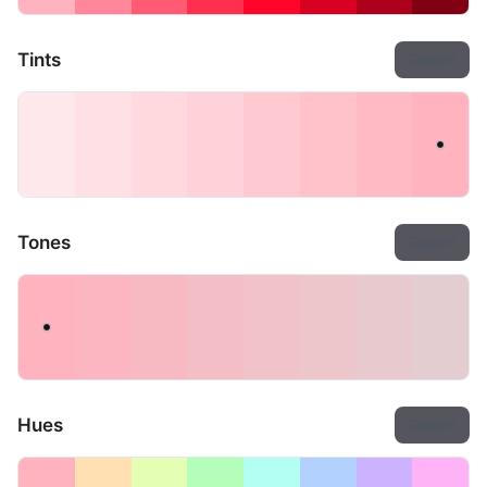
Tints
Export
Tones
Export
Hues
Export