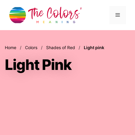
Skip
to
Menu
content
Home
/
Colors
/
Shades of Red
/
Light pink
Light Pink