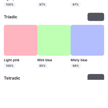
100%
97%
97%
Triadic
Export
Light pink
Mint blue
Misty blue
100%
95%
96%
Tetradic
Export