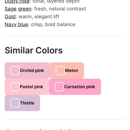
Dusty rose
: tonal, layered depth
Sage
green
: fresh, natural contrast
Gold
: warm, elegant lift
Navy blue
: crisp, bold balance
Similar Colors
Orchid pink
Melon
Pastel pink
Carnation pink
Thistle