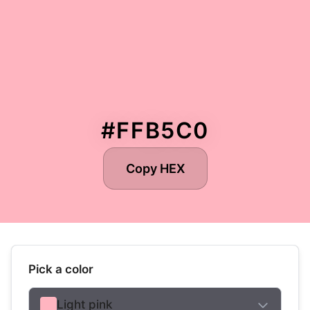
#FFB5C0
Copy HEX
Pick a color
Light pink