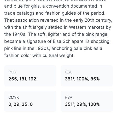
and blue for girls, a convention documented in
trade catalogs and fashion guides of the period.
That association reversed in the early 20th century,
with the shift largely settled in Western markets by
the 1940s. The soft, lighter end of the pink range
became a signature of Elsa Schiaparelli’s shocking
pink line in the 1930s, anchoring pale pink as a
fashion color with cultural weight.
RGB
HSL
255, 181, 192
351°, 100%, 85%
CMYK
HSV
0, 29, 25, 0
351°, 29%, 100%