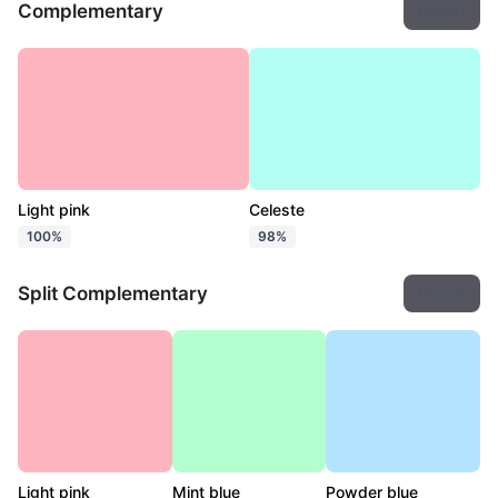
Complementary
Export
Light pink
Celeste
100%
98%
Split Complementary
Export
Light pink
Mint blue
Powder blue