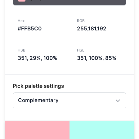
Hex
RGB
#FFB5C0
255,181,192
HSB
HSL
351, 29%, 100%
351, 100%, 85%
Pick palette settings
Complementary