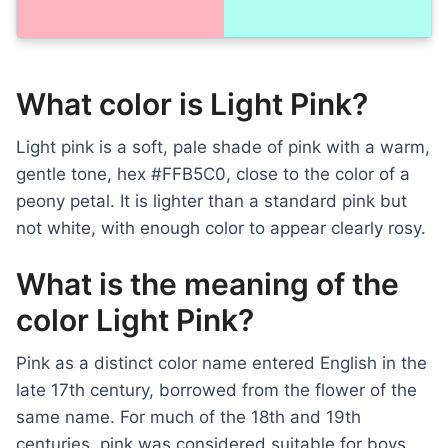
What color is Light Pink?
Light pink is a soft, pale shade of pink with a warm,
gentle tone, hex #FFB5C0, close to the color of a
peony petal. It is lighter than a standard pink but
not white, with enough color to appear clearly rosy.
What is the meaning of the
color Light Pink?
Pink as a distinct color name entered English in the
late 17th century, borrowed from the flower of the
same name. For much of the 18th and 19th
centuries, pink was considered suitable for boys