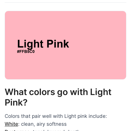
What colors go with Light
Pink?
Colors that pair well with Light pink include:
White
: clean, airy softness