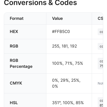
Conversions & Codes
Format
Value
CSS
HEX
#FFB5C0
col
RGB
255, 181, 192
col
RGB
col
100%, 71%, 75%
Percentage
75%
0%, 29%, 25%,
CMYK
Not s
0%
col
HSL
351°, 100%, 85%
85%