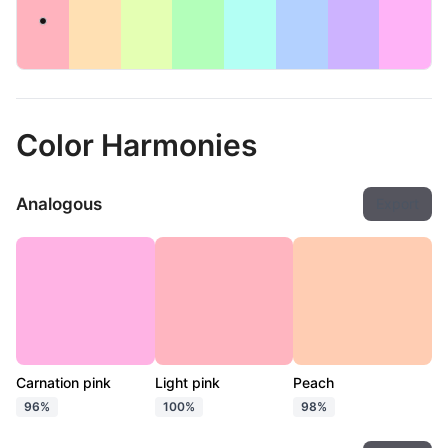
Color Harmonies
Analogous
Export
Carnation pink
Light pink
Peach
96%
100%
98%