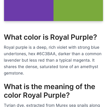
What color is Royal Purple?
Royal purple is a deep, rich violet with strong blue
undertones, hex #6C3BAA, darker than a common
lavender but less red than a typical magenta. It
shares the dense, saturated tone of an amethyst
gemstone.
What is the meaning of the
color Royal Purple?
Tyrian dye, extracted from Murex sea snails along