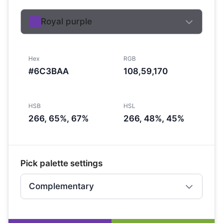
Royal purple
Hex
RGB
#6C3BAA
108,59,170
HSB
HSL
266, 65%, 67%
266, 48%, 45%
Pick palette settings
Complementary