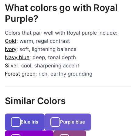
What colors go with Royal
Purple?
Colors that pair well with Royal purple include:
Gold
: warm, regal contrast
Ivory
: soft, lightening balance
Navy blue
: deep, tonal depth
Silver
: cool, sharpening accent
Forest green
: rich, earthy grounding
Similar Colors
Blue iris
Purple blue