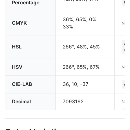
Percentage
67
36%, 65%, 0%,
CMYK
Not 
33%
co
HSL
266°, 48%, 45%
45
HSV
266°, 65%, 67%
Not 
CIE-LAB
36, 10, -37
co
Decimal
7093162
Not 