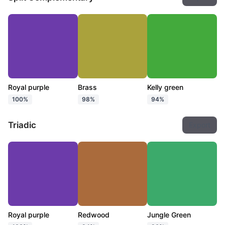
Royal purple
Brass
Kelly green
100%
98%
94%
Triadic
Export
Royal purple
Redwood
Jungle Green