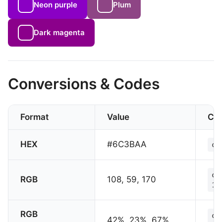
Neon purple
Plum
Dark magenta
Conversions & Codes
Format
Value
CS
HEX
#6C3BAA
co
co
RGB
108, 59, 170
17
RGB
co
42%, 23%, 67%