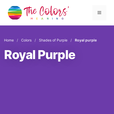
Skip
to
Menu
content
Home
/
Colors
/
Shades of Purple
/
Royal purple
Royal Purple