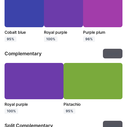
Cobalt blue
Royal purple
Purple plum
95%
100%
96%
Complementary
Export
Royal purple
Pistachio
100%
95%
Split Complementary
Export