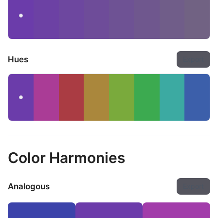
Hues
Export
Color Harmonies
Analogous
Export