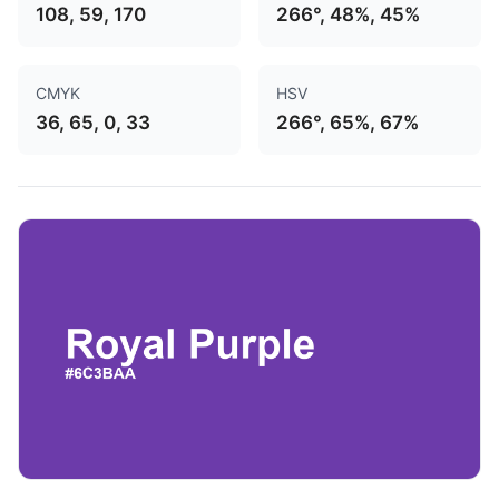
108, 59, 170
266°, 48%, 45%
CMYK
HSV
36, 65, 0, 33
266°, 65%, 67%