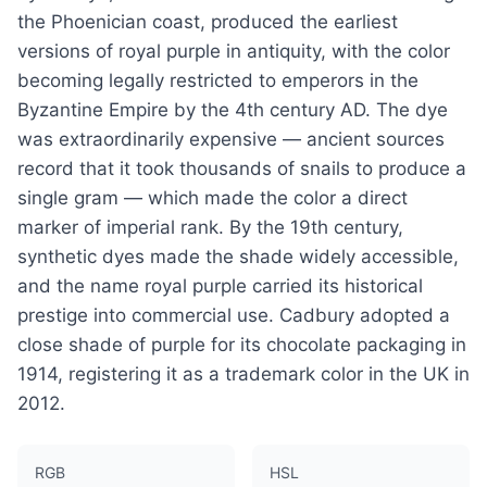
the Phoenician coast, produced the earliest
versions of royal purple in antiquity, with the color
becoming legally restricted to emperors in the
Byzantine Empire by the 4th century AD. The dye
was extraordinarily expensive — ancient sources
record that it took thousands of snails to produce a
single gram — which made the color a direct
marker of imperial rank. By the 19th century,
synthetic dyes made the shade widely accessible,
and the name royal purple carried its historical
prestige into commercial use. Cadbury adopted a
close shade of purple for its chocolate packaging in
1914, registering it as a trademark color in the UK in
2012.
RGB
HSL