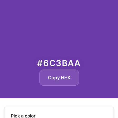
#6C3BAA
Copy HEX
Pick a color