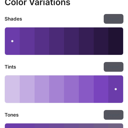
Color Variations
Shades
Export
Tints
Export
Tones
Export