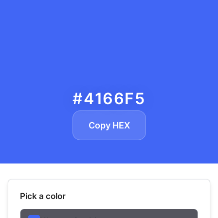
#4166F5
Copy HEX
Pick a color