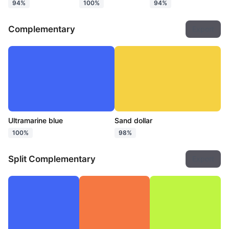
94%
100%
94%
Complementary
Export
Ultramarine blue
Sand dollar
100%
98%
Split Complementary
Export