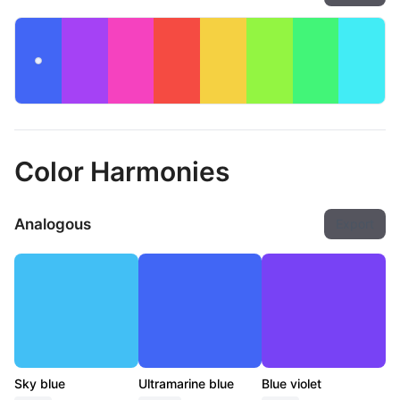
Color Harmonies
Analogous
Export
Sky blue
Ultramarine blue
Blue violet