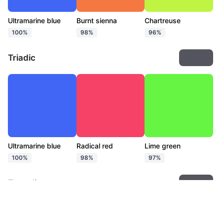
Ultramarine blue
Burnt sienna
Chartreuse
100%
98%
96%
Triadic
Export
Ultramarine blue
Radical red
Lime green
100%
98%
97%
Tetradic
Export