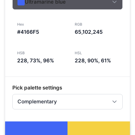
Ultramarine blue
Hex
RGB
#4166F5
65,102,245
HSB
HSL
228, 73%, 96%
228, 90%, 61%
Pick palette settings
Complementary