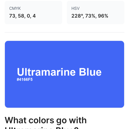
CMYK
HSV
73, 58, 0, 4
228°, 73%, 96%
What colors go with