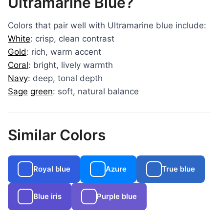
Ultramarine Blue?
Colors that pair well with Ultramarine blue include:
White
: crisp, clean contrast
Gold
: rich, warm accent
Coral
: bright, lively warmth
Navy
: deep, tonal depth
Sage
green
: soft, natural balance
Similar Colors
Royal blue
Azure
True blue
Blue iris
Purple blue