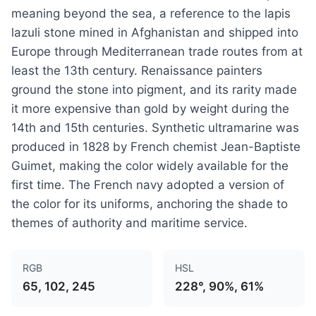
meaning beyond the sea, a reference to the lapis
lazuli stone mined in Afghanistan and shipped into
Europe through Mediterranean trade routes from at
least the 13th century. Renaissance painters
ground the stone into pigment, and its rarity made
it more expensive than gold by weight during the
14th and 15th centuries. Synthetic ultramarine was
produced in 1828 by French chemist Jean-Baptiste
Guimet, making the color widely available for the
first time. The French navy adopted a version of
the color for its uniforms, anchoring the shade to
themes of authority and maritime service.
RGB
HSL
65, 102, 245
228°, 90%, 61%