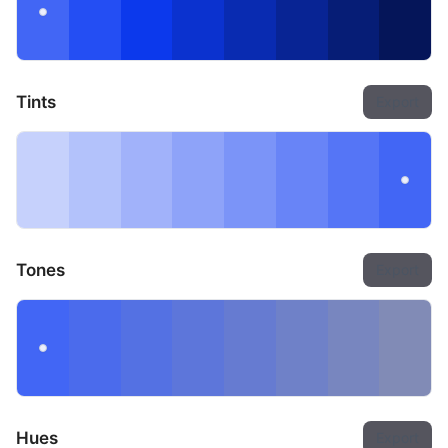
Tints
Export
Tones
Export
Hues
Export