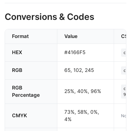
Conversions & Codes
Format
Value
CS
HEX
#4166F5
col
RGB
65, 102, 245
col
RGB
col
25%, 40%, 96%
Percentage
96%
73%, 58%, 0%,
CMYK
Not 
4%