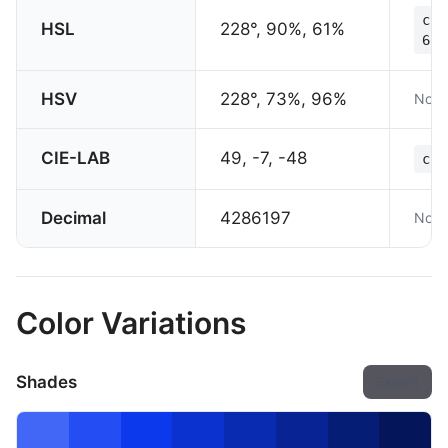
col
HSL
228°, 90%, 61%
61%
HSV
228°, 73%, 96%
Not 
CIE-LAB
49, -7, -48
col
Decimal
4286197
Not 
Color Variations
Shades
Export