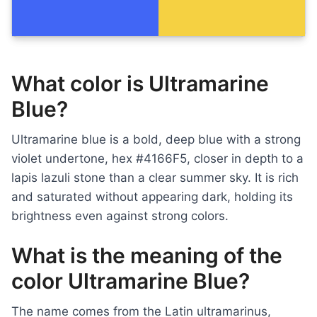
What color is Ultramarine
Blue?
Ultramarine blue is a bold, deep blue with a strong
violet undertone, hex #4166F5, closer in depth to a
lapis lazuli stone than a clear summer sky. It is rich
and saturated without appearing dark, holding its
brightness even against strong colors.
What is the meaning of the
color Ultramarine Blue?
The name comes from the Latin ultramarinus,