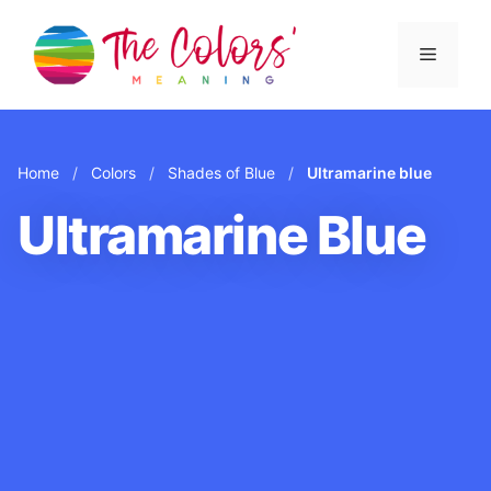
Skip
to
Menu
content
Home
/
Colors
/
Shades of Blue
/
Ultramarine blue
Ultramarine Blue