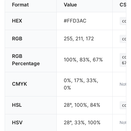
Format
Value
CSS
HEX
#FFD3AC
col
RGB
255, 211, 172
col
RGB
col
100%, 83%, 67%
Percentage
67%
0%, 17%, 33%,
CMYK
Not s
0%
HSL
28°, 100%, 84%
col
HSV
28°, 33%, 100%
Not s