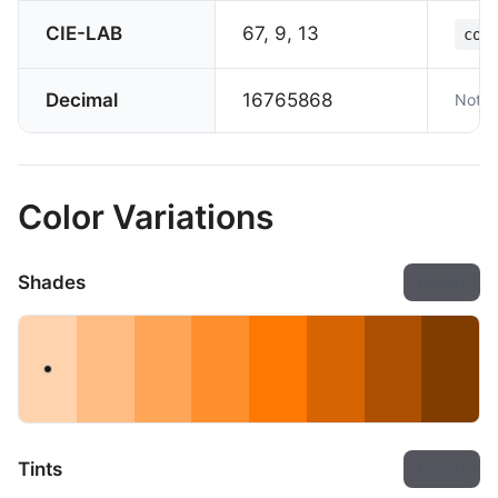
CIE-LAB
67, 9, 13
col
Decimal
16765868
Not s
Color Variations
Shades
Export
Tints
Export