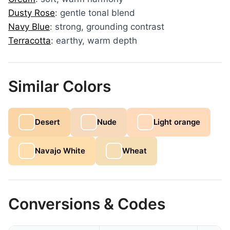
Dusty Rose
: gentle tonal blend
Navy Blue
: strong, grounding contrast
Terracotta
: earthy, warm depth
Similar Colors
Desert
Nude
Light orange
Navajo White
Wheat
Conversions & Codes