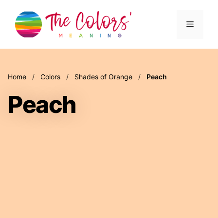
Skip
to
Menu
content
Home
/
Colors
/
Shades of Orange
/
Peach
Peach