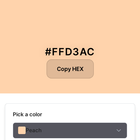
#FFD3AC
Copy HEX
Pick a color
Peach