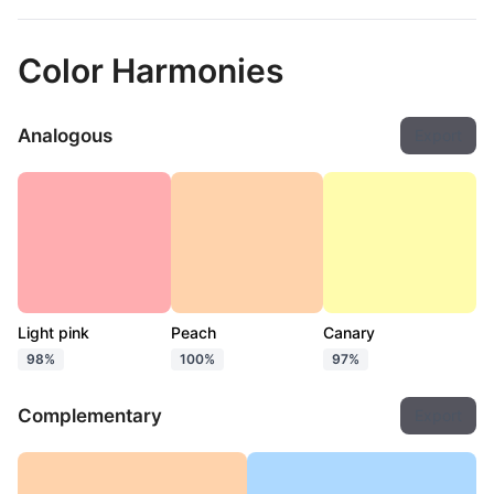
Color Harmonies
Analogous
Export
Light pink
Peach
Canary
98%
100%
97%
Complementary
Export