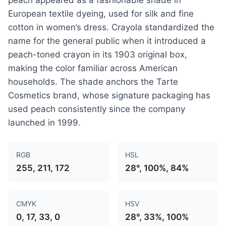
European textile dyeing, used for silk and fine
cotton in women’s dress. Crayola standardized the
name for the general public when it introduced a
peach-toned crayon in its 1903 original box,
making the color familiar across American
households. The shade anchors the Tarte
Cosmetics brand, whose signature packaging has
used peach consistently since the company
launched in 1999.
RGB
HSL
255, 211, 172
28°, 100%, 84%
CMYK
HSV
0, 17, 33, 0
28°, 33%, 100%