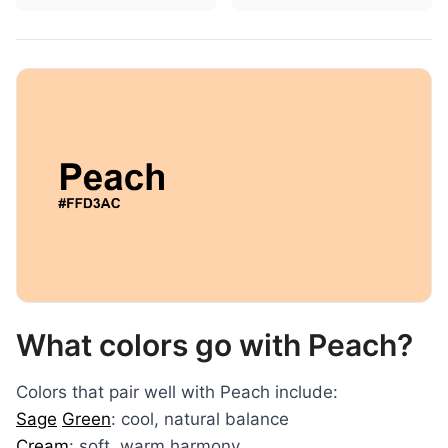
What colors go with Peach?
Colors that pair well with Peach include:
Sage
Green
: cool, natural balance
Cream
: soft, warm harmony