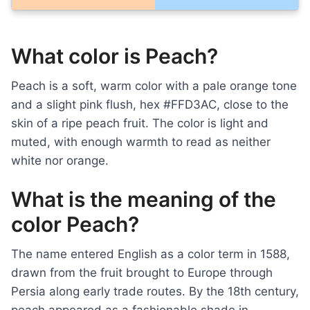
What color is Peach?
Peach is a soft, warm color with a pale orange tone
and a slight pink flush, hex #FFD3AC, close to the
skin of a ripe peach fruit. The color is light and
muted, with enough warmth to read as neither
white nor orange.
What is the meaning of the
color Peach?
The name entered English as a color term in 1588,
drawn from the fruit brought to Europe through
Persia along early trade routes. By the 18th century,
peach appeared as a fashionable shade in