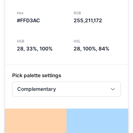
Hex
RGB
#FFD3AC
255,211,172
HSB
HSL
28, 33%, 100%
28, 100%, 84%
Pick palette settings
Complementary