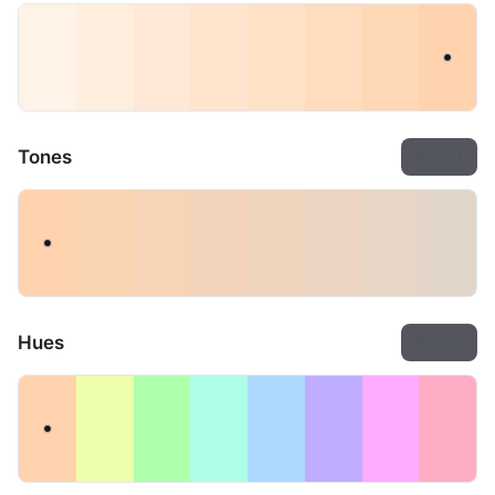
Tones
Export
Hues
Export