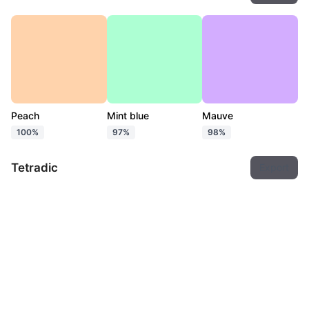
Peach
Mint blue
Mauve
100%
97%
98%
Tetradic
Export
Peach
Mint blue
Baby blue
Mauve pink
100%
95%
97%
96%