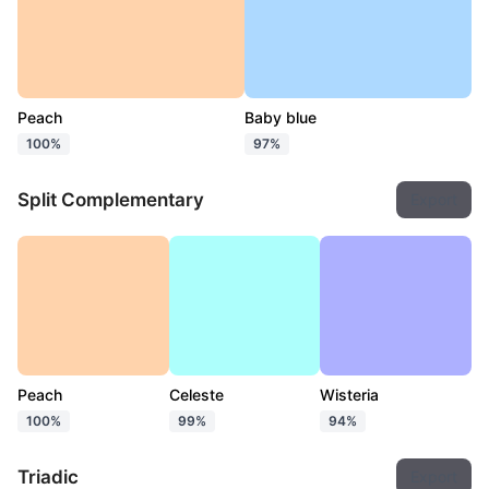
Peach
Baby blue
100%
97%
Split Complementary
Export
Peach
Celeste
Wisteria
100%
99%
94%
Triadic
Export