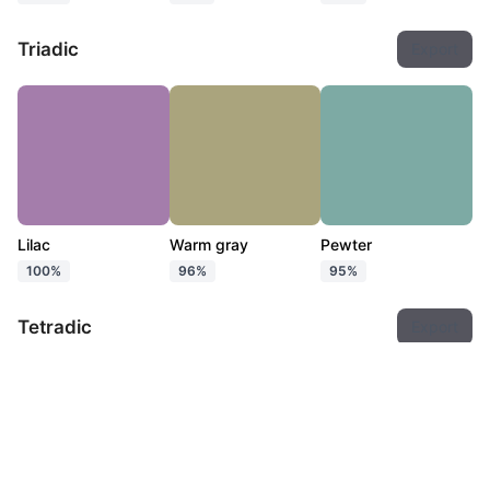
Triadic
Export
Lilac
Warm gray
Pewter
100%
96%
95%
Tetradic
Export