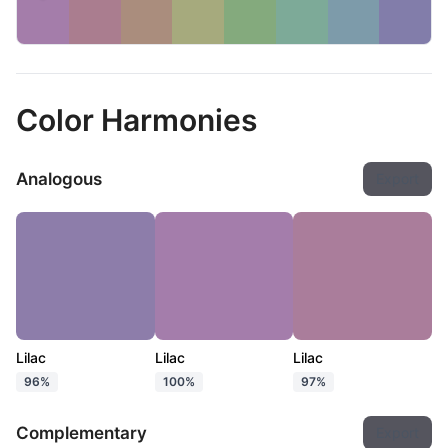
Color Harmonies
Analogous
Export
Lilac
Lilac
Lilac
96%
100%
97%
Complementary
Export