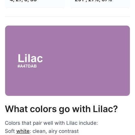
What colors go with Lilac?
Colors that pair well with Lilac include:
Soft
white
: clean, airy contrast