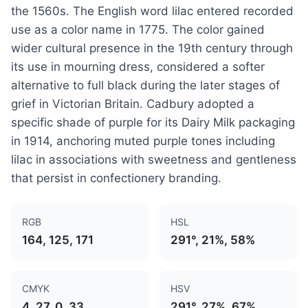
the 1560s. The English word lilac entered recorded
use as a color name in 1775. The color gained
wider cultural presence in the 19th century through
its use in mourning dress, considered a softer
alternative to full black during the later stages of
grief in Victorian Britain. Cadbury adopted a
specific shade of purple for its Dairy Milk packaging
in 1914, anchoring muted purple tones including
lilac in associations with sweetness and gentleness
that persist in confectionery branding.
RGB
HSL
164, 125, 171
291°, 21%, 58%
CMYK
HSV
4, 27, 0, 33
291°, 27%, 67%