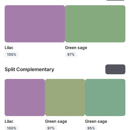
Lilac
Green sage
100%
97%
Split Complementary
Export
Lilac
Green sage
Green sage
100%
97%
95%