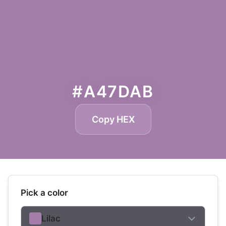
#A47DAB
Copy HEX
Pick a color
Lilac