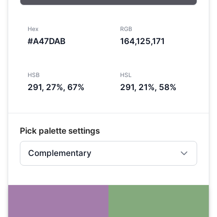
Hex
RGB
#A47DAB
164,125,171
HSB
HSL
291, 27%, 67%
291, 21%, 58%
Pick palette settings
Complementary