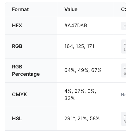
Format
Value
CS
HEX
#A47DAB
col
col
RGB
164, 125, 171
171
RGB
col
64%, 49%, 67%
Percentage
67%
4%, 27%, 0%,
CMYK
Not 
33%
col
HSL
291°, 21%, 58%
58%