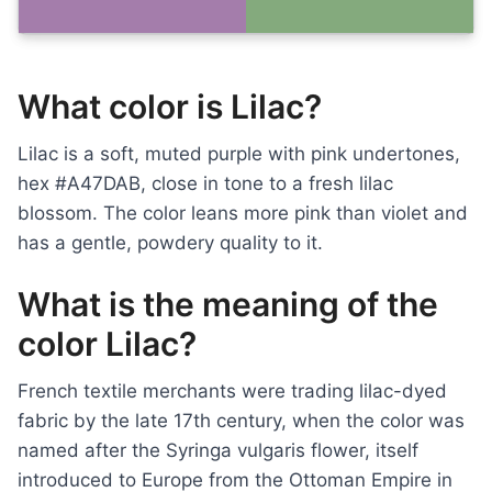
What color is Lilac?
Lilac is a soft, muted purple with pink undertones,
hex #A47DAB, close in tone to a fresh lilac
blossom. The color leans more pink than violet and
has a gentle, powdery quality to it.
What is the meaning of the
color Lilac?
French textile merchants were trading lilac-dyed
fabric by the late 17th century, when the color was
named after the Syringa vulgaris flower, itself
introduced to Europe from the Ottoman Empire in