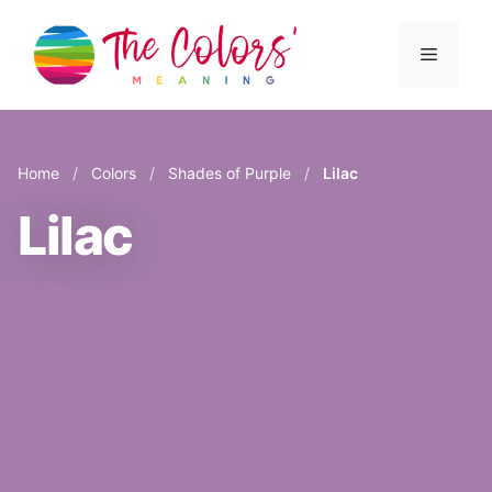
Skip
to
Menu
content
Home
/
Colors
/
Shades of Purple
/
Lilac
Lilac