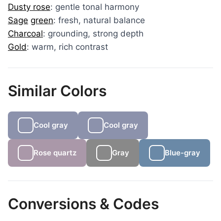
Dusty rose
: gentle tonal harmony
Sage
green
: fresh, natural balance
Charcoal
: grounding, strong depth
Gold
: warm, rich contrast
Similar Colors
Cool gray
Cool gray
Rose quartz
Gray
Blue-gray
Conversions & Codes