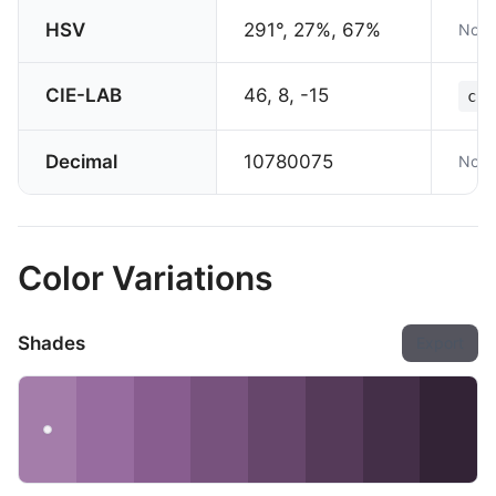
HSV
291°, 27%, 67%
Not 
CIE-LAB
46, 8, -15
col
Decimal
10780075
Not 
Color Variations
Shades
Export