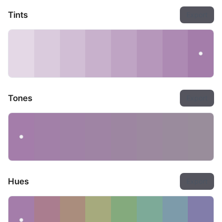
Tints
Export
Tones
Export
Hues
Export