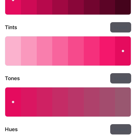
Tints
Export
Tones
Export
Hues
Export