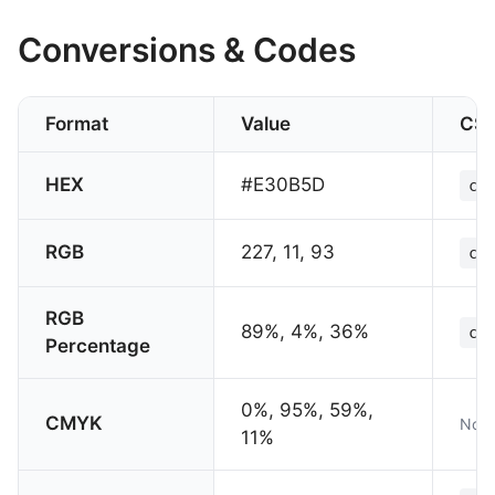
Conversions & Codes
Format
Value
CS
HEX
#E30B5D
col
RGB
227, 11, 93
col
RGB
89%, 4%, 36%
col
Percentage
0%, 95%, 59%,
CMYK
Not 
11%