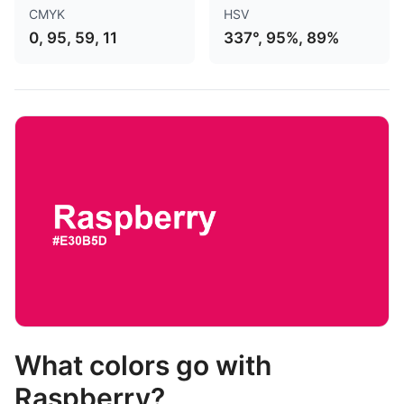
CMYK
HSV
0, 95, 59, 11
337°, 95%, 89%
What colors go with
Raspberry?