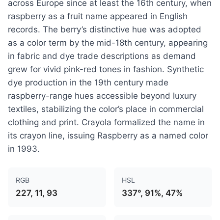
across Europe since at least the 16th century, when
raspberry as a fruit name appeared in English
records. The berry’s distinctive hue was adopted
as a color term by the mid-18th century, appearing
in fabric and dye trade descriptions as demand
grew for vivid pink-red tones in fashion. Synthetic
dye production in the 19th century made
raspberry-range hues accessible beyond luxury
textiles, stabilizing the color’s place in commercial
clothing and print. Crayola formalized the name in
its crayon line, issuing Raspberry as a named color
in 1993.
RGB
HSL
227, 11, 93
337°, 91%, 47%