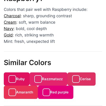
Colors that pair well with Raspberry include:
Charcoal
: sharp, grounding contrast
Cream
: soft, warm balance
Navy
: bold, cool depth
Gold
: rich, striking warmth
Mint: fresh, unexpected lift
Similar Colors
Ruby
Razzmatazz
Cerise
Amaranth
Red purple