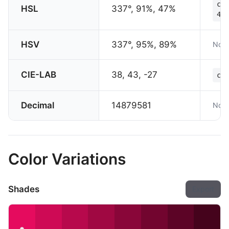
col
HSL
337°, 91%, 47%
47%
HSV
337°, 95%, 89%
Not 
CIE-LAB
38, 43, -27
col
Decimal
14879581
Not 
Color Variations
Shades
Export