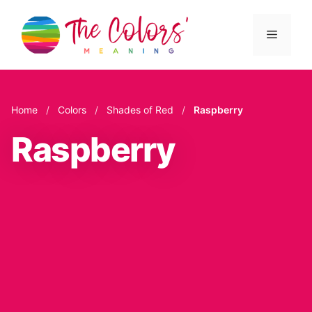
Skip
to
Menu
content
Home
/
Colors
/
Shades of Red
/
Raspberry
Raspberry