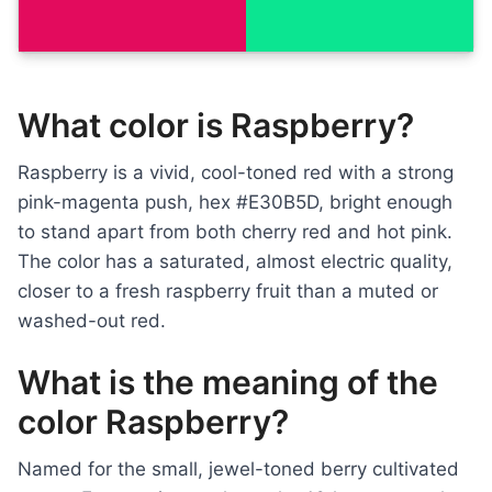
What color is Raspberry?
Raspberry is a vivid, cool-toned red with a strong
pink-magenta push, hex #E30B5D, bright enough
to stand apart from both cherry red and hot pink.
The color has a saturated, almost electric quality,
closer to a fresh raspberry fruit than a muted or
washed-out red.
What is the meaning of the
color Raspberry?
Named for the small, jewel-toned berry cultivated