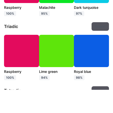
Raspberry
Malachite
Dark turquoise
100%
95%
97%
Triadic
Export
Raspberry
Lime green
Royal blue
100%
94%
98%
Tetradic
Export