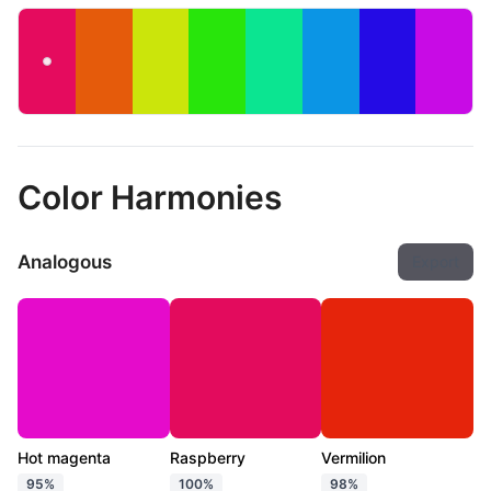
Color Harmonies
Analogous
Export
Hot magenta
Raspberry
Vermilion
95%
100%
98%