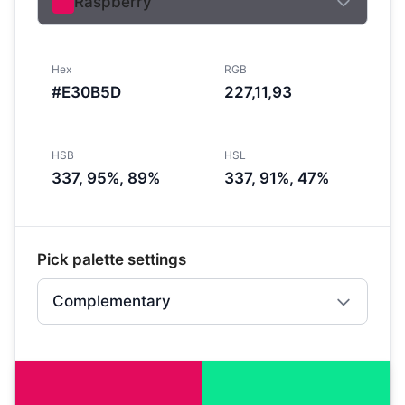
Raspberry
Hex
RGB
#E30B5D
227,11,93
HSB
HSL
337, 95%, 89%
337, 91%, 47%
Pick palette settings
Complementary