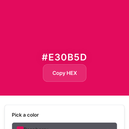
#E30B5D
Copy HEX
Pick a color