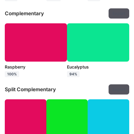
Complementary
Export
Raspberry
Eucalyptus
100%
94%
Split Complementary
Export