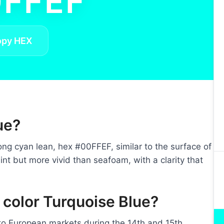
FFEF
opy HEX
ue?
ong cyan lean, hex #00FFEF, similar to the surface of
int but more vivid than seafoam, with a clarity that
 color Turquoise Blue?
nto European markets during the 14th and 15th