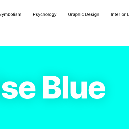
Symbolism
Psychology
Graphic Design
Interior
se Blue