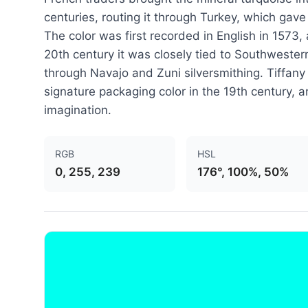
centuries, routing it through Turkey, which gav
The color was first recorded in English in 1573,
20th century it was closely tied to Southwestern
through Navajo and Zuni silversmithing. Tiffany
signature packaging color in the 19th century, a
imagination.
RGB
HSL
0, 255, 239
176°, 100%, 50%