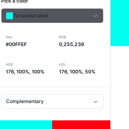
Pick a color
Turquoise blue
Hex
RGB
#00FFEF
0,255,239
HSB
HSL
176, 100%, 100%
176, 100%, 50%
Complementary