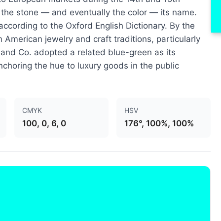
e the stone — and eventually the color — its name.
 according to the Oxford English Dictionary. By the
 American jewelry and craft traditions, particularly
 and Co. adopted a related blue-green as its
nchoring the hue to luxury goods in the public
CMYK
HSV
100, 0, 6, 0
176°, 100%, 100%