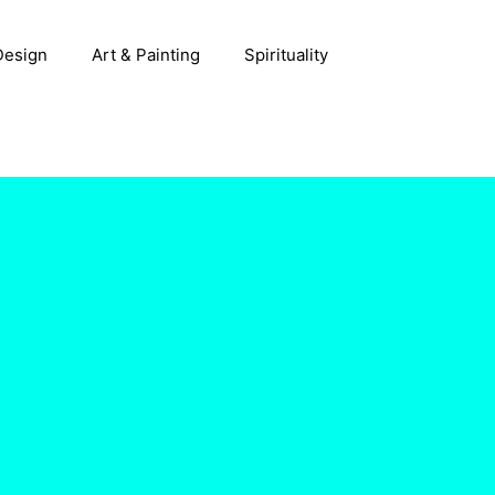
 Design
Art & Painting
Spirituality