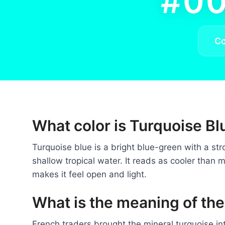
#00
C
What color is Turquoise Bl
Turquoise blue is a bright blue-green with a str
shallow tropical water. It reads as cooler than m
makes it feel open and light.
What is the meaning of the
French traders brought the mineral turquoise i