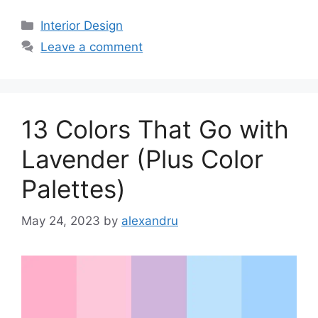
Categories
Interior Design
Leave a comment
13 Colors That Go with
Lavender (Plus Color
Palettes)
May 24, 2023
by
alexandru