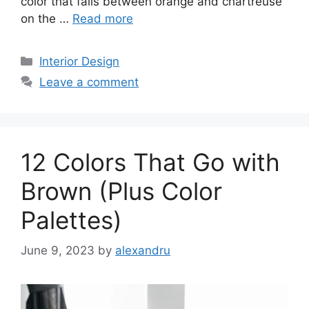
color that falls between orange and chartreuse
on the …
Read more
Categories
Interior Design
Leave a comment
12 Colors That Go with
Brown (Plus Color
Palettes)
June 9, 2023
by
alexandru