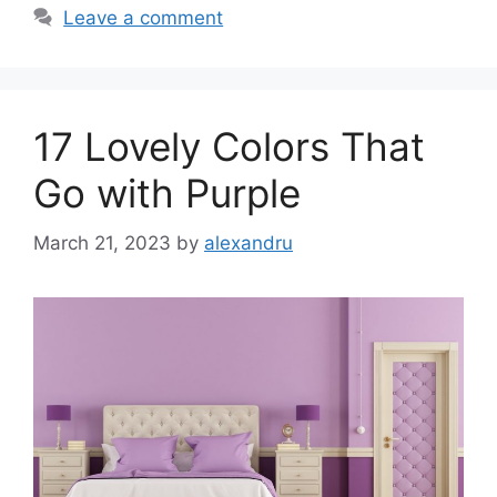
Leave a comment
17 Lovely Colors That
Go with Purple
March 21, 2023
by
alexandru