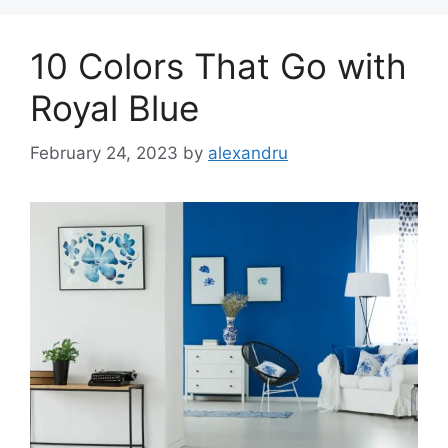
10 Colors That Go with
Royal Blue
February 24, 2023
by
alexandru