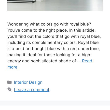
Wondering what colors go with royal blue?
You’ve come to the right place. In this article,
you’ll find out the colors that go with royal blue,
including its complementary colors. Royal blue
is a bold and bright blue with a red undertone,
making it ideal for those looking for a high-
energy and sophisticated shade of …
Read
more
Categories
Interior Design
Leave a comment