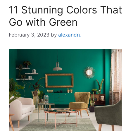
11 Stunning Colors That
Go with Green
February 3, 2023
by
alexandru