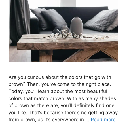
Are you curious about the colors that go with
brown? Then, you’ve come to the right place.
Today, you’ll learn about the most beautiful
colors that match brown. With as many shades
of brown as there are, you’ll definitely find one
you like. That’s because there’s no getting away
from brown, as it’s everywhere in …
Read more