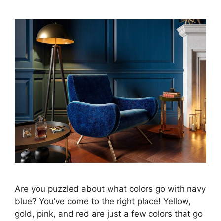
Are you puzzled about what colors go with navy
blue? You’ve come to the right place! Yellow,
gold, pink, and red are just a few colors that go