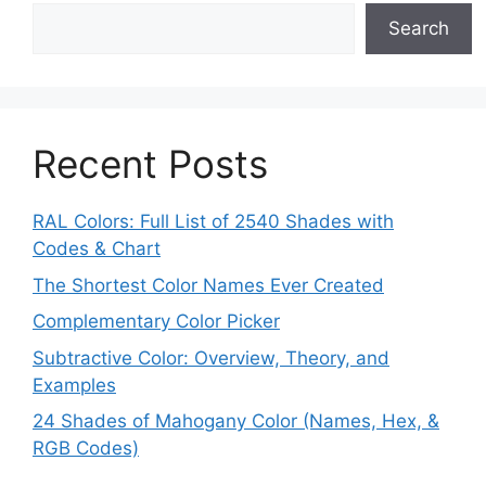
Search
Recent Posts
RAL Colors: Full List of 2540 Shades with
Codes & Chart
The Shortest Color Names Ever Created
Complementary Color Picker
Subtractive Color: Overview, Theory, and
Examples
24 Shades of Mahogany Color (Names, Hex, &
RGB Codes)