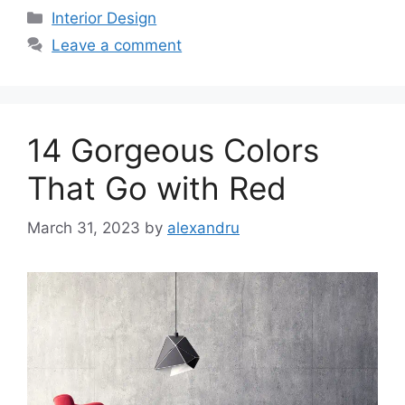
Categories
Interior Design
Leave a comment
14 Gorgeous Colors
That Go with Red
March 31, 2023
by
alexandru