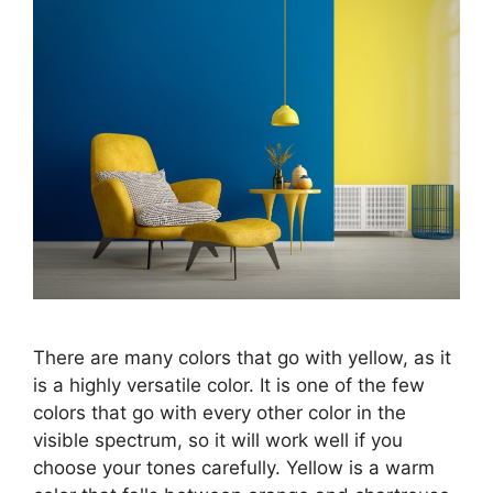
There are many colors that go with yellow, as it
is a highly versatile color. It is one of the few
colors that go with every other color in the
visible spectrum, so it will work well if you
choose your tones carefully. Yellow is a warm