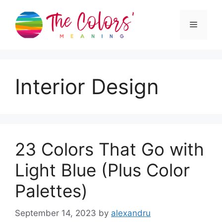
Skip
to
Menu
content
Interior Design
23 Colors That Go with
Light Blue (Plus Color
Palettes)
September 14, 2023
by
alexandru