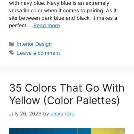
with navy blue. Navy blue is an extremely
versatile color when it comes to pairing. As it
sits between dark blue and black, it makes a
perfect …
Read more
Categories
Interior Design
Leave a comment
35 Colors That Go With
Yellow (Color Palettes)
July 26, 2023
by
alexandru