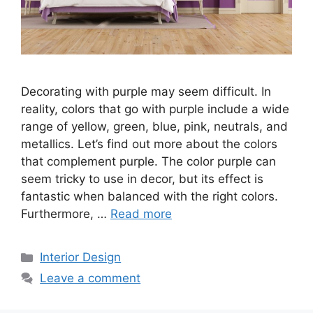
Decorating with purple may seem difficult. In
reality, colors that go with purple include a wide
range of yellow, green, blue, pink, neutrals, and
metallics. Let’s find out more about the colors
that complement purple. The color purple can
seem tricky to use in decor, but its effect is
fantastic when balanced with the right colors.
Furthermore, …
Read more
Categories
Interior Design
Leave a comment