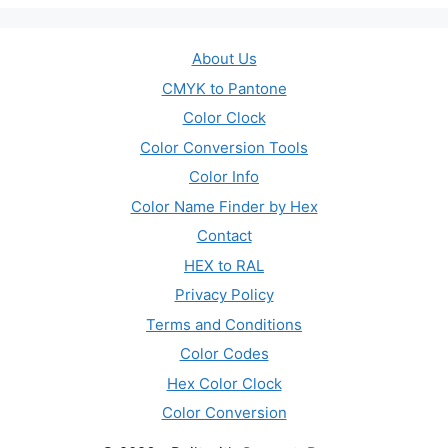
About Us
CMYK to Pantone
Color Clock
Color Conversion Tools
Color Info
Color Name Finder by Hex
Contact
HEX to RAL
Privacy Policy
Terms and Conditions
Color Codes
Hex Color Clock
Color Conversion