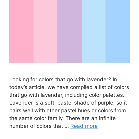
Looking for colors that go with lavender? In
today’s article, we have compiled a list of colors
that go with lavender, including color palettes.
Lavender is a soft, pastel shade of purple, so it
pairs well with other pastel hues or colors from
the same color family. There are an infinite
number of colors that …
Read more