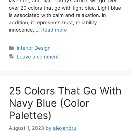
lavender, and lilac. Today’s article will go over
over 20 colors that go with light blue. Light blue
is associated with calm and relaxation. In
addition, it represents trust, reliability,
innocence, …
Read more
Categories
Interior Design
Leave a comment
25 Colors That Go With
Navy Blue (Color
Palettes)
August 1, 2023
by
alexandru