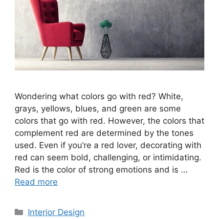
Wondering what colors go with red? White,
grays, yellows, blues, and green are some
colors that go with red. However, the colors that
complement red are determined by the tones
used. Even if you’re a red lover, decorating with
red can seem bold, challenging, or intimidating.
Red is the color of strong emotions and is …
Read more
Categories
Interior Design