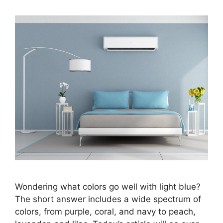
Wondering what colors go well with light blue?
The short answer includes a wide spectrum of
colors, from purple, coral, and navy to peach,