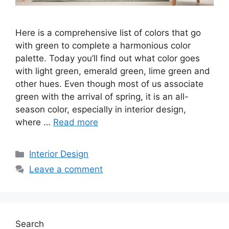
Here is a comprehensive list of colors that go
with green to complete a harmonious color
palette. Today you’ll find out what color goes
with light green, emerald green, lime green and
other hues. Even though most of us associate
green with the arrival of spring, it is an all-
season color, especially in interior design,
where …
Read more
Categories
Interior Design
Leave a comment
Search