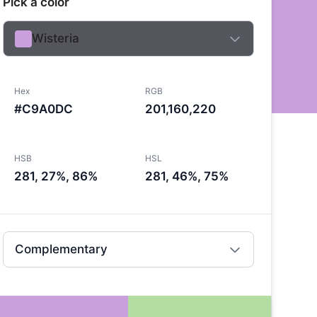
Pick a color
Wisteria
Hex
RGB
#C9A0DC
201,160,220
HSB
HSL
281, 27%, 86%
281, 46%, 75%
Complementary