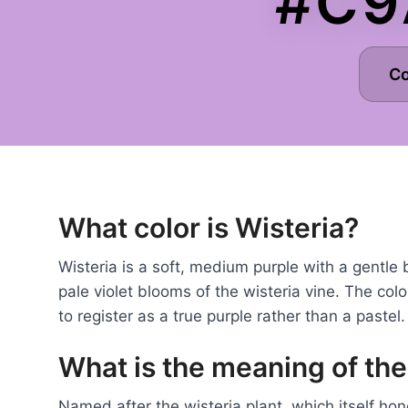
#C9
C
What color is Wisteria?
Wisteria is a soft, medium purple with a gentle
pale violet blooms of the wisteria vine. The col
to register as a true purple rather than a pastel.
What is the meaning of the
Named after the wisteria plant, which itself ho