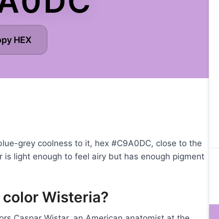
A0DC
opy HEX
 blue-grey coolness to it, hex #C9A0DC, close to the
or is light enough to feel airy but has enough pigment
 color Wisteria?
nors Caspar Wistar, an American anatomist at the