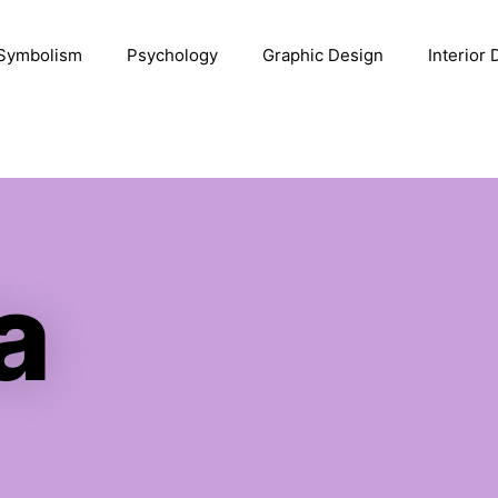
Symbolism
Psychology
Graphic Design
Interior
a