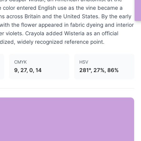
e color entered English use as the vine became a
s across Britain and the United States. By the early
with the flower appeared in fabric dyeing and interior
r violets. Crayola added Wisteria as an official
dized, widely recognized reference point.
CMYK
HSV
9, 27, 0, 14
281°, 27%, 86%