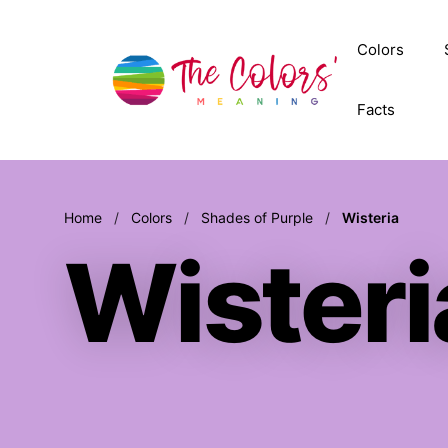
Skip
to
Colors
content
Facts
Home
/
Colors
/
Shades of Purple
/
Wisteria
Wisteri