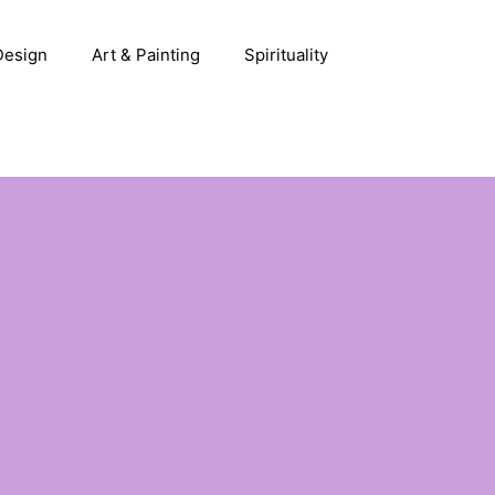
 Design
Art & Painting
Spirituality