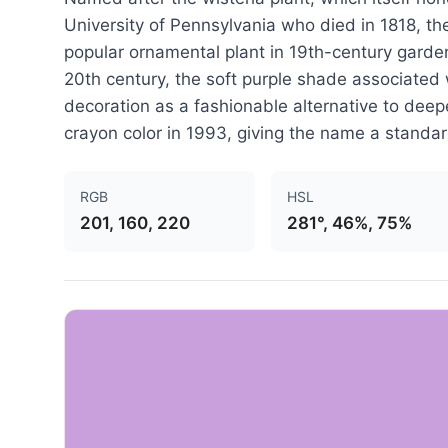
University of Pennsylvania who died in 1818, th
popular ornamental plant in 19th-century garden
20th century, the soft purple shade associated 
decoration as a fashionable alternative to deepe
crayon color in 1993, giving the name a standar
RGB
HSL
201, 160, 220
281°, 46%, 75%