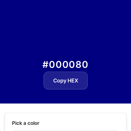
#000080
Copy HEX
Pick a color