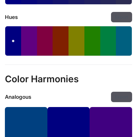
Hues
Export
Color Harmonies
Analogous
Export