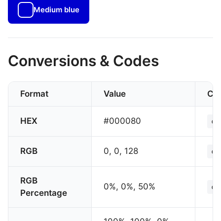
Medium blue
Conversions & Codes
Format
Value
CS
HEX
#000080
co
RGB
0, 0, 128
co
RGB
0%, 0%, 50%
co
Percentage