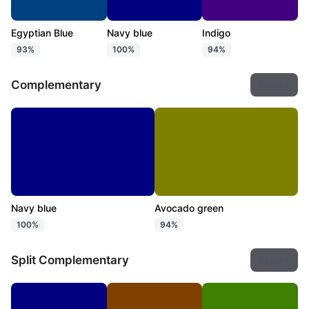
Egyptian Blue
Navy blue
Indigo
93%
100%
94%
Complementary
Export
Navy blue
Avocado green
100%
94%
Split Complementary
Export