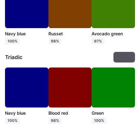
Navy blue
Russet
Avocado green
100%
98%
97%
Triadic
Export
Navy blue
Blood red
Green
100%
98%
100%
Tetradic
Export