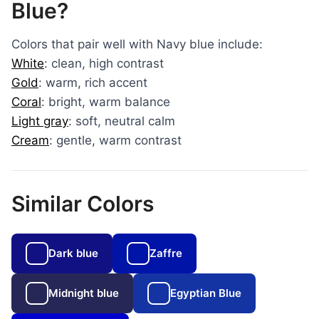
Blue?
Colors that pair well with Navy blue include:
White
: clean, high contrast
Gold
: warm, rich accent
Coral
: bright, warm balance
Light gray
: soft, neutral calm
Cream
: gentle, warm contrast
Similar Colors
Dark blue
Zaffre
Midnight blue
Egyptian Blue