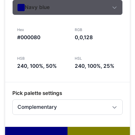
Navy blue
Hex
RGB
#000080
0,0,128
HSB
HSL
240, 100%, 50%
240, 100%, 25%
Pick palette settings
Complementary