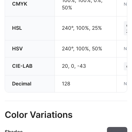
100%, 100%, 0%,
CMYK
Not
50%
co
HSL
240°, 100%, 25%
25
HSV
240°, 100%, 50%
Not
CIE-LAB
20, 0, -43
co
Decimal
128
Not
Color Variations
Export