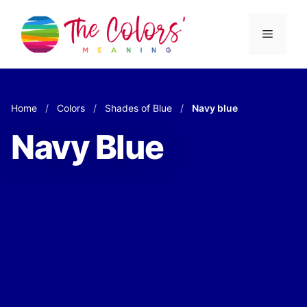
Skip
to
Menu
content
Home
/
Colors
/
Shades of Blue
/
Navy blue
Navy Blue