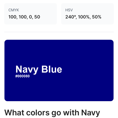
CMYK
HSV
100, 100, 0, 50
240°, 100%, 50%
What colors go with Navy