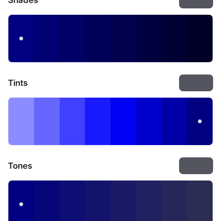
Shades
Tints
Export
Tones
Export