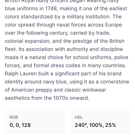
British Royal Navy officers began wearing navy
blue uniforms in 1748, making it one of the earliest
colors standardized by a military institution. The
color spread through naval forces across Europe
over the following century, carried by trade,
colonial expansion, and the prestige of the British
fleet. Its association with authority and discipline
made it a natural choice for school uniforms, police
forces, and formal dress codes in many countries.
Ralph Lauren built a significant part of his brand
identity around navy blue, using it as a cornerstone
of American preppy and classic workwear
aesthetics from the 1970s onward.
RGB
HSL
0, 0, 128
240°, 100%, 25%