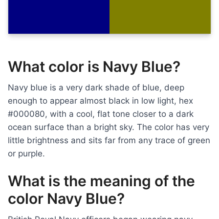
What color is Navy Blue?
Navy blue is a very dark shade of blue, deep
enough to appear almost black in low light, hex
#000080, with a cool, flat tone closer to a dark
ocean surface than a bright sky. The color has very
little brightness and sits far from any trace of green
or purple.
What is the meaning of the
color Navy Blue?