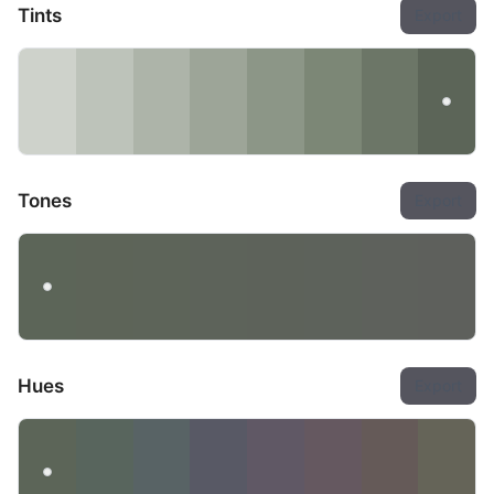
Tints
Export
Tones
Export
Hues
Export