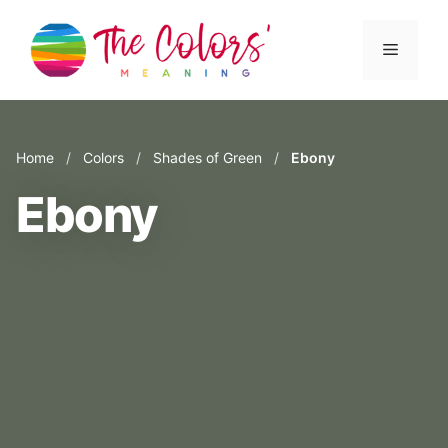
Skip
to
Menu
content
Home
/
Colors
/
Shades of Green
/
Ebony
Ebony