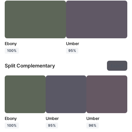
Ebony
Umber
100%
95%
Split Complementary
Export
Ebony
Umber
Umber
100%
95%
96%