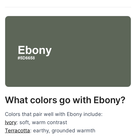
What colors go with Ebony?
Colors that pair well with Ebony include:
Ivory
: soft, warm contrast
Terracotta
: earthy, grounded warmth