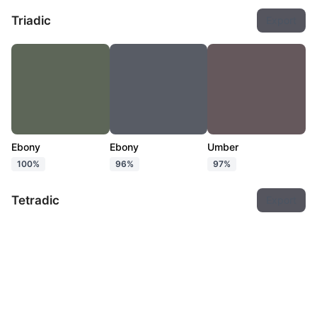
Triadic
Export
Ebony
Ebony
Umber
100%
96%
97%
Tetradic
Export