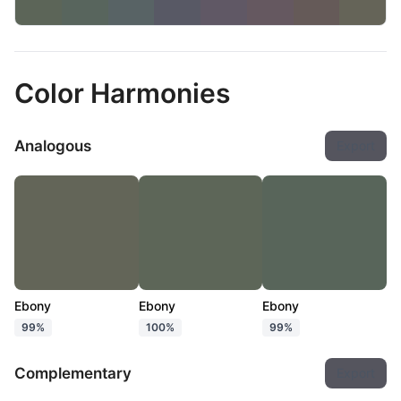
Color Harmonies
Analogous
Export
Ebony
Ebony
Ebony
99%
100%
99%
Complementary
Export