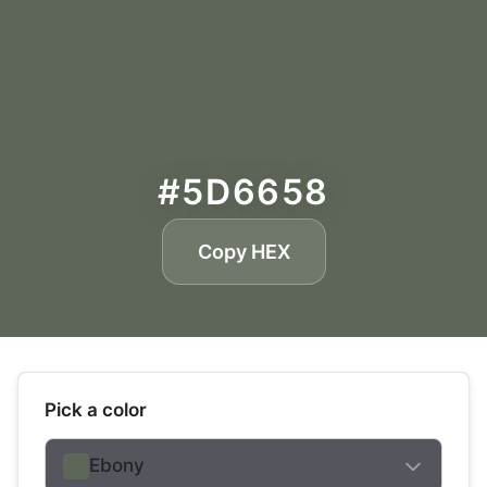
#5D6658
Copy HEX
Pick a color
Ebony