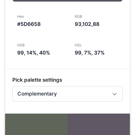
Hex
RGB
#5D6658
93,102,88
HSB
HSL
99, 14%, 40%
99, 7%, 37%
Pick palette settings
Complementary