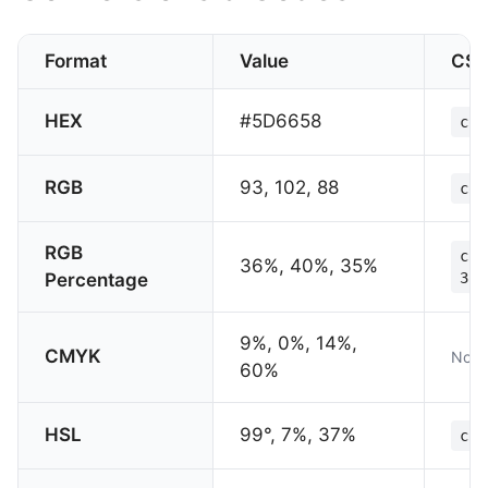
Format
Value
CS
HEX
#5D6658
col
RGB
93, 102, 88
col
RGB
col
36%, 40%, 35%
Percentage
35%
9%, 0%, 14%,
CMYK
Not 
60%
HSL
99°, 7%, 37%
col