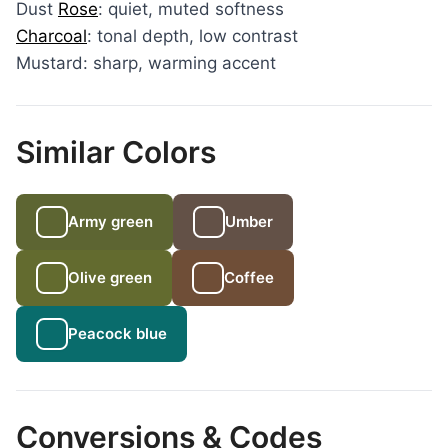
Dust
Rose
: quiet, muted softness
Charcoal
: tonal depth, low contrast
Mustard: sharp, warming accent
Similar Colors
Army green
Umber
Olive green
Coffee
Peacock blue
Conversions & Codes