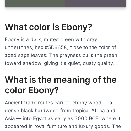
What color is Ebony?
Ebony is a dark, muted green with gray
undertones, hex #5D6658, close to the color of
aged sage leaves. The grayness pulls the green
toward shadow, giving it a quiet, dusty quality.
What is the meaning of the
color Ebony?
Ancient trade routes carried ebony wood — a
dense black hardwood from tropical Africa and
Asia — into Egypt as early as 3000 BCE, where it
appeared in royal furniture and luxury goods. The