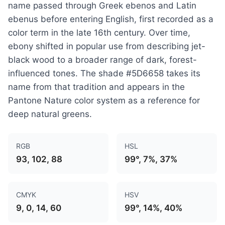
name passed through Greek ebenos and Latin
ebenus before entering English, first recorded as a
color term in the late 16th century. Over time,
ebony shifted in popular use from describing jet-
black wood to a broader range of dark, forest-
influenced tones. The shade #5D6658 takes its
name from that tradition and appears in the
Pantone Nature color system as a reference for
deep natural greens.
RGB
HSL
93, 102, 88
99°, 7%, 37%
CMYK
HSV
9, 0, 14, 60
99°, 14%, 40%