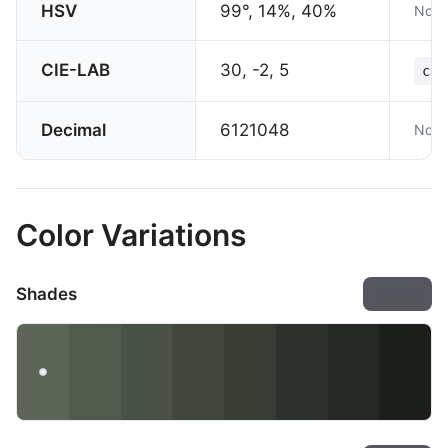
HSV
99°, 14%, 40%
Not 
CIE-LAB
30, -2, 5
col
Decimal
6121048
Not 
Color Variations
Shades
Export