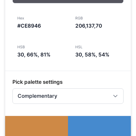
Hex
RGB
#CE8946
206,137,70
HSB
HSL
30, 66%, 81%
30, 58%, 54%
Pick palette settings
Complementary