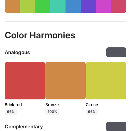
Color Harmonies
Analogous
Export
Brick red
Bronze
Citrine
96%
100%
96%
Complementary
Export