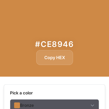
#CE8946
Copy HEX
Pick a color
Bronze