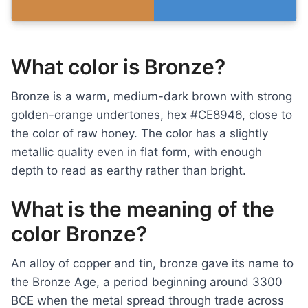
What color is Bronze?
Bronze is a warm, medium-dark brown with strong
golden-orange undertones, hex #CE8946, close to
the color of raw honey. The color has a slightly
metallic quality even in flat form, with enough
depth to read as earthy rather than bright.
What is the meaning of the
color Bronze?
An alloy of copper and tin, bronze gave its name to
the Bronze Age, a period beginning around 3300
BCE when the metal spread through trade across