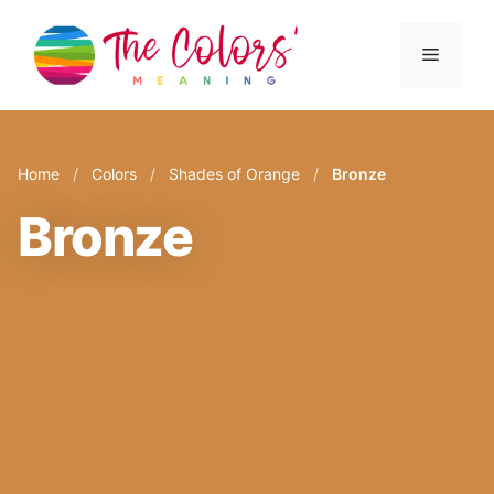
Skip
to
Menu
content
Home
/
Colors
/
Shades of Orange
/
Bronze
Bronze