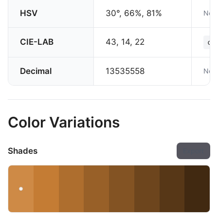
HSV
30°, 66%, 81%
Not 
CIE-LAB
43, 14, 22
co
Decimal
13535558
Not 
Color Variations
Shades
Export