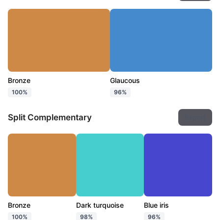
Bronze
Glaucous
100%
96%
Split Complementary
Export
Bronze
Dark turquoise
Blue iris
100%
98%
96%