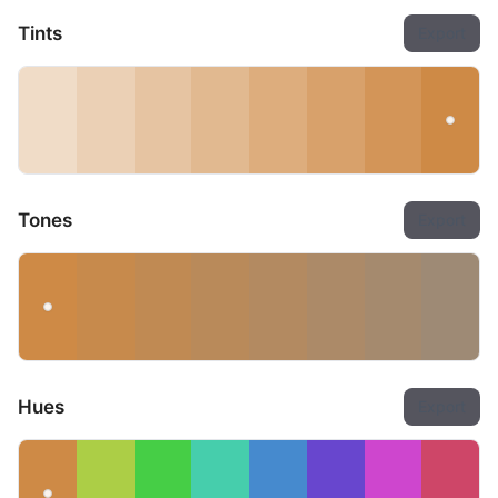
Tints
Export
Tones
Export
Hues
Export