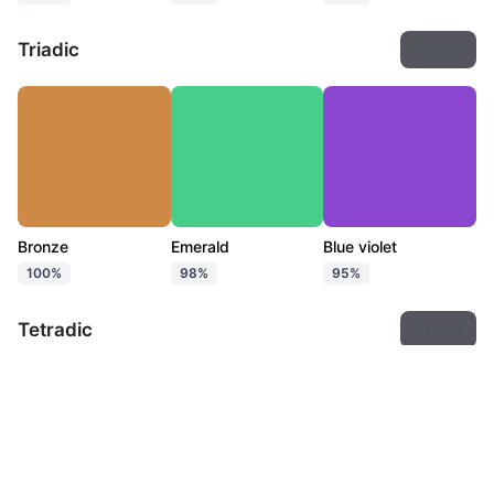
Triadic
Export
Bronze
Emerald
Blue violet
100%
98%
95%
Tetradic
Export