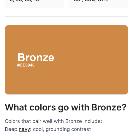
What colors go with Bronze?
Colors that pair well with Bronze include:
Deep
navy
: cool, grounding contrast