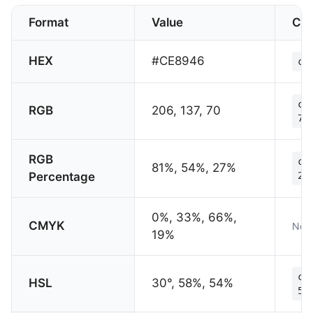
Format
Value
CS
HEX
#CE8946
co
co
RGB
206, 137, 70
70
RGB
co
81%, 54%, 27%
Percentage
27
0%, 33%, 66%,
CMYK
Not 
19%
co
HSL
30°, 58%, 54%
54