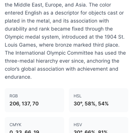
the Middle East, Europe, and Asia. The color
entered English as a descriptor for objects cast or
plated in the metal, and its association with
durability and rank became fixed through the
Olympic medal system, introduced at the 1904 St.
Louis Games, where bronze marked third place.
The International Olympic Committee has used the
three-medal hierarchy ever since, anchoring the
color’s global association with achievement and
endurance.
RGB
HSL
206, 137, 70
30°, 58%, 54%
CMYK
HSV
0, 33, 66, 19
30°, 66%, 81%