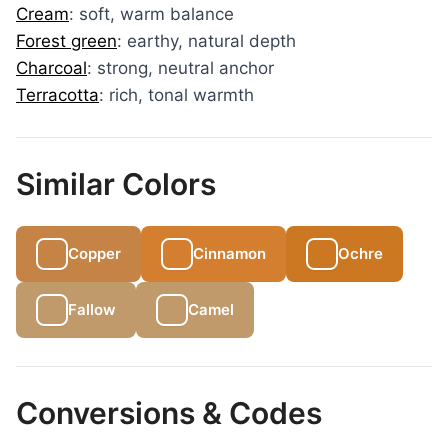
Cream
: soft, warm balance
Forest green
: earthy, natural depth
Charcoal
: strong, neutral anchor
Terracotta
: rich, tonal warmth
Similar Colors
Copper
Cinnamon
Ochre
Fallow
Camel
Conversions & Codes