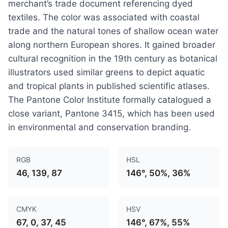
merchant’s trade document referencing dyed
textiles. The color was associated with coastal
trade and the natural tones of shallow ocean water
along northern European shores. It gained broader
cultural recognition in the 19th century as botanical
illustrators used similar greens to depict aquatic
and tropical plants in published scientific atlases.
The Pantone Color Institute formally catalogued a
close variant, Pantone 3415, which has been used
in environmental and conservation branding.
RGB
HSL
46, 139, 87
146°, 50%, 36%
CMYK
HSV
67, 0, 37, 45
146°, 67%, 55%