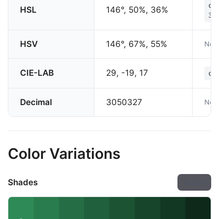
co
HSL
146°, 50%, 36%
36
HSV
146°, 67%, 55%
Not 
CIE-LAB
29, -19, 17
co
Decimal
3050327
Not 
Color Variations
Shades
Export