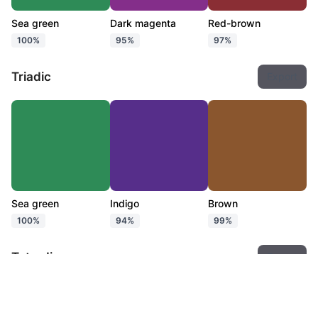
Sea green
Dark magenta
Red-brown
100%
95%
97%
Triadic
Export
Sea green
Indigo
Brown
100%
94%
99%
Tetradic
Export