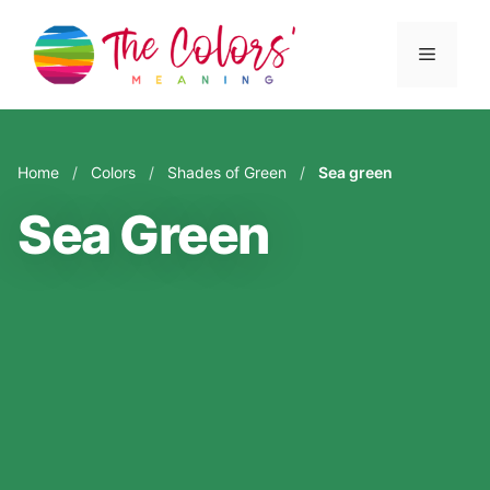
Skip
to
Menu
content
Home
/
Colors
/
Shades of Green
/
Sea green
Sea Green