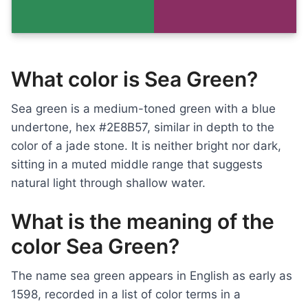
What color is Sea Green?
Sea green is a medium-toned green with a blue
undertone, hex #2E8B57, similar in depth to the
color of a jade stone. It is neither bright nor dark,
sitting in a muted middle range that suggests
natural light through shallow water.
What is the meaning of the
color Sea Green?
The name sea green appears in English as early as
1598, recorded in a list of color terms in a