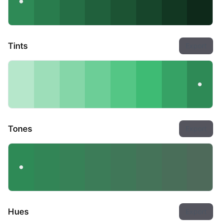
Tints
Export
Tones
Export
Hues
Export