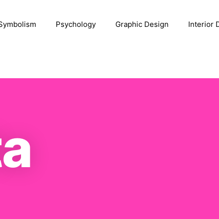
Symbolism
Psychology
Graphic Design
Interior
a