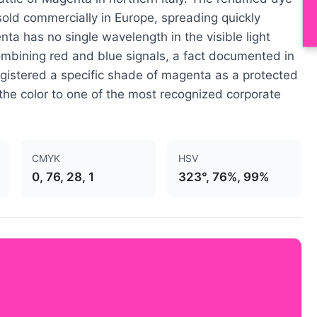
 sold commercially in Europe, spreading quickly
ta has no single wavelength in the visible light
bining red and blue signals, a fact documented in
gistered a specific shade of magenta as a protected
the color to one of the most recognized corporate
CMYK
HSV
0, 76, 28, 1
323°, 76%, 99%