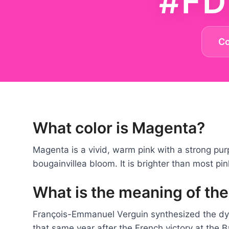
#FD
C
What color is Magenta?
Magenta is a vivid, warm pink with a strong purp
bougainvillea bloom. It is brighter than most pi
What is the meaning of th
François-Emmanuel Verguin synthesized the d
that same year after the French victory at the 