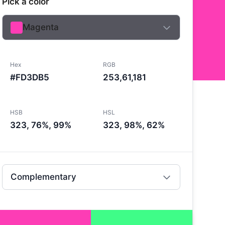
Pick a color
Magenta
Hex
RGB
#FD3DB5
253,61,181
HSB
HSL
323, 76%, 99%
323, 98%, 62%
Complementary