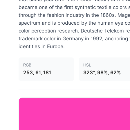
became one of the first synthetic textile colors
through the fashion industry in the 1860s. Magen
spectrum and is produced by the human eye com
color perception research. Deutsche Telekom re
trademark color in Germany in 1992, anchoring 
identities in Europe.
RGB
HSL
253, 61, 181
323°, 98%, 62%