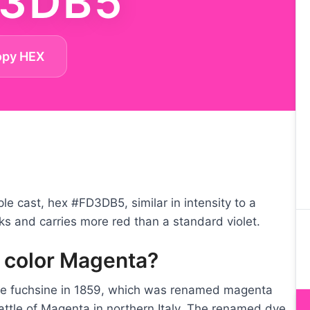
3DB5
opy HEX
le cast, hex #FD3DB5, similar in intensity to a
nks and carries more red than a standard violet.
e color Magenta?
ye fuchsine in 1859, which was renamed magenta
Battle of Magenta in northern Italy. The renamed dye