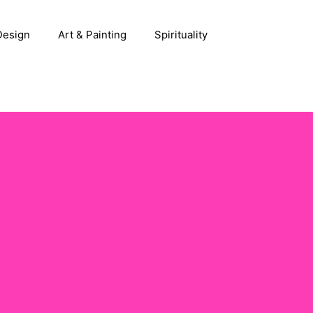
 Design
Art & Painting
Spirituality