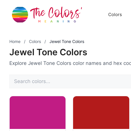
Skip
to
Colors
content
Home
/
Colors
/
Jewel Tone Colors
Jewel Tone Colors
Explore Jewel Tone Colors color names and hex co