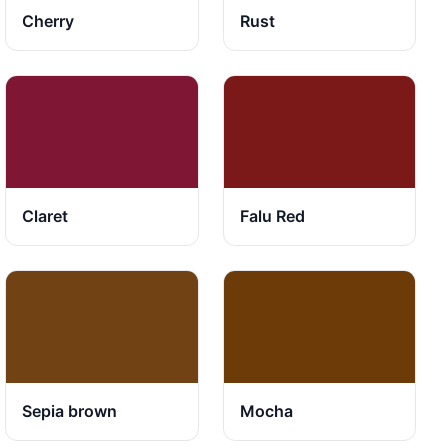
Cherry
Rust
Claret
Falu Red
Sepia brown
Mocha