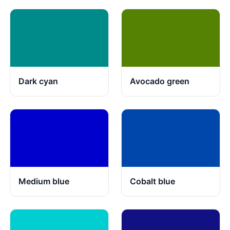
Dark cyan
Avocado green
Medium blue
Cobalt blue