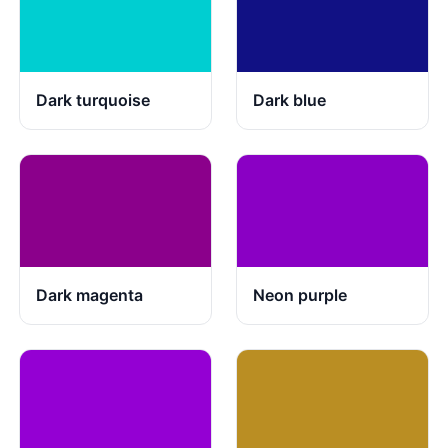
Dark turquoise
Dark blue
Dark magenta
Neon purple