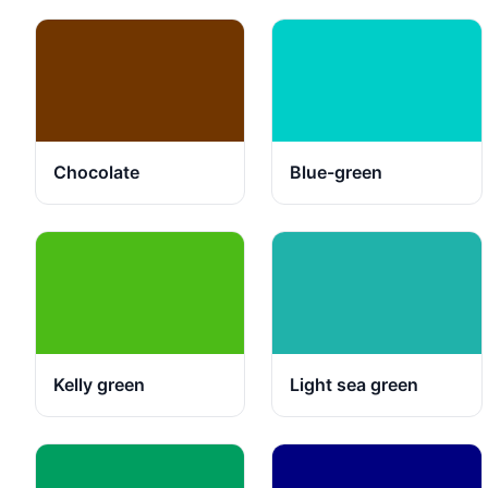
Chocolate
Blue-green
Kelly green
Light sea green