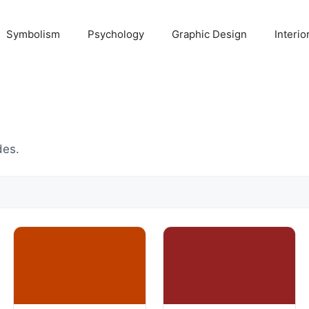
Symbolism
Psychology
Graphic Design
Interio
des.