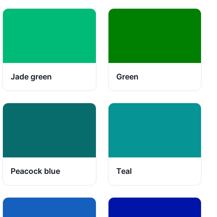
Jade green
Green
Peacock blue
Teal