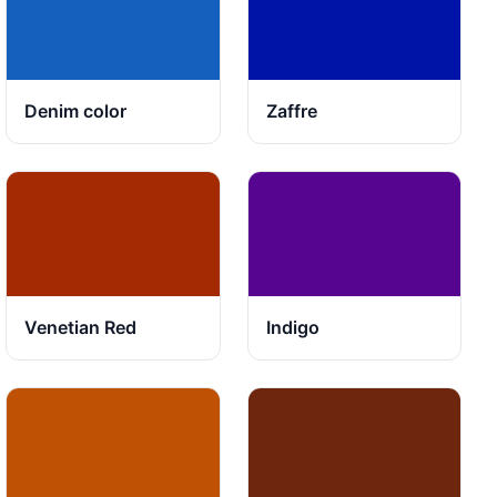
Denim color
Zaffre
Venetian Red
Indigo