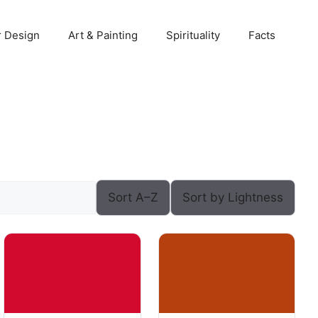
r Design
Art & Painting
Spirituality
Facts
Sort A–Z
Sort by Lightness