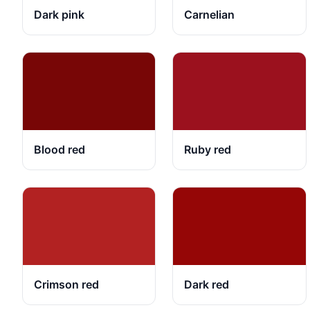
Dark pink
Carnelian
Blood red
Ruby red
Crimson red
Dark red