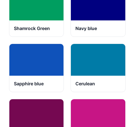
Shamrock Green
Navy blue
Sapphire blue
Cerulean