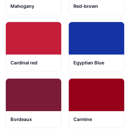
Mahogany
Red-brown
Cardinal red
Egyptian Blue
Bordeaux
Carmine