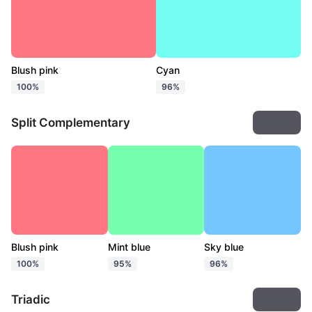
Blush pink
Cyan
100%
96%
Split Complementary
Export
Blush pink
Mint blue
Sky blue
100%
95%
96%
Triadic
Export