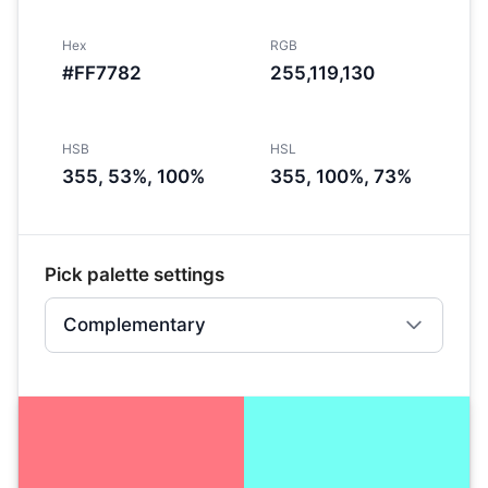
Hex
RGB
#FF7782
255,119,130
HSB
HSL
355, 53%, 100%
355, 100%, 73%
Pick palette settings
Complementary