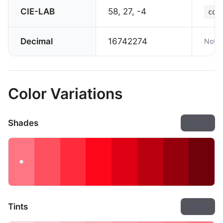
CIE-LAB
58, 27, -4
col
Decimal
16742274
Not s
Color Variations
Shades
Export
Tints
Export