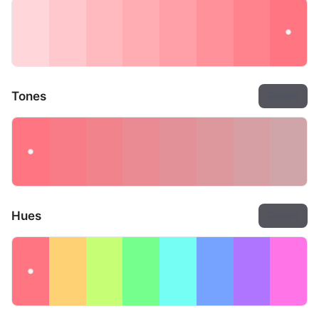
Tones
Export
Hues
Export