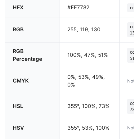
HEX
#FF7782
col
col
RGB
255, 119, 130
130
RGB
col
100%, 47%, 51%
Percentage
51%
0%, 53%, 49%,
CMYK
Not s
0%
col
HSL
355°, 100%, 73%
73%
HSV
355°, 53%, 100%
Not s