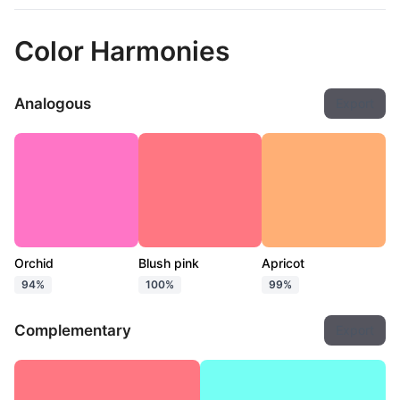
Color Harmonies
Analogous
Export
Orchid
Blush pink
Apricot
94%
100%
99%
Complementary
Export