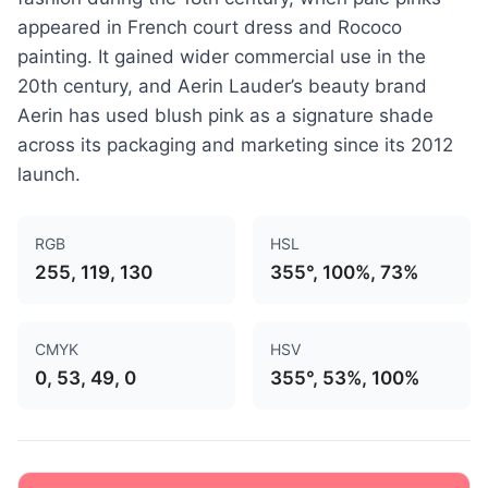
appeared in French court dress and Rococo
painting. It gained wider commercial use in the
20th century, and Aerin Lauder’s beauty brand
Aerin has used blush pink as a signature shade
across its packaging and marketing since its 2012
launch.
RGB
HSL
255, 119, 130
355°, 100%, 73%
CMYK
HSV
0, 53, 49, 0
355°, 53%, 100%