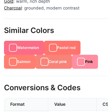
Gold
: warm, rich depth
Charcoal
: grounded, modern contrast
Similar Colors
Watermelon
Pastel red
Salmon
Coral pink
Pink
Conversions & Codes
Format
Value
CSS