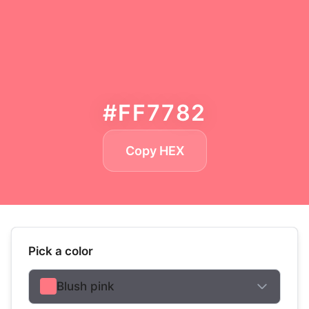
#FF7782
Copy HEX
Pick a color
Blush pink