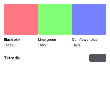
Blush pink
Lime green
Cornflower blue
100%
95%
94%
Tetradic
Export
Blush pink
Chartreuse
Cyan
Heliotrope
100%
95%
96%
92%