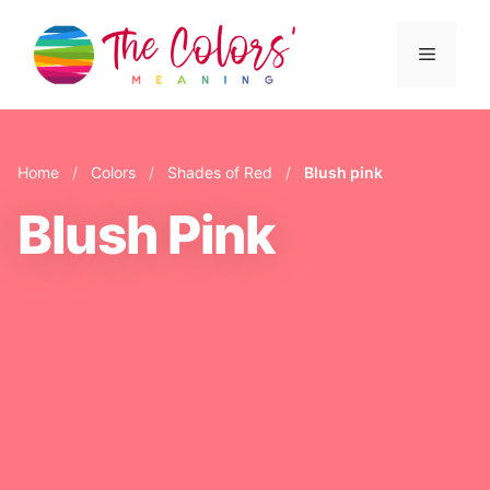
Skip
to
Menu
content
Home
/
Colors
/
Shades of Red
/
Blush pink
Blush Pink