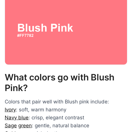
What colors go with Blush
Pink?
Colors that pair well with Blush pink include:
Ivory
: soft, warm harmony
Navy blue
: crisp, elegant contrast
Sage
green
: gentle, natural balance