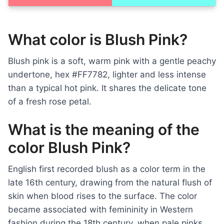
What color is Blush Pink?
Blush pink is a soft, warm pink with a gentle peachy
undertone, hex #FF7782, lighter and less intense
than a typical hot pink. It shares the delicate tone
of a fresh rose petal.
What is the meaning of the
color Blush Pink?
English first recorded blush as a color term in the
late 16th century, drawing from the natural flush of
skin when blood rises to the surface. The color
became associated with femininity in Western
fashion during the 18th century, when pale pinks