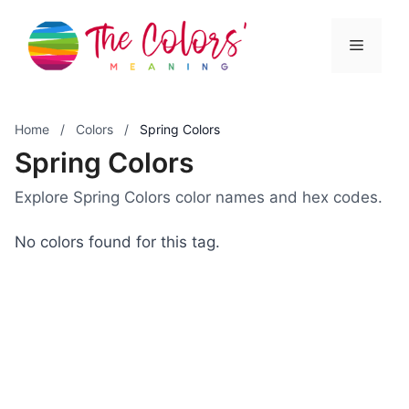
Skip
to
Menu
content
Home
/
Colors
/
Spring Colors
Spring Colors
Explore Spring Colors color names and hex codes.
No colors found for this tag.