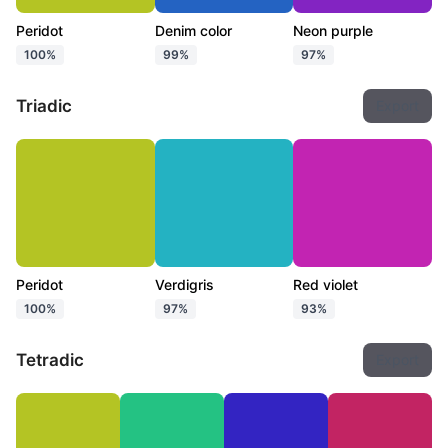
Peridot
Denim color
Neon purple
100%
99%
97%
Triadic
Export
Peridot
Verdigris
Red violet
100%
97%
93%
Tetradic
Export