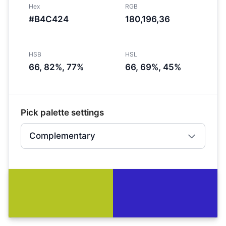
Hex
RGB
#B4C424
180,196,36
HSB
HSL
66, 82%, 77%
66, 69%, 45%
Pick palette settings
Complementary