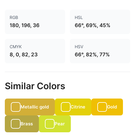
RGB
HSL
180, 196, 36
66°, 69%, 45%
CMYK
HSV
8, 0, 82, 23
66°, 82%, 77%
Similar Colors
Metallic gold
Citrine
Gold
Brass
Pear