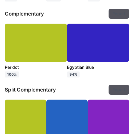
Complementary
Export
Peridot
Egyptian Blue
100%
94%
Split Complementary
Export