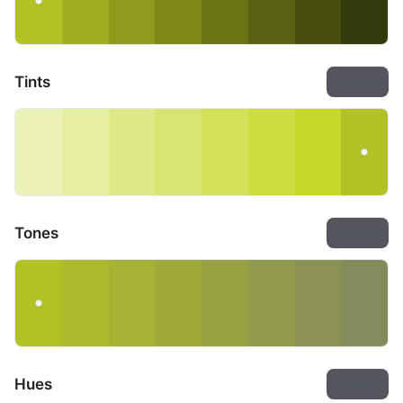
Tints
Export
Tones
Export
Hues
Export