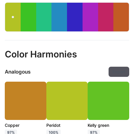
Color Harmonies
Analogous
Export
Copper
Peridot
Kelly green
97%
100%
97%