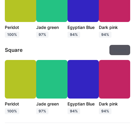
Peridot
Jade green
Egyptian Blue
Dark pink
100%
97%
94%
94%
Square
Export
Peridot
Jade green
Egyptian Blue
Dark pink
100%
97%
94%
94%