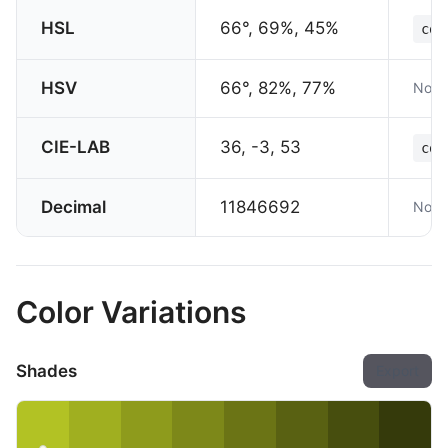
HSL
66°, 69%, 45%
col
HSV
66°, 82%, 77%
Not 
CIE-LAB
36, -3, 53
col
Decimal
11846692
Not 
Color Variations
Shades
Export