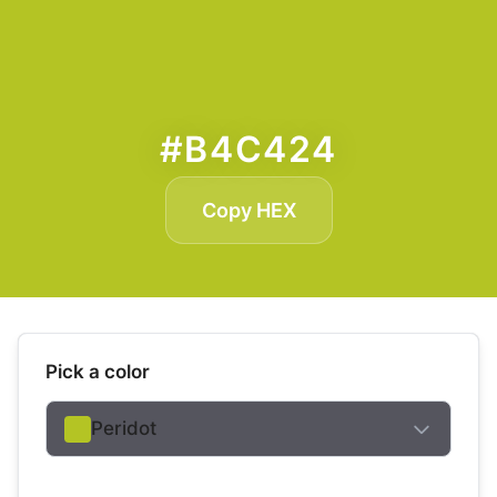
#B4C424
Copy HEX
Pick a color
Peridot