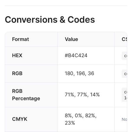
Conversions & Codes
Format
Value
CSS
HEX
#B4C424
col
RGB
180, 196, 36
col
RGB
col
71%, 77%, 14%
Percentage
14%
8%, 0%, 82%,
CMYK
Not 
23%