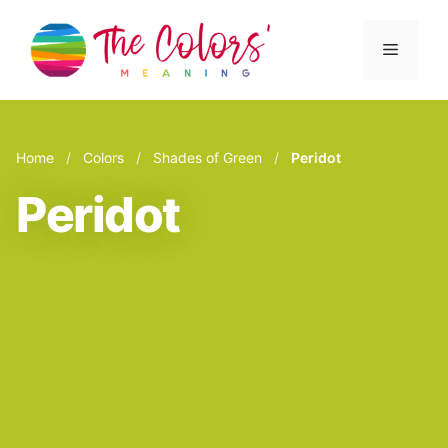
Skip
to
Menu
content
Home
/
Colors
/
Shades of Green
/
Peridot
Peridot