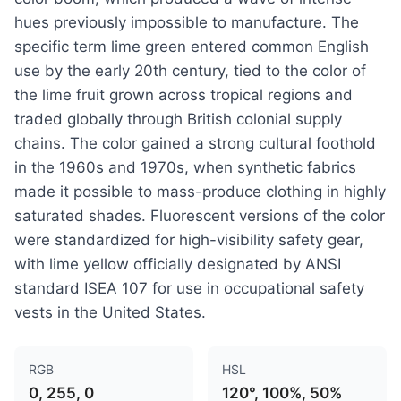
hues previously impossible to manufacture. The
specific term lime green entered common English
use by the early 20th century, tied to the color of
the lime fruit grown across tropical regions and
traded globally through British colonial supply
chains. The color gained a strong cultural foothold
in the 1960s and 1970s, when synthetic fabrics
made it possible to mass-produce clothing in highly
saturated shades. Fluorescent versions of the color
were standardized for high-visibility safety gear,
with lime yellow officially designated by ANSI
standard ISEA 107 for use in occupational safety
vests in the United States.
RGB
HSL
0, 255, 0
120°, 100%, 50%