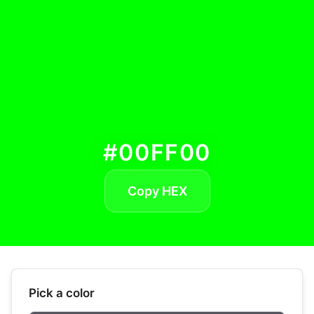
#00FF00
Copy HEX
Pick a color