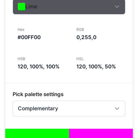
Lime
Hex
RGB
#00FF00
0,255,0
HSB
HSL
120, 100%, 100%
120, 100%, 50%
Pick palette settings
Complementary