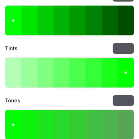
Tints
Export
Tones
Export