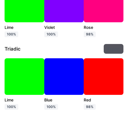
Lime
Violet
Rose
100%
100%
98%
Triadic
Export
Lime
Blue
Red
100%
100%
98%
Tetradic
Export