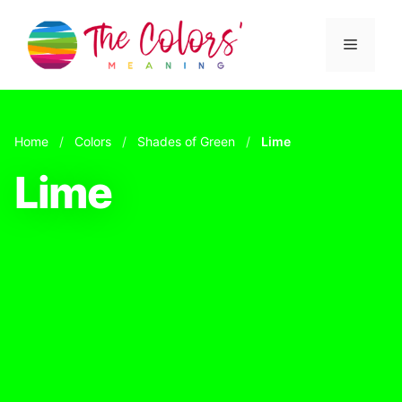
Skip
to
Menu
content
Home
/
Colors
/
Shades of Green
/
Lime
Lime