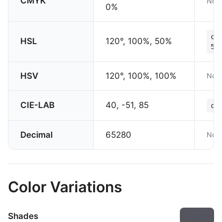
CMYK
Not 
0%
co
HSL
120°, 100%, 50%
50
HSV
120°, 100%, 100%
Not 
CIE-LAB
40, -51, 85
co
Decimal
65280
Not 
Color Variations
Shades
Export