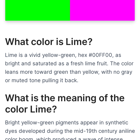
What color is Lime?
Lime is a vivid yellow-green, hex #00FF00, as
bright and saturated as a fresh lime fruit. The color
leans more toward green than yellow, with no gray
or muted tone pulling it back.
What is the meaning of the
color Lime?
Bright yellow-green pigments appear in synthetic
dyes developed during the mid-19th century aniline
color boom, which produced a wave of intense