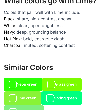
What colors go with Lime?
Colors that pair well with Lime include:
Black
: sharp, high-contrast anchor
White
: clean, open brightness
Navy
: deep, grounding balance
Hot Pink
: bold, energetic clash
Charcoal
: muted, softening contrast
Similar Colors
Neon green
Grass green
Lime green
Spring green