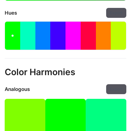
Hues
Export
Color Harmonies
Analogous
Export