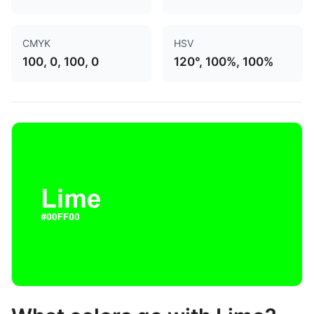
CMYK
HSV
100, 0, 100, 0
120°, 100%, 100%