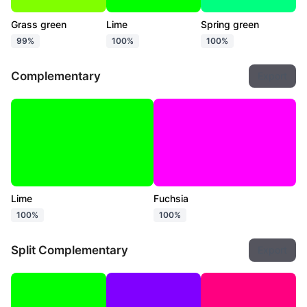
Grass green
Lime
Spring green
99%
100%
100%
Complementary
Export
Lime
Fuchsia
100%
100%
Split Complementary
Export