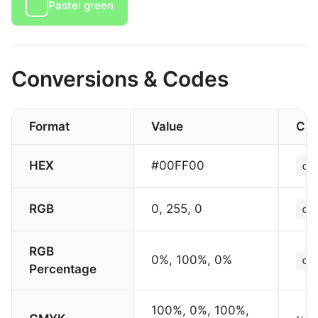
Pastel green
Conversions & Codes
Format
Value
CS
HEX
#00FF00
co
RGB
0, 255, 0
co
RGB
0%, 100%, 0%
co
Percentage
100%, 0%, 100%,