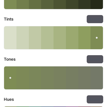
Tints
Export
Tones
Export
Hues
Export