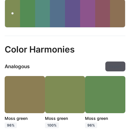
Color Harmonies
Analogous
Export
Moss green
Moss green
Moss green
96%
100%
96%