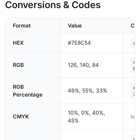
Conversions & Codes
Format
Value
CS
HEX
#7E8C54
co
co
RGB
126, 140, 84
84
RGB
co
49%, 55%, 33%
Percentage
33
10%, 0%, 40%,
CMYK
Not 
45%
co