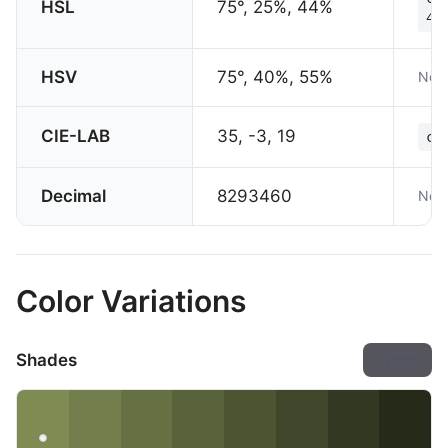
HSL
75°, 25%, 44%
44
HSV
75°, 40%, 55%
Not 
CIE-LAB
35, -3, 19
co
Decimal
8293460
Not 
Color Variations
Shades
Export