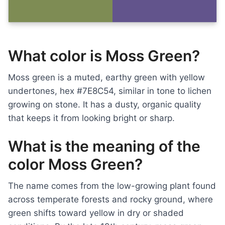
What color is Moss Green?
Moss green is a muted, earthy green with yellow
undertones, hex #7E8C54, similar in tone to lichen
growing on stone. It has a dusty, organic quality
that keeps it from looking bright or sharp.
What is the meaning of the
color Moss Green?
The name comes from the low-growing plant found
across temperate forests and rocky ground, where
green shifts toward yellow in dry or shaded