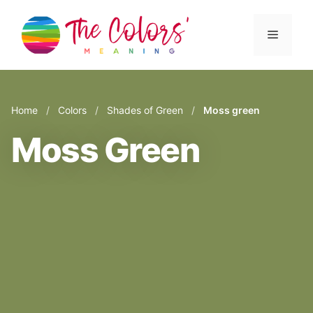
Skip
to
Menu
content
Home
/
Colors
/
Shades of Green
/
Moss green
Moss Green