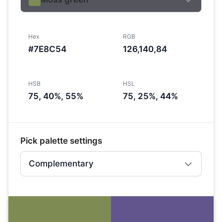
Hex
RGB
#7E8C54
126,140,84
HSB
HSL
75, 40%, 55%
75, 25%, 44%
Pick palette settings
Complementary