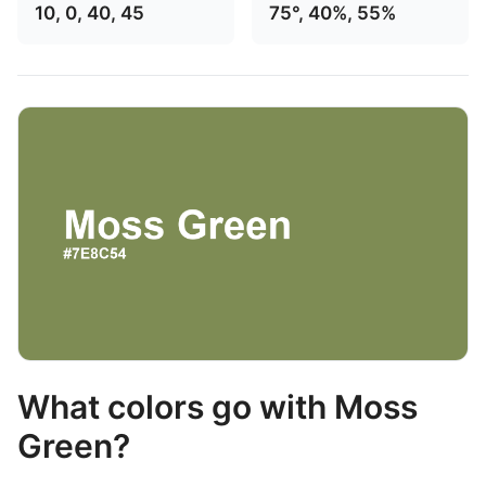
10, 0, 40, 45
75°, 40%, 55%
What colors go with Moss
Green?