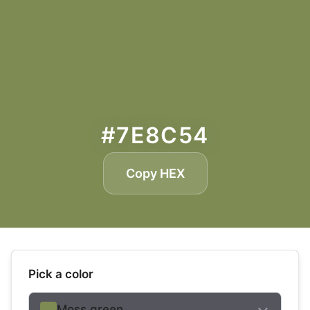
#7E8C54
Copy HEX
Pick a color
Moss green