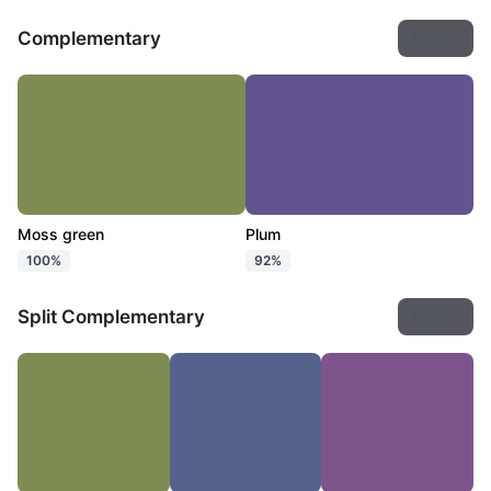
Complementary
Export
Moss green
Plum
100%
92%
Split Complementary
Export