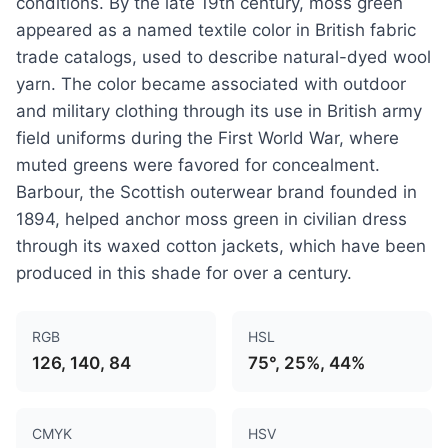
conditions. By the late 19th century, moss green
appeared as a named textile color in British fabric
trade catalogs, used to describe natural-dyed wool
yarn. The color became associated with outdoor
and military clothing through its use in British army
field uniforms during the First World War, where
muted greens were favored for concealment.
Barbour, the Scottish outerwear brand founded in
1894, helped anchor moss green in civilian dress
through its waxed cotton jackets, which have been
produced in this shade for over a century.
RGB
HSL
126, 140, 84
75°, 25%, 44%
CMYK
HSV