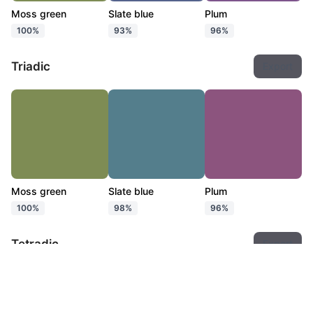
Moss green
Slate blue
Plum
100%
93%
96%
Triadic
Export
Moss green
Slate blue
Plum
100%
98%
96%
Tetradic
Export