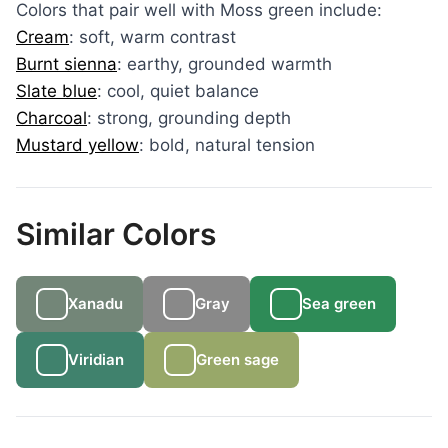
Colors that pair well with Moss green include:
Cream
: soft, warm contrast
Burnt sienna
: earthy, grounded warmth
Slate blue
: cool, quiet balance
Charcoal
: strong, grounding depth
Mustard yellow
: bold, natural tension
Similar Colors
Xanadu
Gray
Sea green
Viridian
Green sage