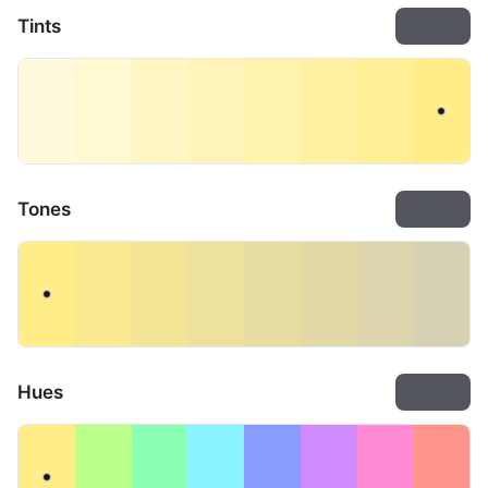
Tints
Export
Tones
Export
Hues
Export