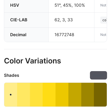
HSV
51°, 45%, 100%
Not su
CIE-LAB
62, 3, 33
colo
Decimal
16772748
Not su
Color Variations
Shades
Export