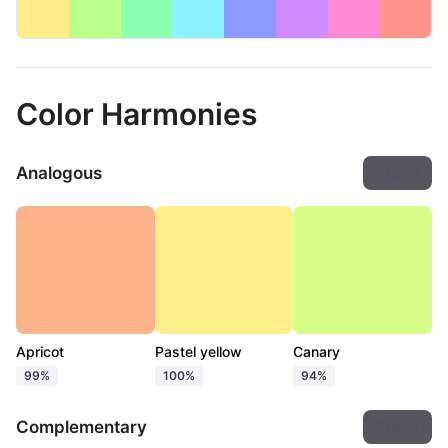
Color Harmonies
Analogous
Export
Apricot
Pastel yellow
Canary
99%
100%
94%
Complementary
Export