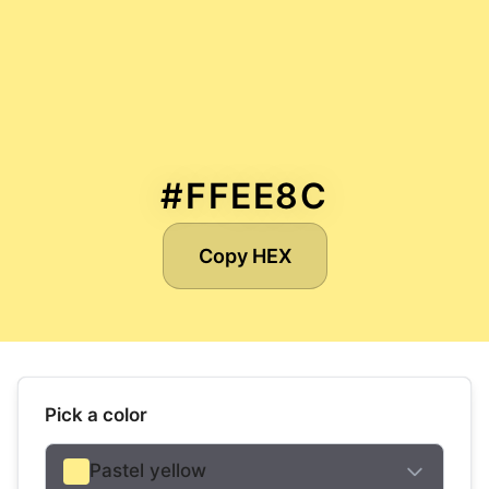
#FFEE8C
Copy HEX
Pick a color
Pastel yellow