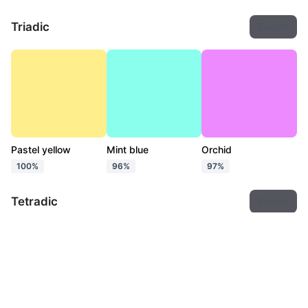
Triadic
Export
Pastel yellow
Mint blue
Orchid
100%
96%
97%
Tetradic
Export