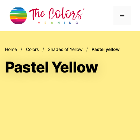
Skip
to
Menu
content
Home
/
Colors
/
Shades of Yellow
/
Pastel yellow
Pastel Yellow