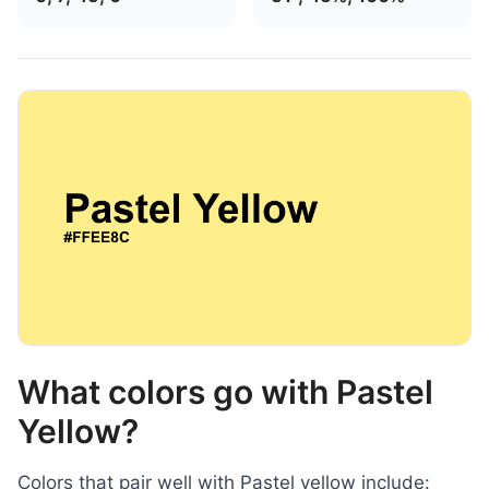
What colors go with Pastel
Yellow?
Colors that pair well with Pastel yellow include: