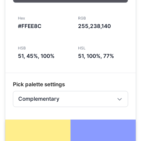
Hex
RGB
#FFEE8C
255,238,140
HSB
HSL
51, 45%, 100%
51, 100%, 77%
Pick palette settings
Complementary