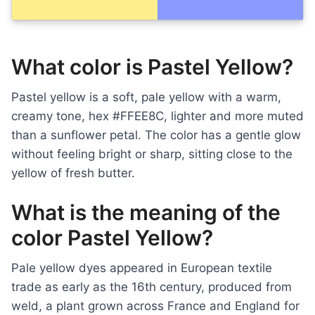
What color is Pastel Yellow?
Pastel yellow is a soft, pale yellow with a warm,
creamy tone, hex #FFEE8C, lighter and more muted
than a sunflower petal. The color has a gentle glow
without feeling bright or sharp, sitting close to the
yellow of fresh butter.
What is the meaning of the
color Pastel Yellow?
Pale yellow dyes appeared in European textile
trade as early as the 16th century, produced from
weld, a plant grown across France and England for