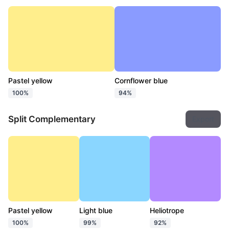
Pastel yellow
Cornflower blue
100%
94%
Split Complementary
Export
Pastel yellow
Light blue
Heliotrope
100%
99%
92%