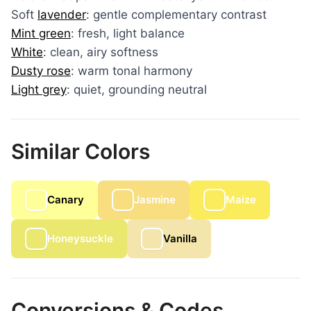
Soft
lavender
: gentle complementary contrast
Mint green
: fresh, light balance
White
: clean, airy softness
Dusty rose
: warm tonal harmony
Light grey
: quiet, grounding neutral
Similar Colors
Canary
Jasmine
Maize
Honeysuckle
Vanilla
Conversions & Codes