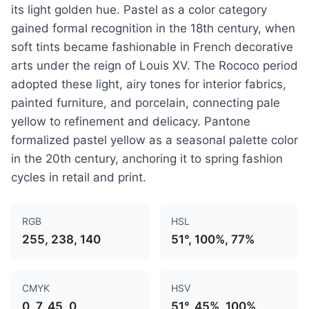
its light golden hue. Pastel as a color category
gained formal recognition in the 18th century, when
soft tints became fashionable in French decorative
arts under the reign of Louis XV. The Rococo period
adopted these light, airy tones for interior fabrics,
painted furniture, and porcelain, connecting pale
yellow to refinement and delicacy. Pantone
formalized pastel yellow as a seasonal palette color
in the 20th century, anchoring it to spring fashion
cycles in retail and print.
RGB
HSL
255, 238, 140
51°, 100%, 77%
CMYK
HSV
0, 7, 45, 0
51°, 45%, 100%