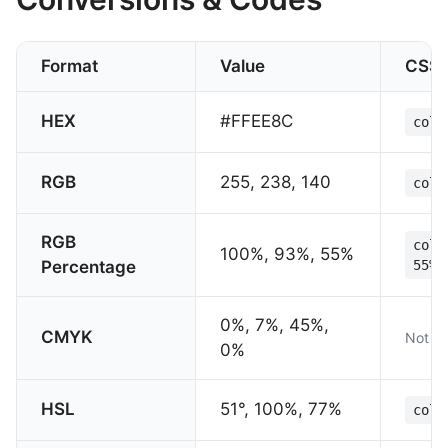
Format
Value
CSS
HEX
#FFEE8C
colo
RGB
255, 238, 140
colo
RGB
colo
100%, 93%, 55%
Percentage
55%)
0%, 7%, 45%,
CMYK
Not su
0%
HSL
51°, 100%, 77%
colo