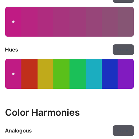
Hues
Export
Color Harmonies
Analogous
Export