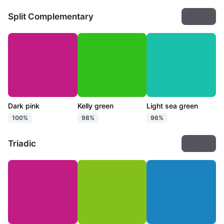
Split Complementary
Export
Dark pink
Kelly green
Light sea green
100%
98%
96%
Triadic
Export