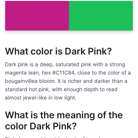
What color is Dark Pink?
Dark pink is a deep, saturated pink with a strong
magenta lean, hex #C11C84, close to the color of a
bougainvillea bloom. It is richer and darker than a
standard hot pink, with enough depth to read
almost jewel-like in low light.
What is the meaning of the
color Dark Pink?