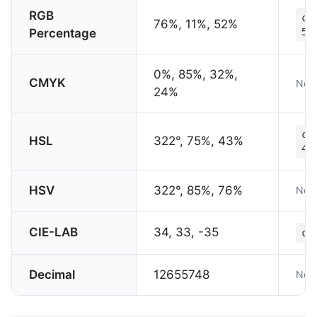
RGB
co
76%, 11%, 52%
Percentage
52
0%, 85%, 32%,
CMYK
Not 
24%
co
HSL
322°, 75%, 43%
43
HSV
322°, 85%, 76%
Not 
CIE-LAB
34, 33, -35
co
Decimal
12655748
Not 