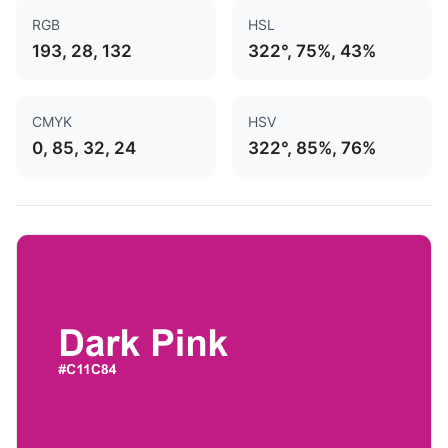
RGB
HSL
193, 28, 132
322°, 75%, 43%
CMYK
HSV
0, 85, 32, 24
322°, 85%, 76%