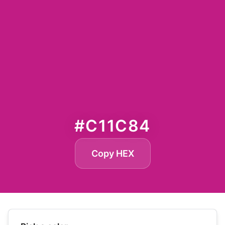
#C11C84
Copy HEX