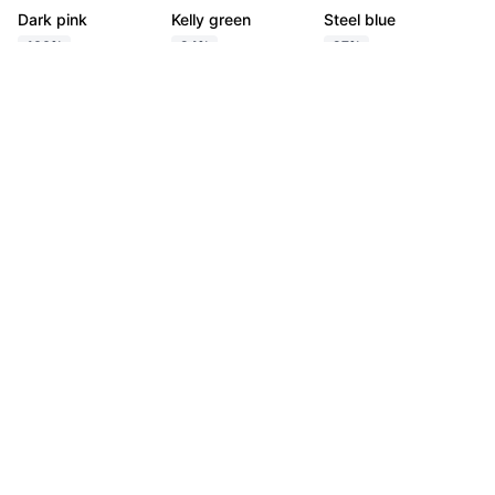
Dark pink
Kelly green
Steel blue
100%
94%
97%
Tetradic
Export
Dark pink
Brass
Kelly green
Egyptian Blue
100%
97%
96%
95%
Square
Export