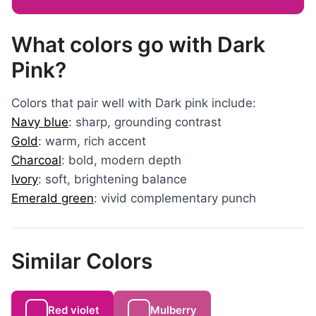
What colors go with Dark
Pink?
Colors that pair well with Dark pink include:
Navy blue
: sharp, grounding contrast
Gold
: warm, rich accent
Charcoal
: bold, modern depth
Ivory
: soft, brightening balance
Emerald green
: vivid complementary punch
Similar Colors
Red violet
Mulberry