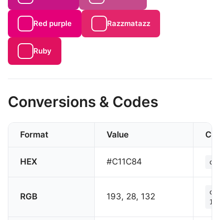
Red purple
Razzmatazz
Ruby
Conversions & Codes
Format
Value
CS
HEX
#C11C84
co
co
RGB
193, 28, 132
13