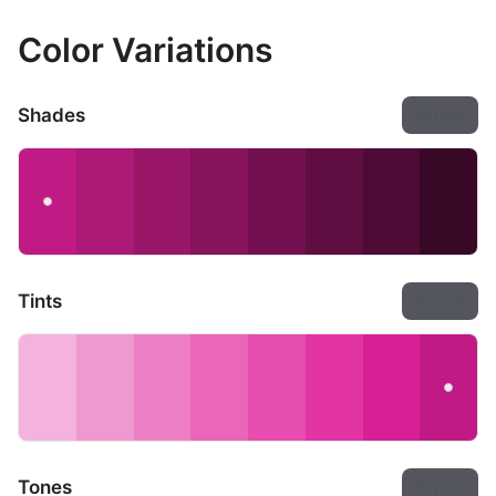
Color Variations
Shades
Export
Tints
Export
Tones
Export