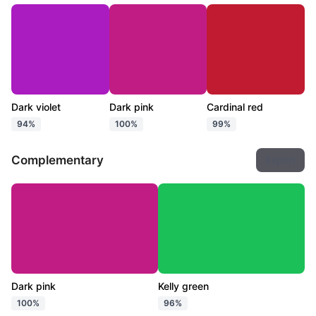
Dark violet
Dark pink
Cardinal red
94%
100%
99%
Complementary
Export
Dark pink
Kelly green
100%
96%