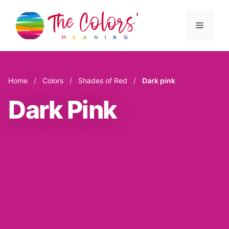
Skip
to
Menu
content
Home
/
Colors
/
Shades of Red
/
Dark pink
Dark Pink