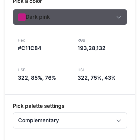
Pick a color
Dark pink
Hex
RGB
#C11C84
193,28,132
HSB
HSL
322, 85%, 76%
322, 75%, 43%
Pick palette settings
Complementary