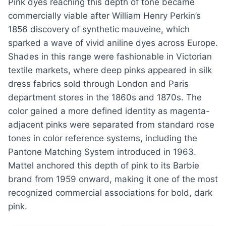
Pink dyes reaching this depth of tone became
commercially viable after William Henry Perkin’s
1856 discovery of synthetic mauveine, which
sparked a wave of vivid aniline dyes across Europe.
Shades in this range were fashionable in Victorian
textile markets, where deep pinks appeared in silk
dress fabrics sold through London and Paris
department stores in the 1860s and 1870s. The
color gained a more defined identity as magenta-
adjacent pinks were separated from standard rose
tones in color reference systems, including the
Pantone Matching System introduced in 1963.
Mattel anchored this depth of pink to its Barbie
brand from 1959 onward, making it one of the most
recognized commercial associations for bold, dark
pink.