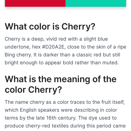
What color is Cherry?
Cherry is a deep, vivid red with a slight blue
undertone, hex #D20A2E, close to the skin of a ripe
Bing cherry. It is darker than a classic red but still
bright enough to appear bold rather than muted.
What is the meaning of the
color Cherry?
The name cherry as a color traces to the fruit itself,
which English speakers were describing in color
terms by the late 16th century. The dye used to
produce cherry-red textiles during this period came