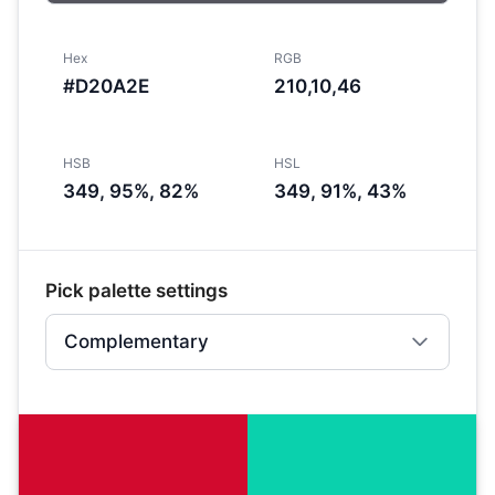
Hex
RGB
#D20A2E
210,10,46
HSB
HSL
349, 95%, 82%
349, 91%, 43%
Pick palette settings
Complementary