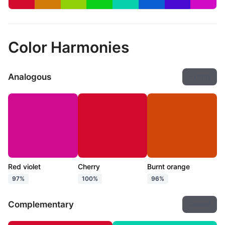
Color Harmonies
Analogous
Export
Red violet
Cherry
Burnt orange
97%
100%
96%
Complementary
Export