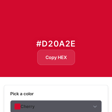
#D20A2E
Copy HEX
Pick a color
Cherry