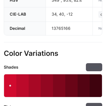
HSV
349°, 95%, 82%
Not 
CIE-LAB
34, 40, -12
col
Decimal
13765166
Not 
Color Variations
Shades
Export