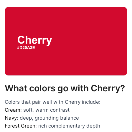
What colors go with Cherry?
Colors that pair well with Cherry include:
Cream
: soft, warm contrast
Navy
: deep, grounding balance
Forest Green
: rich complementary depth