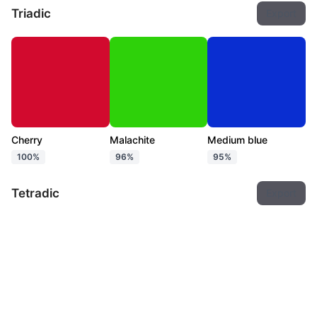
Triadic
Export
Cherry
Malachite
Medium blue
100%
96%
95%
Tetradic
Export