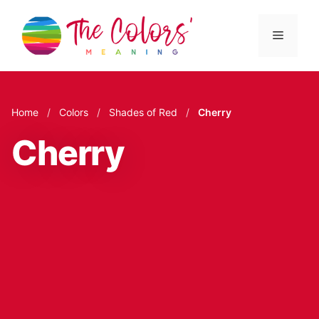
Skip
to
Menu
content
Home
/
Colors
/
Shades of Red
/
Cherry
Cherry