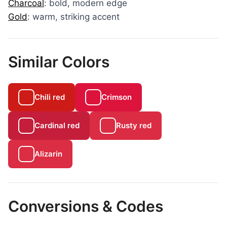
Charcoal
: bold, modern edge
Gold
: warm, striking accent
Similar Colors
Chili red
Crimson
Cardinal red
Rusty red
Alizarin
Conversions & Codes