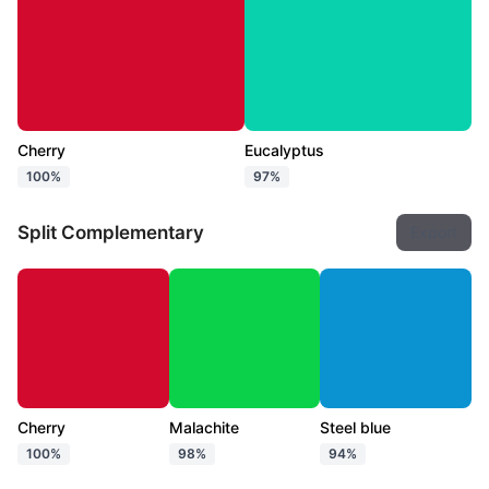
Cherry
Eucalyptus
100%
97%
Split Complementary
Export
Cherry
Malachite
Steel blue
100%
98%
94%