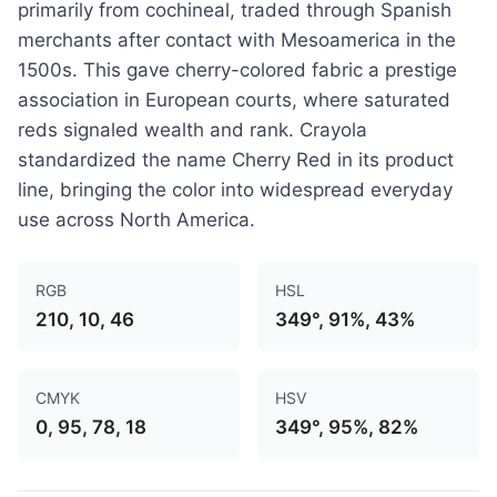
primarily from cochineal, traded through Spanish
merchants after contact with Mesoamerica in the
1500s. This gave cherry-colored fabric a prestige
association in European courts, where saturated
reds signaled wealth and rank. Crayola
standardized the name Cherry Red in its product
line, bringing the color into widespread everyday
use across North America.
RGB
HSL
210, 10, 46
349°, 91%, 43%
CMYK
HSV
0, 95, 78, 18
349°, 95%, 82%