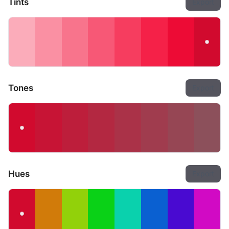
Tints
Export
Tones
Export
Hues
Export