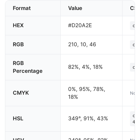
Format
Value
CS
HEX
#D20A2E
col
RGB
210, 10, 46
col
RGB
82%, 4%, 18%
col
Percentage
0%, 95%, 78%,
CMYK
Not 
18%
col
HSL
349°, 91%, 43%
43%