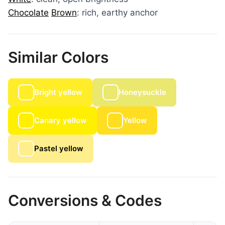
Chocolate
Brown
: rich, earthy anchor
Similar Colors
Bright yellow
Honeysuckle
Canary yellow
Yellow
Pastel yellow
Conversions & Codes