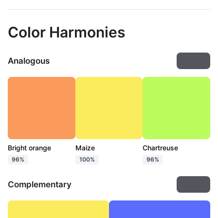
Color Harmonies
Analogous
Export
Bright orange
Maize
Chartreuse
96%
100%
96%
Complementary
Export