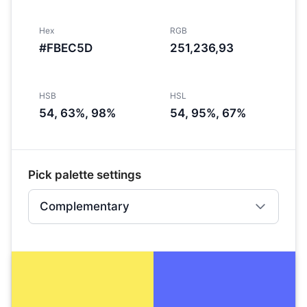
Hex
RGB
#FBEC5D
251,236,93
HSB
HSL
54, 63%, 98%
54, 95%, 67%
Pick palette settings
Complementary