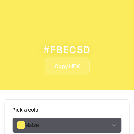
#FBEC5D
Copy HEX
Pick a color
Maize