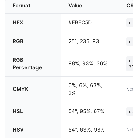
Format
Value
CSS
HEX
#FBEC5D
col
RGB
251, 236, 93
col
RGB
col
98%, 93%, 36%
Percentage
36%
0%, 6%, 63%,
CMYK
Not s
2%
HSL
54°, 95%, 67%
col
HSV
54°, 63%, 98%
Not s