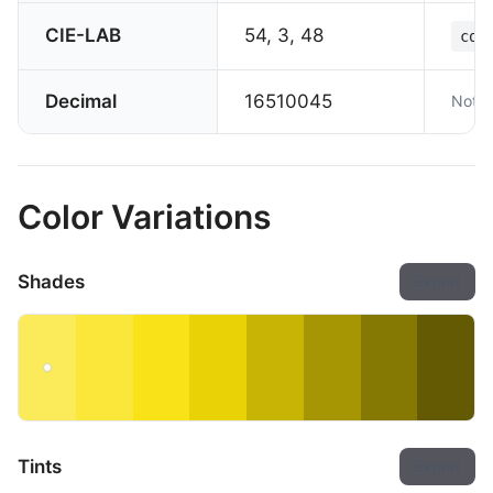
CIE-LAB
54, 3, 48
col
Decimal
16510045
Not s
Color Variations
Shades
Export
Tints
Export