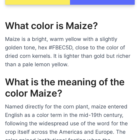
What color is Maize?
Maize is a bright, warm yellow with a slightly
golden tone, hex #FBEC5D, close to the color of
dried corn kernels. It is lighter than gold but richer
than a pale lemon yellow.
What is the meaning of the
color Maize?
Named directly for the corn plant, maize entered
English as a color term in the mid-19th century,
following the widespread use of the word for the
crop itself across the Americas and Europe. The