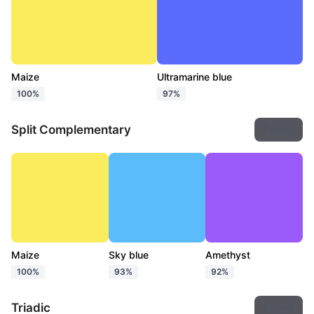
Maize
Ultramarine blue
100%
97%
Split Complementary
Export
Maize
Sky blue
Amethyst
100%
93%
92%
Triadic
Export