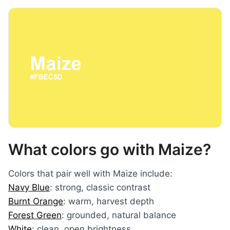
What colors go with Maize?
Colors that pair well with Maize include:
Navy Blue
: strong, classic contrast
Burnt Orange
: warm, harvest depth
Forest Green
: grounded, natural balance
White
: clean, open brightness