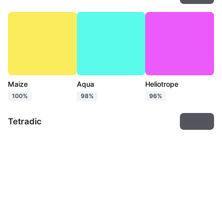
Maize
Aqua
Heliotrope
100%
98%
96%
Tetradic
Export
Maize
Pastel green
Ultramarine blue
Hot pink
100%
96%
97%
96%