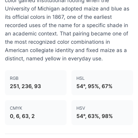
color gained institutional footing when the
University of Michigan adopted maize and blue as
its official colors in 1867, one of the earliest
recorded uses of the name for a specific shade in
an academic context. That pairing became one of
the most recognized color combinations in
American collegiate identity and fixed maize as a
distinct, named yellow in everyday use.
RGB
HSL
251, 236, 93
54°, 95%, 67%
CMYK
HSV
0, 6, 63, 2
54°, 63%, 98%