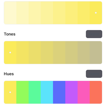
Tones
Export
Hues
Export