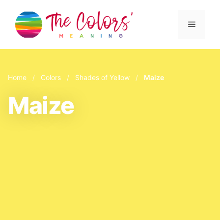
Skip
to
Menu
content
Home
/
Colors
/
Shades of Yellow
/
Maize
Maize