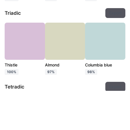
Triadic
Export
Thistle
Almond
Columbia blue
100%
97%
98%
Tetradic
Export