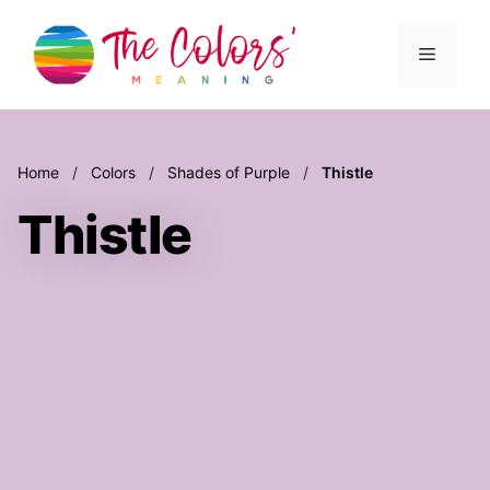
Skip
to
Menu
content
Home
/
Colors
/
Shades of Purple
/
Thistle
Thistle