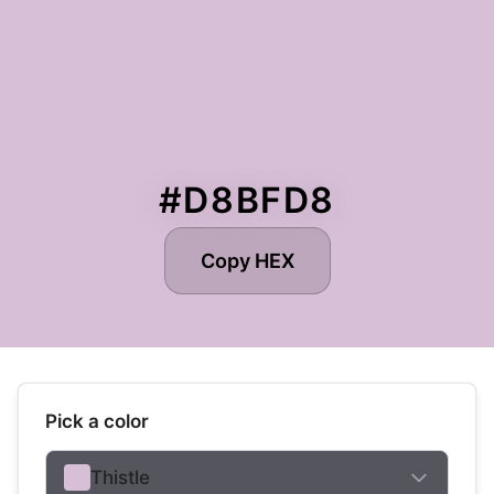
#D8BFD8
Copy HEX
Pick a color
Thistle