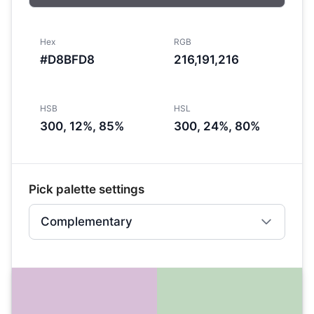
Hex
RGB
#D8BFD8
216,191,216
HSB
HSL
300, 12%, 85%
300, 24%, 80%
Pick palette settings
Complementary