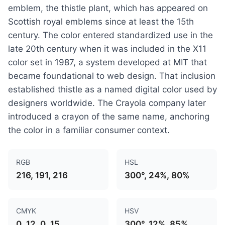
emblem, the thistle plant, which has appeared on
Scottish royal emblems since at least the 15th
century. The color entered standardized use in the
late 20th century when it was included in the X11
color set in 1987, a system developed at MIT that
became foundational to web design. That inclusion
established thistle as a named digital color used by
designers worldwide. The Crayola company later
introduced a crayon of the same name, anchoring
the color in a familiar consumer context.
RGB
HSL
216, 191, 216
300°, 24%, 80%
CMYK
HSV
0, 12, 0, 15
300°, 12%, 85%