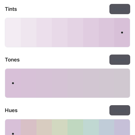
Tints
Export
Tones
Export
Hues
Export