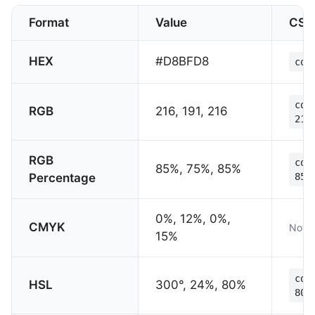
Format
Value
CSS
HEX
#D8BFD8
col
col
RGB
216, 191, 216
216
RGB
col
85%, 75%, 85%
Percentage
85%
0%, 12%, 0%,
CMYK
Not s
15%
col
HSL
300°, 24%, 80%
80%