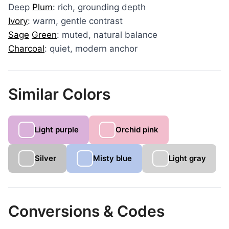
Deep
Plum
: rich, grounding depth
Ivory
: warm, gentle contrast
Sage
Green
: muted, natural balance
Charcoal
: quiet, modern anchor
Similar Colors
Light purple
Orchid pink
Silver
Misty blue
Light gray
Conversions & Codes