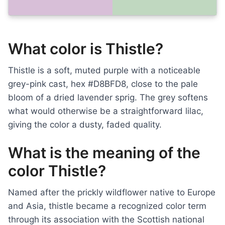
What color is Thistle?
Thistle is a soft, muted purple with a noticeable
grey-pink cast, hex #D8BFD8, close to the pale
bloom of a dried lavender sprig. The grey softens
what would otherwise be a straightforward lilac,
giving the color a dusty, faded quality.
What is the meaning of the
color Thistle?
Named after the prickly wildflower native to Europe
and Asia, thistle became a recognized color term
through its association with the Scottish national