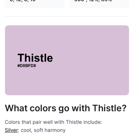
What colors go with Thistle?
Colors that pair well with Thistle include:
Silver
: cool, soft harmony