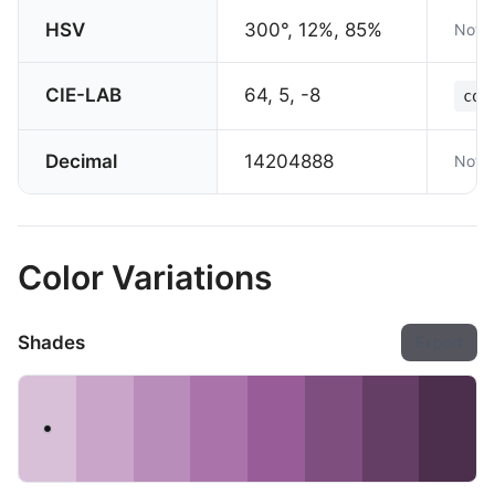
HSV
300°, 12%, 85%
Not s
CIE-LAB
64, 5, -8
col
Decimal
14204888
Not s
Color Variations
Shades
Export