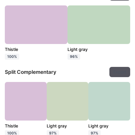
Thistle
Light gray
100%
96%
Split Complementary
Export
Thistle
Light gray
Light gray
100%
97%
97%