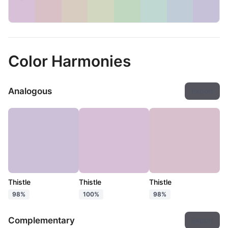
Color Harmonies
Analogous
Export
Thistle
Thistle
Thistle
98%
100%
98%
Complementary
Export