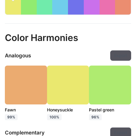
Color Harmonies
Analogous
Export
Fawn
Honeysuckle
Pastel green
99%
100%
96%
Complementary
Export