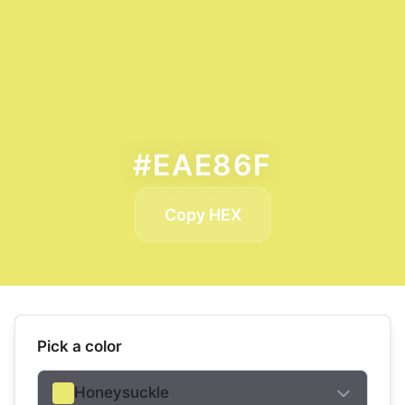
#EAE86F
Copy HEX
Pick a color
Honeysuckle