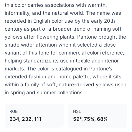
this color carries associations with warmth,
informality, and the natural world. The name was
recorded in English color use by the early 20th
century as part of a broader trend of naming soft
yellows after flowering plants. Pantone brought the
shade wider attention when it selected a close
variant of this tone for commercial color reference,
helping standardize its use in textile and interior
markets. The color is catalogued in Pantone’s
extended fashion and home palette, where it sits
within a family of soft, nature-derived yellows used
in spring and summer collections.
RGB
HSL
234, 232, 111
59°, 75%, 68%