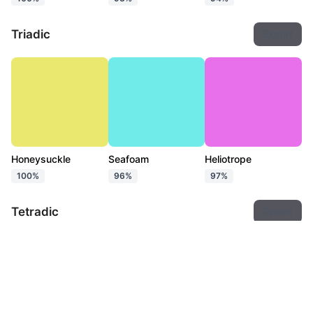
Triadic
Export
Honeysuckle
Seafoam
Heliotrope
100%
96%
97%
Tetradic
Export