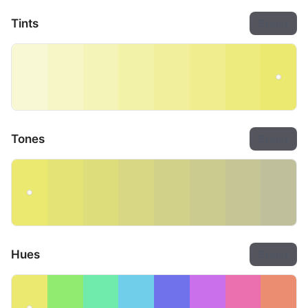
Tints
Export
Tones
Export
Hues
Export