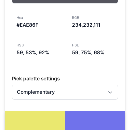
Hex
RGB
#EAE86F
234,232,111
HSB
HSL
59, 53%, 92%
59, 75%, 68%
Pick palette settings
Complementary