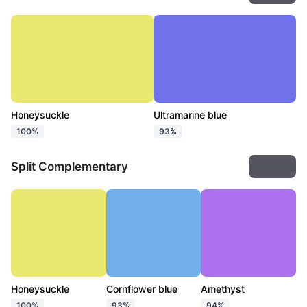
Honeysuckle
Ultramarine blue
100%
93%
Split Complementary
Export
Honeysuckle
Cornflower blue
Amethyst
100%
93%
94%