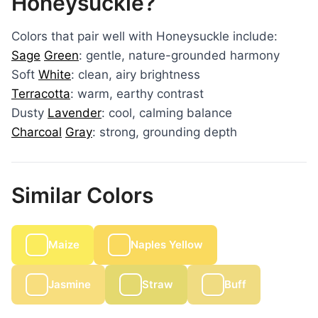
Honeysuckle?
Colors that pair well with Honeysuckle include:
Sage
Green
: gentle, nature-grounded harmony
Soft
White
: clean, airy brightness
Terracotta
: warm, earthy contrast
Dusty
Lavender
: cool, calming balance
Charcoal
Gray
: strong, grounding depth
Similar Colors
Maize
Naples Yellow
Jasmine
Straw
Buff