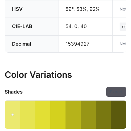
HSV
59°, 53%, 92%
Not s
CIE-LAB
54, 0, 40
col
Decimal
15394927
Not s
Color Variations
Shades
Export