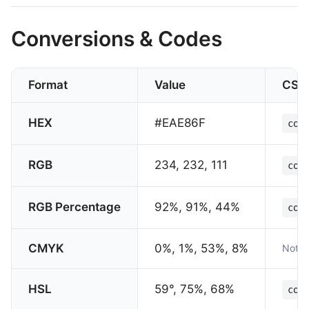
Conversions & Codes
Format
Value
CSS
HEX
#EAE86F
col
RGB
234, 232, 111
col
RGB Percentage
92%, 91%, 44%
col
CMYK
0%, 1%, 53%, 8%
Not s
HSL
59°, 75%, 68%
col