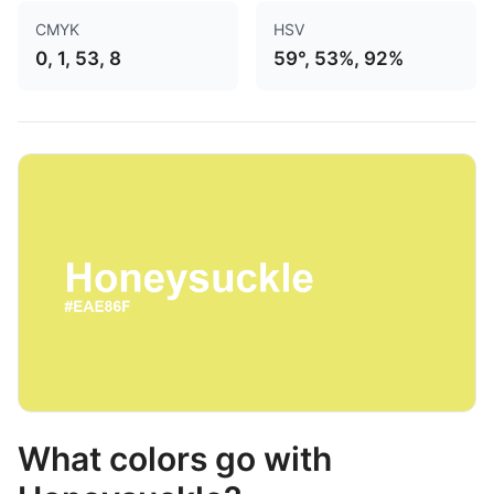
CMYK
HSV
0, 1, 53, 8
59°, 53%, 92%
What colors go with