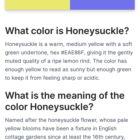
What color is Honeysuckle?
Honeysuckle is a warm, medium yellow with a soft
green undertone, hex #EAE86F, giving it the gently
muted quality of a ripe lemon rind. The color has
enough yellow to read as sunny but enough green
to keep it from feeling sharp or acidic.
What is the meaning of the
color Honeysuckle?
Named after the honeysuckle flower, whose pale
yellow blooms have been a fixture in English
cottage gardens since at least the 16th century,