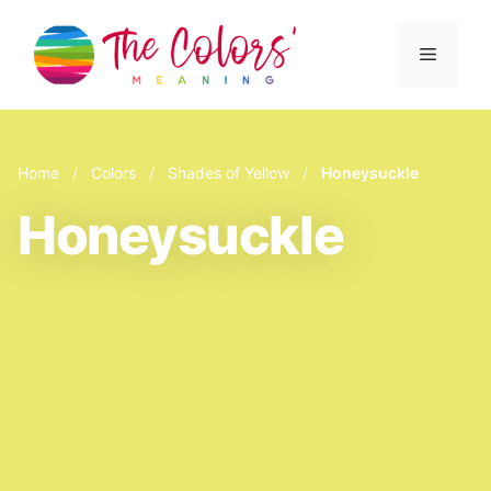
Skip
to
Menu
content
Home
/
Colors
/
Shades of Yellow
/
Honeysuckle
Honeysuckle