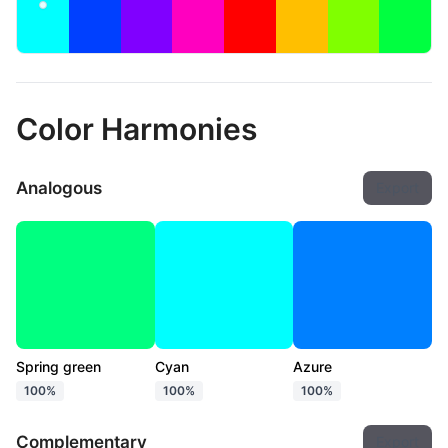
Color Harmonies
Analogous
Export
Spring green
Cyan
Azure
100%
100%
100%
Complementary
Export