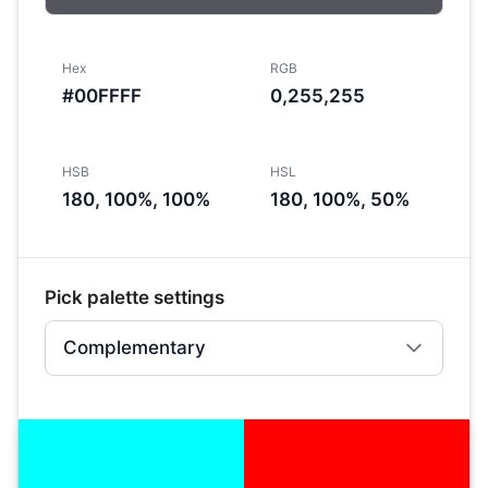
Hex
RGB
#00FFFF
0,255,255
HSB
HSL
180, 100%, 100%
180, 100%, 50%
Pick palette settings
Complementary