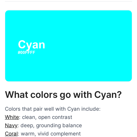
What colors go with Cyan?
Colors that pair well with Cyan include:
White
: clean, open contrast
Navy
: deep, grounding balance
Coral
: warm, vivid complement