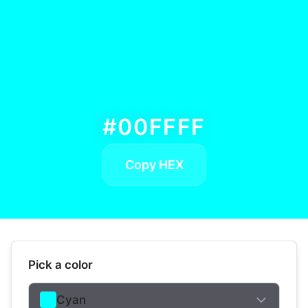
#00FFFF
Copy HEX
Pick a color
Cyan