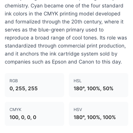
chemistry. Cyan became one of the four standard
ink colors in the CMYK printing model developed
and formalized through the 20th century, where it
serves as the blue-green primary used to
reproduce a broad range of cool tones. Its role was
standardized through commercial print production,
and it anchors the ink cartridge system sold by
companies such as Epson and Canon to this day.
RGB
HSL
0, 255, 255
180°, 100%, 50%
CMYK
HSV
100, 0, 0, 0
180°, 100%, 100%