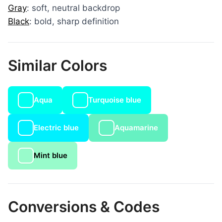
Gray
: soft, neutral backdrop
Black
: bold, sharp definition
Similar Colors
Aqua
Turquoise blue
Electric blue
Aquamarine
Mint blue
Conversions & Codes