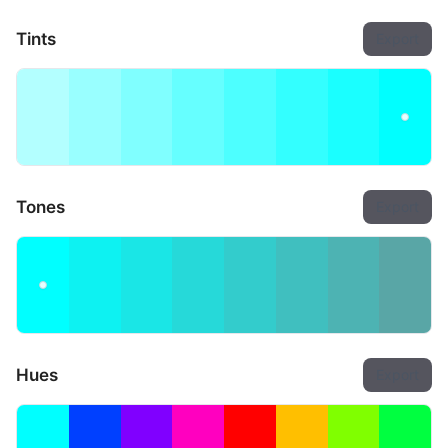
Tints
Export
Tones
Export
Hues
Export