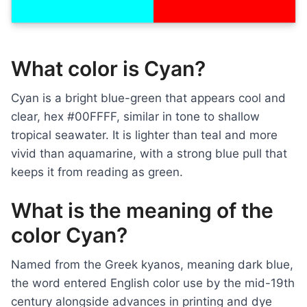
What color is Cyan?
Cyan is a bright blue-green that appears cool and
clear, hex #00FFFF, similar in tone to shallow
tropical seawater. It is lighter than teal and more
vivid than aquamarine, with a strong blue pull that
keeps it from reading as green.
What is the meaning of the
color Cyan?
Named from the Greek kyanos, meaning dark blue,
the word entered English color use by the mid-19th
century alongside advances in printing and dye