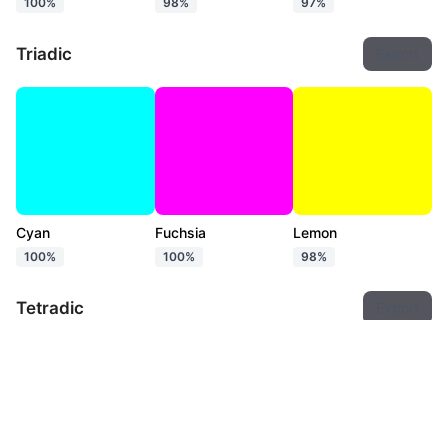
100%
98%
97%
Triadic
Export
Cyan
Fuchsia
Lemon
100%
100%
98%
Tetradic
Export