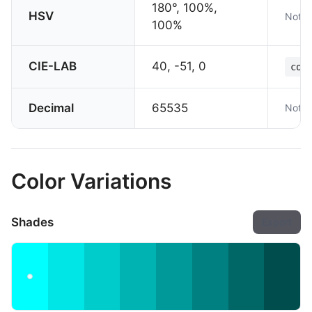
180°, 100%,
HSV
Not s
100%
CIE-LAB
40, -51, 0
col
Decimal
65535
Not s
Color Variations
Shades
Export