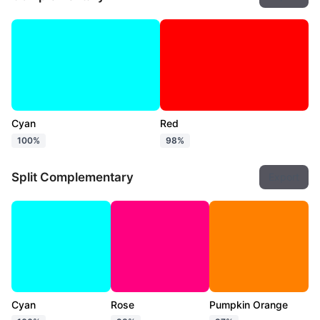
Cyan
Red
100%
98%
Split Complementary
Export
Cyan
Rose
Pumpkin Orange