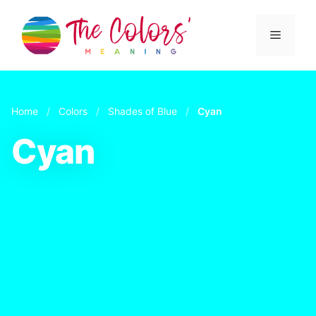
Skip
to
Menu
content
Home
/
Colors
/
Shades of Blue
/
Cyan
Cyan