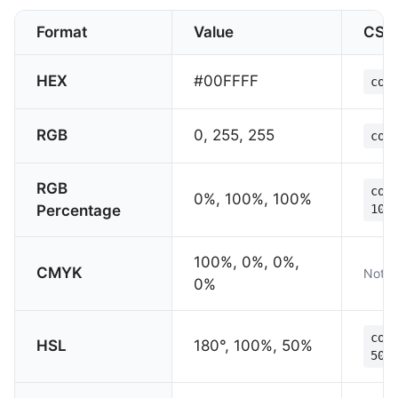
Format
Value
CSS
HEX
#00FFFF
col
RGB
0, 255, 255
col
RGB
col
0%, 100%, 100%
Percentage
100
100%, 0%, 0%,
CMYK
Not s
0%
col
HSL
180°, 100%, 50%
50%