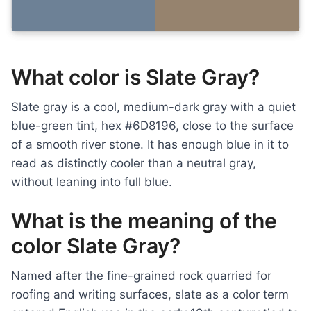
What color is Slate Gray?
Slate gray is a cool, medium-dark gray with a quiet
blue-green tint, hex #6D8196, close to the surface
of a smooth river stone. It has enough blue in it to
read as distinctly cooler than a neutral gray,
without leaning into full blue.
What is the meaning of the
color Slate Gray?
Named after the fine-grained rock quarried for
roofing and writing surfaces, slate as a color term