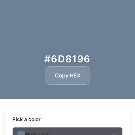
#6D8196
Copy HEX
Pick a color
Slate gray