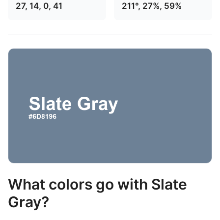
27, 14, 0, 41
211°, 27%, 59%
What colors go with Slate
Gray?