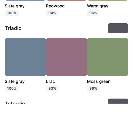
Slate gray
Redwood
Warm gray
100%
94%
96%
Triadic
Export
Slate gray
Lilac
Moss green
100%
93%
96%
Tetradic
Export