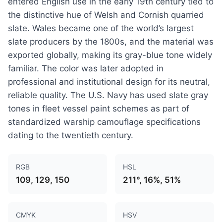
entered English use in the early 19th century tied to
the distinctive hue of Welsh and Cornish quarried
slate. Wales became one of the world’s largest
slate producers by the 1800s, and the material was
exported globally, making its gray-blue tone widely
familiar. The color was later adopted in
professional and institutional design for its neutral,
reliable quality. The U.S. Navy has used slate gray
tones in fleet vessel paint schemes as part of
standardized warship camouflage specifications
dating to the twentieth century.
RGB
HSL
109, 129, 150
211°, 16%, 51%
CMYK
HSV