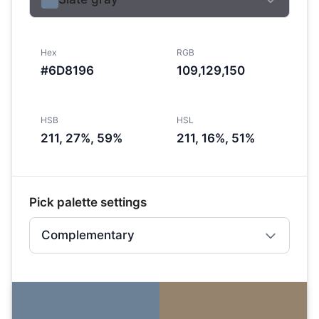
Hex
RGB
#6D8196
109,129,150
HSB
HSL
211, 27%, 59%
211, 16%, 51%
Pick palette settings
Complementary