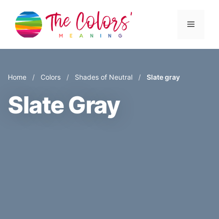
Skip
to
Menu
content
Home
/
Colors
/
Shades of Neutral
/
Slate gray
Slate Gray