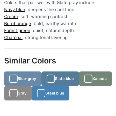
Colors that pair well with Slate gray include:
Navy blue
: deepens the cool tone
Cream
: soft, warming contrast
Burnt orange
: bold, earthy warmth
Forest green
: quiet, natural depth
Charcoal
: strong tonal layering
Similar Colors
Blue-gray
Slate blue
Xanadu
Gray
Steel blue