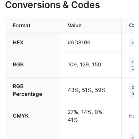
Conversions & Codes
Format
Value
CS
HEX
#6D8196
col
col
RGB
109, 129, 150
150
RGB
col
43%, 51%, 59%
Percentage
59%
27%, 14%, 0%,
CMYK
Not 
41%
col