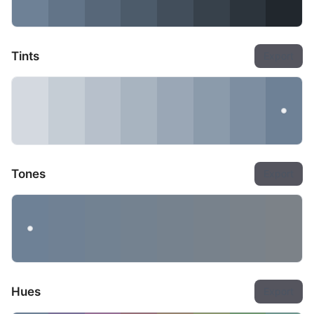
Tints
Export
Tones
Export
Hues
Export