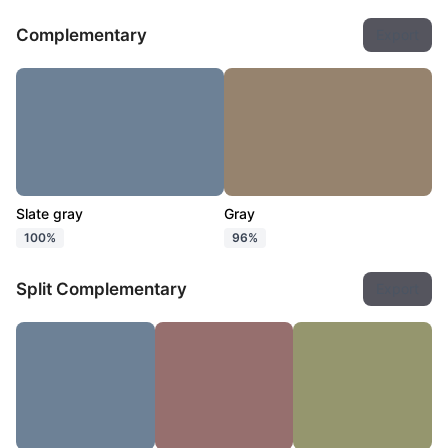
Complementary
Export
Slate gray
Gray
100%
96%
Split Complementary
Export