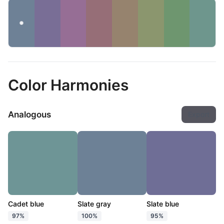
Color Harmonies
Analogous
Export
Cadet blue
Slate gray
Slate blue
97%
100%
95%