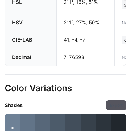
HSL
211°, 16%, 51%
51%
HSV
211°, 27%, 59%
Not 
CIE-LAB
41, -4, -7
col
Decimal
7176598
Not 
Color Variations
Shades
Export