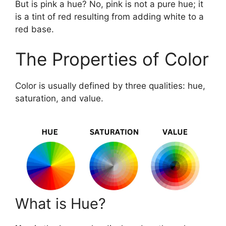
But is pink a hue? No, pink is not a pure hue; it
is a tint of red resulting from adding white to a
red base.
The Properties of Color
Color is usually defined by three qualities: hue,
saturation, and value.
What is Hue?