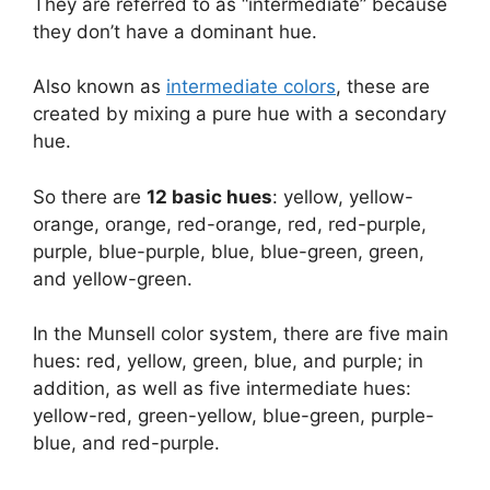
They are referred to as “intermediate” because
they don’t have a dominant hue.
Also known as
intermediate colors
, these are
created by mixing a pure hue with a secondary
hue.
So there are
12 basic hues
: yellow, yellow-
orange, orange, red-orange, red, red-purple,
purple, blue-purple, blue, blue-green, green,
and yellow-green.
In the Munsell color system, there are five main
hues: red, yellow, green, blue, and purple; in
addition, as well as five intermediate hues:
yellow-red, green-yellow, blue-green, purple-
blue, and red-purple.