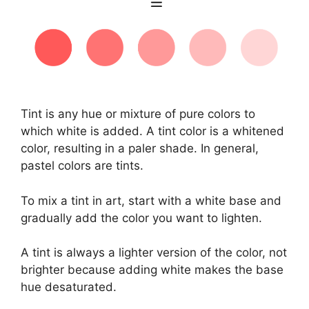
Tint is any hue or mixture of pure colors to
which white is added. A tint color is a whitened
color, resulting in a paler shade. In general,
pastel colors are tints.
To mix a tint in art, start with a white base and
gradually add the color you want to lighten.
A tint is always a lighter version of the color, not
brighter because adding white makes the base
hue desaturated.