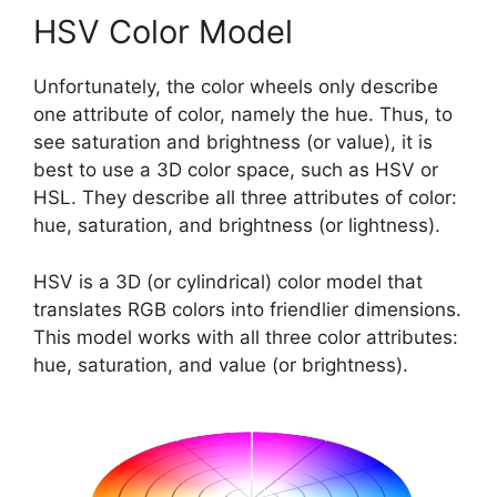
HSV Color Model
Unfortunately, the color wheels only describe
one attribute of color, namely the hue. Thus, to
see saturation and brightness (or value), it is
best to use a 3D color space, such as HSV or
HSL. They describe all three attributes of color:
hue, saturation, and brightness (or lightness).
HSV is a 3D (or cylindrical) color model that
translates RGB colors into friendlier dimensions.
This model works with all three color attributes:
hue, saturation, and value (or brightness).