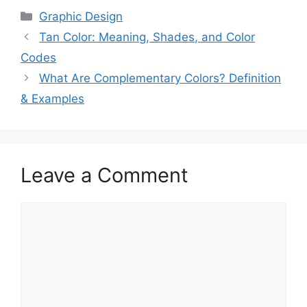
Categories
Graphic Design
Tan Color: Meaning, Shades, and Color
Codes
What Are Complementary Colors? Definition
& Examples
Leave a Comment
Comment