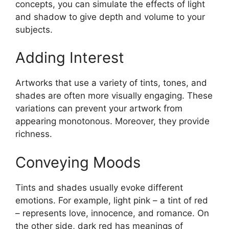
concepts, you can simulate the effects of light
and shadow to give depth and volume to your
subjects.
Adding Interest
Artworks that use a variety of tints, tones, and
shades are often more visually engaging. These
variations can prevent your artwork from
appearing monotonous. Moreover, they provide
richness.
Conveying Moods
Tints and shades usually evoke different
emotions. For example, light pink – a tint of red
– represents love, innocence, and romance. On
the other side, dark red has meanings of