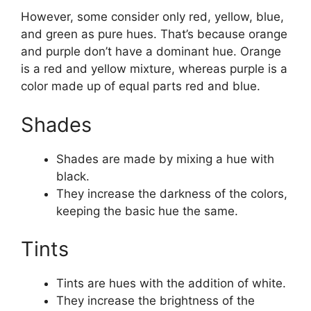
However, some consider only red, yellow, blue,
and green as pure hues. That’s because orange
and purple don’t have a dominant hue. Orange
is a red and yellow mixture, whereas purple is a
color made up of equal parts red and blue.
Shades
Shades are made by mixing a hue with
black.
They increase the darkness of the colors,
keeping the basic hue the same.
Tints
Tints are hues with the addition of white.
They increase the brightness of the