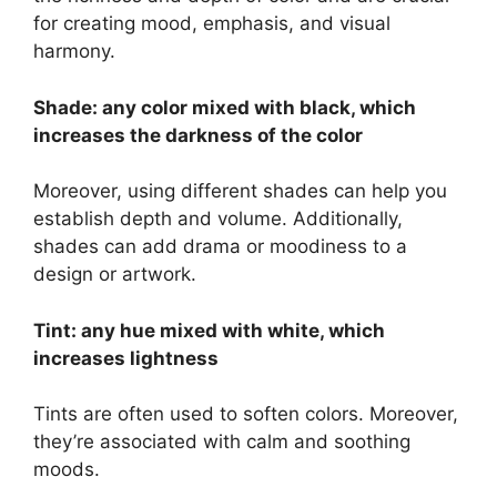
for creating mood, emphasis, and visual
harmony.
Shade: any color mixed with black, which
increases the darkness of the color
Moreover, using different shades can help you
establish depth and volume. Additionally,
shades can add drama or moodiness to a
design or artwork.
Tint: any hue mixed with white, which
increases lightness
Tints are often used to soften colors. Moreover,
they’re associated with calm and soothing
moods.