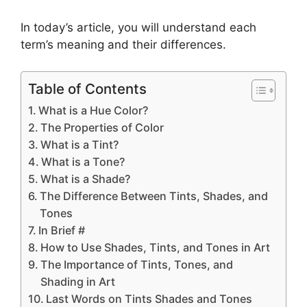
In today’s article, you will understand each
term’s meaning and their differences.
Table of Contents
What is a Hue Color?
The Properties of Color
What is a Tint?
What is a Tone?
What is a Shade?
The Difference Between Tints, Shades, and
Tones
In Brief #
How to Use Shades, Tints, and Tones in Art
The Importance of Tints, Tones, and
Shading in Art
Last Words on Tints Shades and Tones