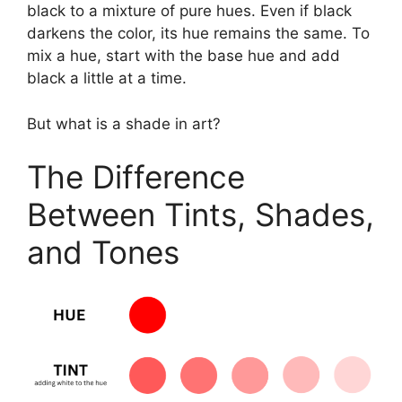
black to a mixture of pure hues. Even if black
darkens the color, its hue remains the same. To
mix a hue, start with the base hue and add
black a little at a time.
But what is a shade in art?
The Difference
Between Tints, Shades,
and Tones