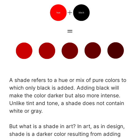
A shade refers to a hue or mix of pure colors to
which only black is added. Adding black will
make the color darker but also more intense.
Unlike tint and tone, a shade does not contain
white or gray.
But what is a shade in art? In art, as in design,
shade is a darker color resulting from adding