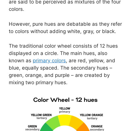
are said to be perceived as mixtures of the four
colors.
However, pure hues are debatable as they refer
to colors without adding white, gray, or black.
The traditional color wheel consists of 12 hues
displayed on a circle. The main hues, also
known as
primary colors
, are red, yellow, and
blue, equally spaced. The secondary hues –
green, orange, and purple – are created by
mixing two primary hues.