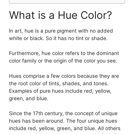
What is a Hue Color?
In art, hue is a pure pigment with no added
white or black. So it has no tint or shade.
Furthermore, hue color refers to the dominant
color family or the origin of the color you see.
Hues comprise a few colors because they are
the root color of tints, shades, and tones.
Examples of pure hues include red, yellow,
green, and blue.
Since the 17th century, the concept of unique
hues has been around. The four unique hues
include red, yellow, green, and blue. All others