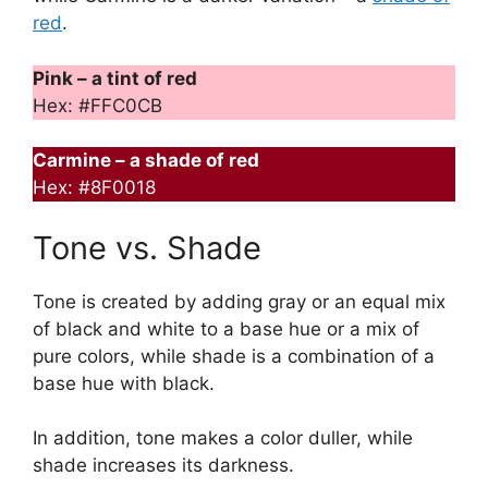
red
.
Pink – a tint of red
Hex: #FFC0CB
Carmine – a shade of red
Hex: #8F0018
Tone vs. Shade
Tone is created by adding gray or an equal mix
of black and white to a base hue or a mix of
pure colors, while shade is a combination of a
base hue with black.
In addition, tone makes a color duller, while
shade increases its darkness.