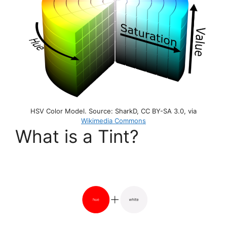
HSV Color Model. Source: SharkD, CC BY-SA 3.0, via
Wikimedia Commons
What is a Tint?