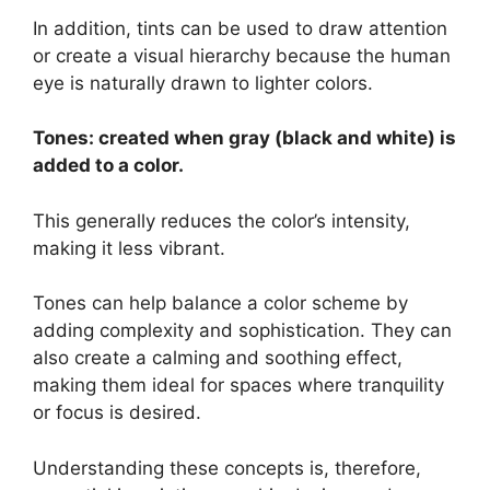
In addition, tints can be used to draw attention
or create a visual hierarchy because the human
eye is naturally drawn to lighter colors.
Tones: created when gray (black and white) is
added to a color.
This generally reduces the color’s intensity,
making it less vibrant.
Tones can help balance a color scheme by
adding complexity and sophistication. They can
also create a calming and soothing effect,
making them ideal for spaces where tranquility
or focus is desired.
Understanding these concepts is, therefore,