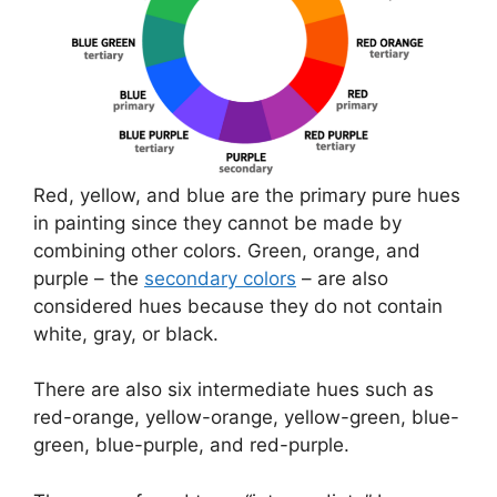
Red, yellow, and blue are the primary pure hues
in painting since they cannot be made by
combining other colors. Green, orange, and
purple – the
secondary colors
– are also
considered hues because they do not contain
white, gray, or black.
There are also six intermediate hues such as
red-orange, yellow-orange, yellow-green, blue-
green, blue-purple, and red-purple.