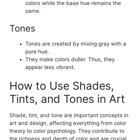
colors while the base hue remains the
same.
Tones
Tones are created by mixing gray with a
pure hue.
They make colors duller. Thus, they
appear less vibrant.
How to Use Shades,
Tints, and Tones in Art
Shade, tint, and tone are important concepts in
art and design, affecting everything from color
theory to color psychology. They contribute to
the richness and depth of color and are crucial