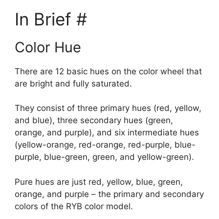
In Brief #
Color Hue
There are 12 basic hues on the color wheel that
are bright and fully saturated.
They consist of three primary hues (red, yellow,
and blue), three secondary hues (green,
orange, and purple), and six intermediate hues
(yellow-orange, red-orange, red-purple, blue-
purple, blue-green, green, and yellow-green).
Pure hues are just red, yellow, blue, green,
orange, and purple – the primary and secondary
colors of the RYB color model.