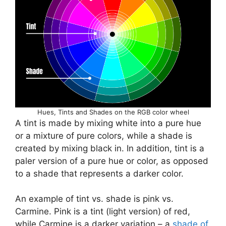
Hues, Tints and Shades on the RGB color wheel
A tint is made by mixing white into a pure hue
or a mixture of pure colors, while a shade is
created by mixing black in. In addition, tint is a
paler version of a pure hue or color, as opposed
to a shade that represents a darker color.
An example of tint vs. shade is pink vs.
Carmine. Pink is a tint (light version) of red,
while Carmine is a darker variation – a
shade of