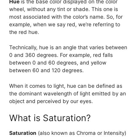
Hue
is the base color displayed on the color
wheel, without any tint or shade. This one is
most associated with the color’s name. So, for
example, when we say red, we’re referring to
the red hue.
Technically, hue is an angle that varies between
0 and 360 degrees. For example, red falls
between 0 and 60 degrees, and yellow
between 60 and 120 degrees.
When it comes to light, hue can be defined as
the dominant wavelength of light emitted by an
object and perceived by our eyes.
What is Saturation?
Saturation
(also known as Chroma or Intensity)