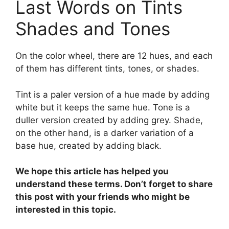
Last Words on Tints
Shades and Tones
On the color wheel, there are 12 hues, and each
of them has different tints, tones, or shades.
Tint is a paler version of a hue made by adding
white but it keeps the same hue. Tone is a
duller version created by adding grey. Shade,
on the other hand, is a darker variation of a
base hue, created by adding black.
We hope this article has helped you
understand these terms. Don’t forget to share
this post with your friends who might be
interested in this topic.