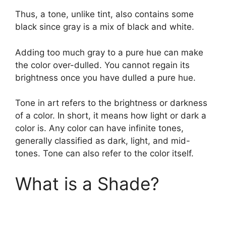
Thus, a tone, unlike tint, also contains some
black since gray is a mix of black and white.
Adding too much gray to a pure hue can make
the color over-dulled. You cannot regain its
brightness once you have dulled a pure hue.
Tone in art refers to the brightness or darkness
of a color. In short, it means how light or dark a
color is. Any color can have infinite tones,
generally classified as dark, light, and mid-
tones. Tone can also refer to the color itself.
What is a Shade?