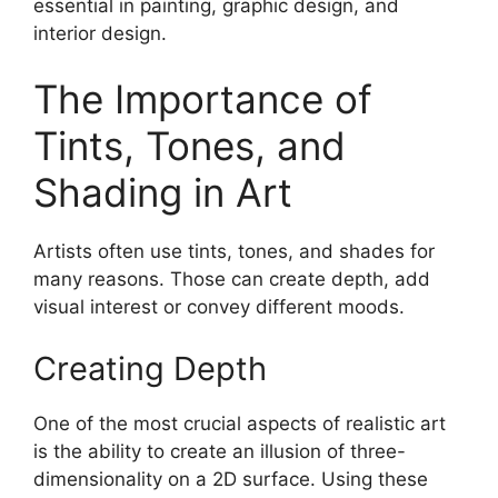
essential in painting, graphic design, and
interior design.
The Importance of
Tints, Tones, and
Shading in Art
Artists often use tints, tones, and shades for
many reasons. Those can create depth, add
visual interest or convey different moods.
Creating Depth
One of the most crucial aspects of realistic art
is the ability to create an illusion of three-
dimensionality on a 2D surface. Using these