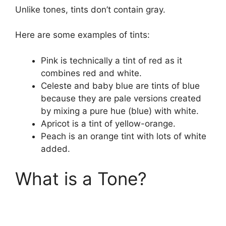
Unlike tones, tints don’t contain gray.
Here are some examples of tints:
Pink is technically a tint of red as it
combines red and white.
Celeste and baby blue are tints of blue
because they are pale versions created
by mixing a pure hue (blue) with white.
Apricot is a tint of yellow-orange.
Peach is an orange tint with lots of white
added.
What is a Tone?