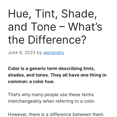
Hue, Tint, Shade,
and Tone – What’s
the Difference?
June 6, 2023
by
alexandru
Color is a generic term describing tints,
shades, and tones. They all have one thing in
common: a color hue.
That’s why many people use these terms
interchangeably when referring to a color.
However, there is a difference between them.