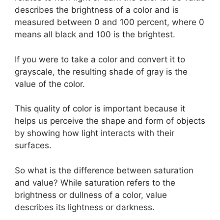
describes the brightness of a color and is
measured between 0 and 100 percent, where 0
means all black and 100 is the brightest.
If you were to take a color and convert it to
grayscale, the resulting shade of gray is the
value of the color.
This quality of color is important because it
helps us perceive the shape and form of objects
by showing how light interacts with their
surfaces.
So what is the difference between saturation
and value? While saturation refers to the
brightness or dullness of a color, value
describes its lightness or darkness.