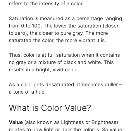
refers to the intensity of a color.
Saturation is measured as a percentage ranging
from 0 to 100. The lower the saturation (closer
to zero), the closer to pure gray. The more
saturated the color, the more vibrant it is.
Thus, color is at full saturation when it contains
no gray or a mixture of black and white. This
results in a bright, vivid color.
As a color gets desaturated, it becomes duller –
a tone of a hue.
What is Color Value?
Value
(also known as Lightness or Brightness)
relates to how light or dark the color is. So value