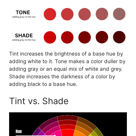
Tint increases the brightness of a base hue by
adding white to it. Tone makes a color duller by
adding gray or an equal mix of white and grey.
Shade increases the darkness of a color by
adding black to a base hue.
Tint vs. Shade