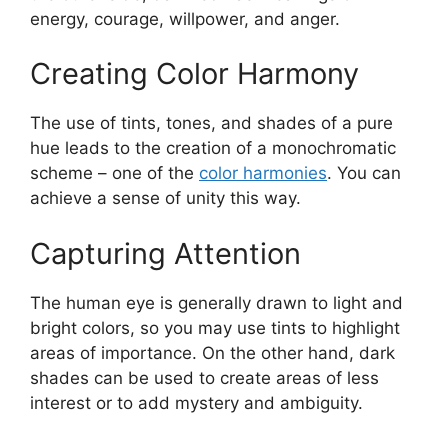
energy, courage, willpower, and anger.
Creating Color Harmony
The use of tints, tones, and shades of a pure
hue leads to the creation of a monochromatic
scheme – one of the
color harmonies
. You can
achieve a sense of unity this way.
Capturing Attention
The human eye is generally drawn to light and
bright colors, so you may use tints to highlight
areas of importance. On the other hand, dark
shades can be used to create areas of less
interest or to add mystery and ambiguity.