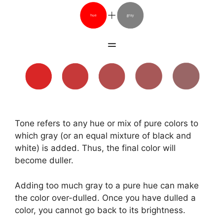
Tone refers to any hue or mix of pure colors to
which gray (or an equal mixture of black and
white) is added. Thus, the final color will
become duller.
Adding too much gray to a pure hue can make
the color over-dulled. Once you have dulled a
color, you cannot go back to its brightness.