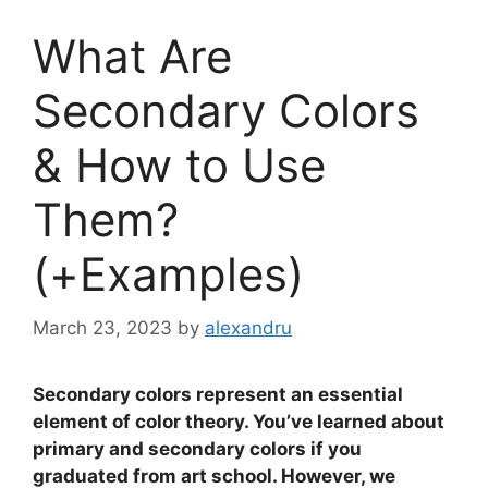
What Are
Secondary Colors
& How to Use
Them?
(+Examples)
March 23, 2023
by
alexandru
Secondary colors represent an essential
element of color theory. You’ve learned about
primary and secondary colors if you
graduated from art school. However, we