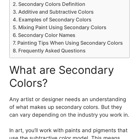
Secondary Colors Definition
Additive and Subtractive Colors
Examples of Secondary Colors
Mixing Paint Using Secondary Colors
Secondary Color Names
Painting Tips When Using Secondary Colors
Frequently Asked Questions
What are Secondary
Colors?
Any artist or designer needs an understanding
of what makes up secondary colors. But they
can vary depending on the industry you work in.
In art, you’ll work with paints and pigments that
use the subtractive color model. This means