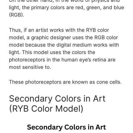
On the other hand, in the world of physics and
light, the primary colors are red, green, and blue
(RGB).
Thus, if an artist works with the RYB color
model, a graphic designer uses the RGB color
model because the digital medium works with
light. This model uses the colors the
photoreceptors in the human eye’s retina are
most sensitive to.
These photoreceptors are known as cone cells.
Secondary Colors in Art
(RYB Color Model)