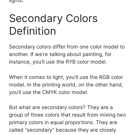
lights.
Secondary Colors
Definition
Secondary colors differ from one color model to
another. If we’re talking about painting, for
instance, you’ll use the RYB color model.
When it comes to light, you’ll use the RGB color
model. In the printing world, on the other hand,
you’ll use the CMYK color model.
But what are secondary colors? They are a
group of three colors that result from mixing two
primary colors in equal proportions. They are
called “secondary” because they are closely