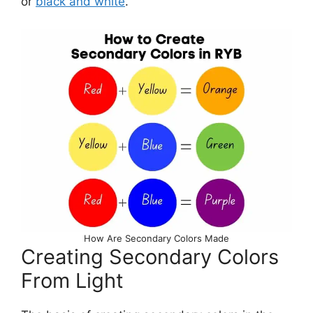
or
black and white
.
How Are Secondary Colors Made
Creating Secondary Colors
From Light