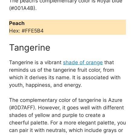
The peach’s complementary color is Royal blue
(#001A4B).
Peach
Hex: #FFE5B4
Tangerine
Tangerine is a vibrant
shade of orange
that
reminds us of the tangerine fruit color, from
which it derives its name. It is associated with
youth, happiness, and energy.
The complementary color of tangerine is Azure
(#0D7AFF). However, it goes well with different
shades of yellow and purple to create a
cheerful palette. For a more elegant palette, you
can pair it with neutrals, which include grays or