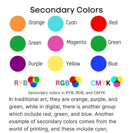
Secondary colors in RYB, RGB, and CMYK
In traditional art, they are orange, purple, and
green, while in digital, there is another group
which include red, green, and blue. Another
example of secondary colors comes from the
world of printing, and these include cyan,