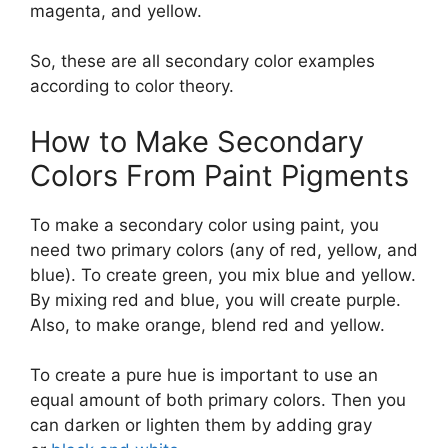
magenta, and yellow.
So, these are all secondary color examples
according to color theory.
How to Make Secondary
Colors From Paint Pigments
To make a secondary color using paint, you
need two primary colors (any of red, yellow, and
blue). To create green, you mix blue and yellow.
By mixing red and blue, you will create purple.
Also, to make orange, blend red and yellow.
To create a pure hue is important to use an
equal amount of both primary colors. Then you
can darken or lighten them by adding gray