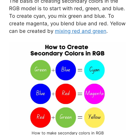
The basis of creating secondary colors in the
RGB model is to start with red, green, and blue.
To create cyan, you mix green and blue. To
create magenta, you blend blue and red. Yellow
can be created by
mixing red and green
.
How to make secondary colors in RGB