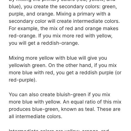
blue), you create the secondary colors: green,
purple, and orange. Mixing a primary with a
secondary color will create intermediate colors.
For example, the mix of red and orange makes
red-orange. If you mix more red with yellow,
you will get a reddish-orange.
Mixing more yellow with blue will give you
yellowish green. On the other hand, if you mix
more blue with red, you get a reddish purple (or
red-purple).
You can also create bluish-green if you mix
more blue with yellow. An equal ratio of this mix
produces blue-green, known as teal. These are
all intermediate colors.