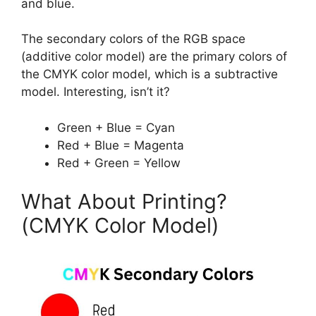
and blue.
The secondary colors of the RGB space
(additive color model) are the primary colors of
the CMYK color model, which is a subtractive
model. Interesting, isn’t it?
Green + Blue = Cyan
Red + Blue = Magenta
Red + Green = Yellow
What About Printing?
(CMYK Color Model)