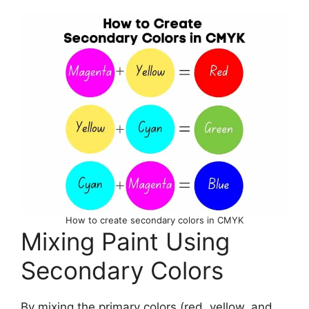
How to create secondary colors in CMYK
Mixing Paint Using
Secondary Colors
By mixing the primary colors (red, yellow, and