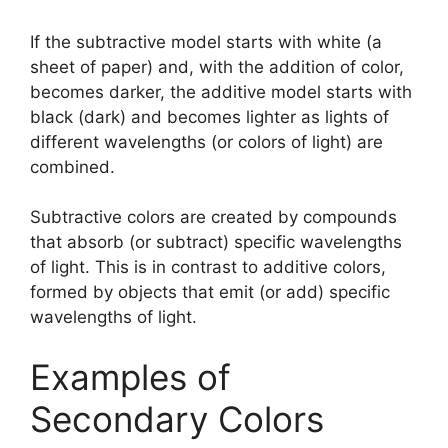
If the subtractive model starts with white (a
sheet of paper) and, with the addition of color,
becomes darker, the additive model starts with
black (dark) and becomes lighter as lights of
different wavelengths (or colors of light) are
combined.
Subtractive colors are created by compounds
that absorb (or subtract) specific wavelengths
of light. This is in contrast to additive colors,
formed by objects that emit (or add) specific
wavelengths of light.
Examples of
Secondary Colors