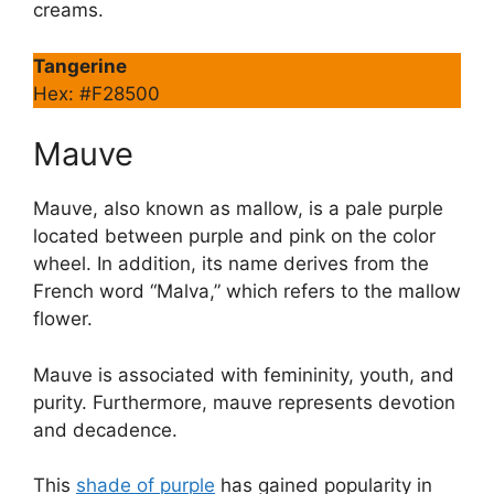
creams.
Tangerine
Hex: #F28500
Mauve
Mauve, also known as mallow, is a pale purple
located between purple and pink on the color
wheel. In addition, its name derives from the
French word “Malva,” which refers to the mallow
flower.
Mauve is associated with femininity, youth, and
purity. Furthermore, mauve represents devotion
and decadence.
This
shade of purple
has gained popularity in