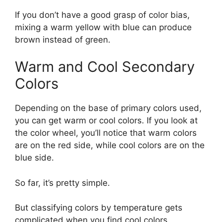
If you don’t have a good grasp of color bias,
mixing a warm yellow with blue can produce
brown instead of green.
Warm and Cool Secondary
Colors
Depending on the base of primary colors used,
you can get warm or cool colors. If you look at
the color wheel, you’ll notice that warm colors
are on the red side, while cool colors are on the
blue side.
So far, it’s pretty simple.
But classifying colors by temperature gets
complicated when you find cool colors