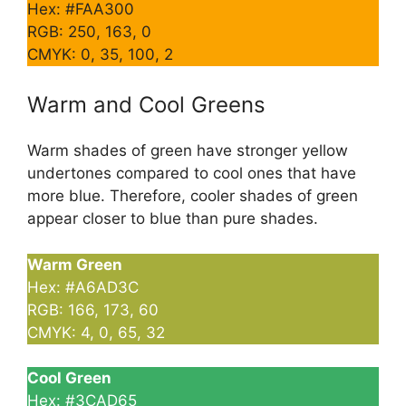
Hex: #FAA300
RGB: 250, 163, 0
CMYK: 0, 35, 100, 2
Warm and Cool Greens
Warm shades of green have stronger yellow
undertones compared to cool ones that have
more blue. Therefore, cooler shades of green
appear closer to blue than pure shades.
Warm Green
Hex: #A6AD3C
RGB: 166, 173, 60
CMYK: 4, 0, 65, 32
Cool Green
Hex: #3CAD65