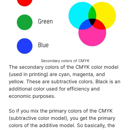
Secondary colors of CMYK
The secondary colors of the CMYK color model
(used in printing) are cyan, magenta, and
yellow. These are subtractive colors. Black is an
additional color used for efficiency and
economic purposes.
So if you mix the primary colors of the CMYK
(subtractive color model), you get the primary
colors of the additive model. So basically, the