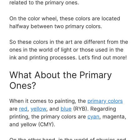
related to the primary ones.
On the color wheel, these colors are located
halfway between two primary colors.
So these colors in the art are different from the
ones in the world of light or those used in the
ink and printing processes. Let’s find out more!
What About the Primary
Ones?
When it comes to painting, the
primary colors
are
red
,
yellow
, and
blue
(RYB). Regarding
printing, the primary colors are
cyan
, magenta,
and yellow (CMY).