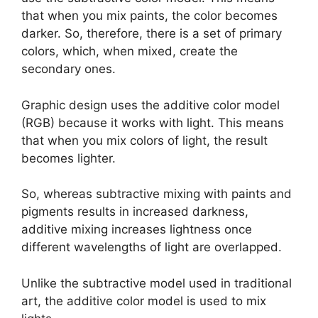
that when you mix paints, the color becomes
darker. So, therefore, there is a set of primary
colors, which, when mixed, create the
secondary ones.
Graphic design uses the additive color model
(RGB) because it works with light. This means
that when you mix colors of light, the result
becomes lighter.
So, whereas subtractive mixing with paints and
pigments results in increased darkness,
additive mixing increases lightness once
different wavelengths of light are overlapped.
Unlike the subtractive model used in traditional
art, the additive color model is used to mix