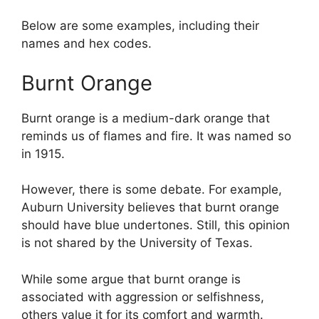
Below are some examples, including their
names and hex codes.
Burnt Orange
Burnt orange is a medium-dark orange that
reminds us of flames and fire. It was named so
in 1915.
However, there is some debate. For example,
Auburn University believes that burnt orange
should have blue undertones. Still, this opinion
is not shared by the University of Texas.
While some argue that burnt orange is
associated with aggression or selfishness,
others value it for its comfort and warmth.