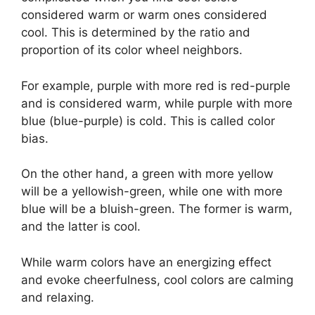
considered warm or warm ones considered
cool. This is determined by the ratio and
proportion of its color wheel neighbors.
For example, purple with more red is red-purple
and is considered warm, while purple with more
blue (blue-purple) is cold. This is called color
bias.
On the other hand, a green with more yellow
will be a yellowish-green, while one with more
blue will be a bluish-green. The former is warm,
and the latter is cool.
While warm colors have an energizing effect
and evoke cheerfulness, cool colors are calming
and relaxing.