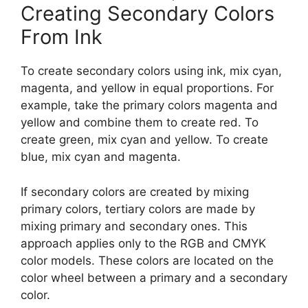
Creating Secondary Colors
From Ink
To create secondary colors using ink, mix cyan,
magenta, and yellow in equal proportions. For
example, take the primary colors magenta and
yellow and combine them to create red. To
create green, mix cyan and yellow. To create
blue, mix cyan and magenta.
If secondary colors are created by mixing
primary colors, tertiary colors are made by
mixing primary and secondary ones. This
approach applies only to the RGB and CMYK
color models. These colors are located on the
color wheel between a primary and a secondary
color.