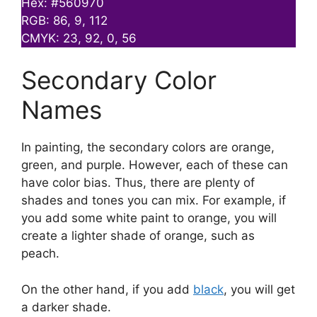
Hex: #560970
RGB: 86, 9, 112
CMYK: 23, 92, 0, 56
Secondary Color
Names
In painting, the secondary colors are orange,
green, and purple. However, each of these can
have color bias. Thus, there are plenty of
shades and tones you can mix. For example, if
you add some white paint to orange, you will
create a lighter shade of orange, such as
peach.
On the other hand, if you add
black
, you will get
a darker shade.