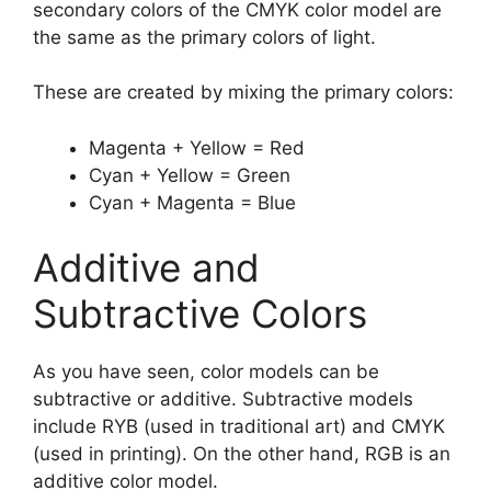
secondary colors of the CMYK color model are
the same as the primary colors of light.
These are created by mixing the primary colors:
Magenta + Yellow = Red
Cyan + Yellow = Green
Cyan + Magenta = Blue
Additive and
Subtractive Colors
As you have seen, color models can be
subtractive or additive. Subtractive models
include RYB (used in traditional art) and CMYK
(used in printing). On the other hand, RGB is an
additive color model.