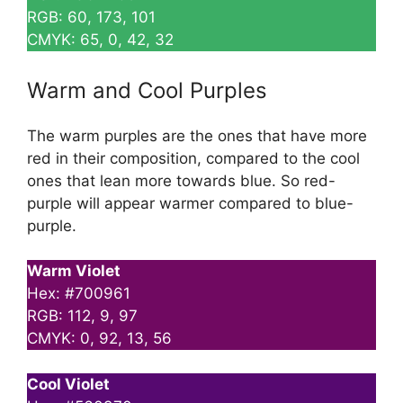
RGB: 60, 173, 101
CMYK: 65, 0, 42, 32
Warm and Cool Purples
The warm purples are the ones that have more
red in their composition, compared to the cool
ones that lean more towards blue. So red-
purple will appear warmer compared to blue-
purple.
Warm Violet
Hex: #700961
RGB: 112, 9, 97
CMYK: 0, 92, 13, 56
Cool Violet