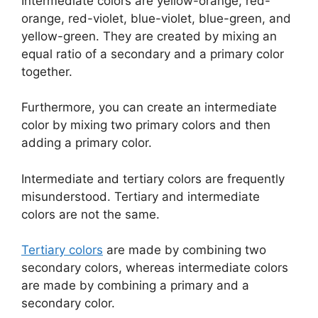
Intermediate colors are yellow-orange, red-
orange, red-violet, blue-violet, blue-green, and
yellow-green. They are created by mixing an
equal ratio of a secondary and a primary color
together.
Furthermore, you can create an intermediate
color by mixing two primary colors and then
adding a primary color.
Intermediate and tertiary colors are frequently
misunderstood. Tertiary and intermediate
colors are not the same.
Tertiary colors
are made by combining two
secondary colors, whereas intermediate colors
are made by combining a primary and a
secondary color.