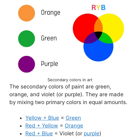
Secondary colors in art
The secondary colors of paint are green,
orange, and violet (or purple). They are made
by mixing two primary colors in equal amounts.
Yellow + Blue
=
Green
Red + Yellow
=
Orange
Red + Blue
= Violet (or
purple
)