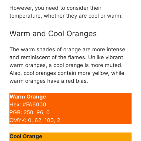
However, you need to consider their
temperature, whether they are cool or warm.
Warm and Cool Oranges
The warm shades of orange are more intense
and reminiscent of the flames. Unlike vibrant
warm oranges, a cool orange is more muted.
Also, cool oranges contain more yellow, while
warm oranges have a red bias.
Warm Orange
Hex: #FA6000
RGB: 250, 96, 0
CMYK: 0, 62, 100, 2
Cool Orange