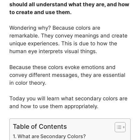
should all understand what they are, and how
to create and use them.
Wondering why? Because colors are
remarkable. They convey meanings and create
unique experiences. This is due to how the
human eye interprets visual things.
Because these colors evoke emotions and
convey different messages, they are essential
in color theory.
Today you will learn what secondary colors are
and how to use them appropriately.
Table of Contents
What are Secondary Colors?