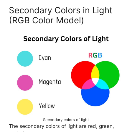
Secondary Colors in Light
(RGB Color Model)
Secondary colors of light
The secondary colors of light are red, green,