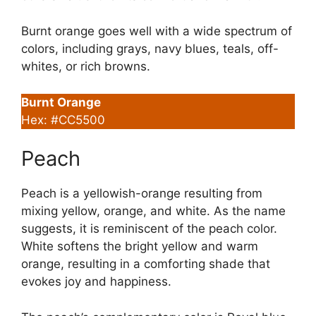
Burnt orange goes well with a wide spectrum of
colors, including grays, navy blues, teals, off-
whites, or rich browns.
Burnt Orange
Hex: #CC5500
Peach
Peach is a yellowish-orange resulting from
mixing yellow, orange, and white. As the name
suggests, it is reminiscent of the peach color.
White softens the bright yellow and warm
orange, resulting in a comforting shade that
evokes joy and happiness.