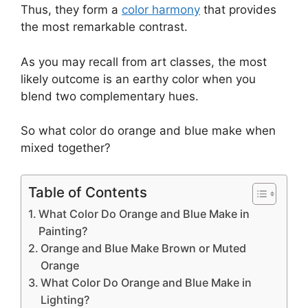
Thus, they form a
color harmony
that provides
the most remarkable contrast.
As you may recall from art classes, the most
likely outcome is an earthy color when you
blend two complementary hues.
So what color do orange and blue make when
mixed together?
Table of Contents
What Color Do Orange and Blue Make in
Painting?
Orange and Blue Make Brown or Muted
Orange
What Color Do Orange and Blue Make in
Lighting?