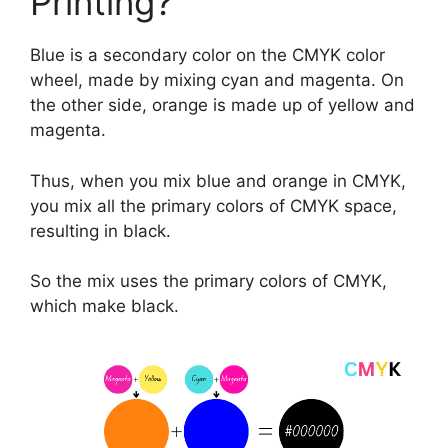
Printing?
Blue is a secondary color on the CMYK color
wheel, made by mixing cyan and magenta. On
the other side, orange is made up of yellow and
magenta.
Thus, when you mix blue and orange in CMYK,
you mix all the primary colors of CMYK space,
resulting in black.
So the mix uses the primary colors of CMYK,
which make black.