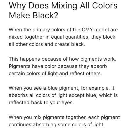
Why Does Mixing All Colors
Make Black?
When the primary colors of the CMY model are
mixed together in equal quantities, they block
all other colors and create black.
This happens because of how pigments work.
Pigments have color because they absorb
certain colors of light and reflect others.
When you see a blue pigment, for example, it
absorbs all colors of light except blue, which is
reflected back to your eyes.
When you mix pigments together, each pigment
continues absorbing some colors of light.