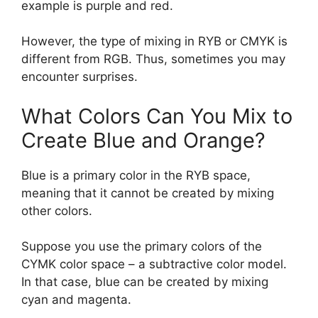
example is purple and red.
However, the type of mixing in RYB or CMYK is
different from RGB. Thus, sometimes you may
encounter surprises.
What Colors Can You Mix to
Create Blue and Orange?
Blue is a primary color in the RYB space,
meaning that it cannot be created by mixing
other colors.
Suppose you use the primary colors of the
CYMK color space – a subtractive color model.
In that case, blue can be created by mixing
cyan and magenta.