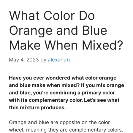
What Color Do
Orange and Blue
Make When Mixed?
May 4, 2023
by
alexandru
Have you ever wondered what color orange
and blue make when mixed? If you mix orange
and blue, you’re combining a primary color
with its complementary color. Let’s see what
this mixture produces.
Orange and blue are opposite on the color
wheel, meaning they are complementary colors.