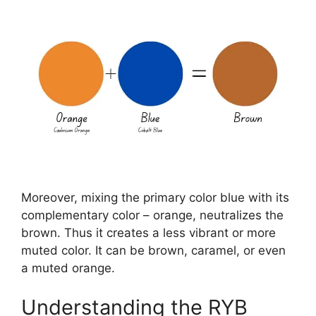
Moreover, mixing the primary color blue with its
complementary color – orange, neutralizes the
brown. Thus it creates a less vibrant or more
muted color. It can be brown, caramel, or even
a muted orange.
Understanding the RYB