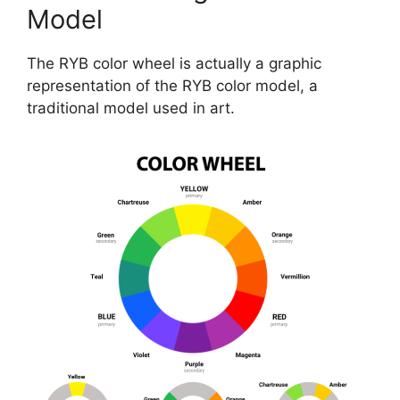
Model
The RYB color wheel is actually a graphic
representation of the RYB color model, a
traditional model used in art.