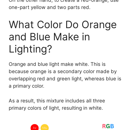
one-part yellow and two parts red.
What Color Do Orange
and Blue Make in
Lighting?
Orange and blue light make white. This is
because orange is a secondary color made by
overlapping red and green light, whereas blue is
a primary color.
As a result, this mixture includes all three
primary colors of light, resulting in white.