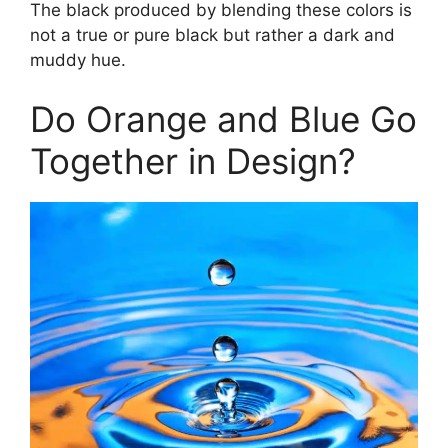
The black produced by blending these colors is
not a true or pure black but rather a dark and
muddy hue.
Do Orange and Blue Go
Together in Design?