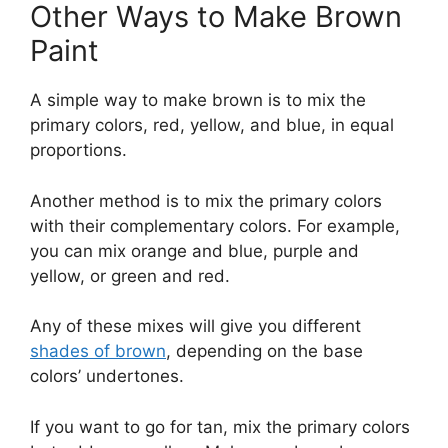
Other Ways to Make Brown
Paint
A simple way to make brown is to mix the
primary colors, red, yellow, and blue, in equal
proportions.
Another method is to mix the primary colors
with their complementary colors. For example,
you can mix orange and blue, purple and
yellow, or green and red.
Any of these mixes will give you different
shades of brown
, depending on the base
colors’ undertones.
If you want to go for tan, mix the primary colors