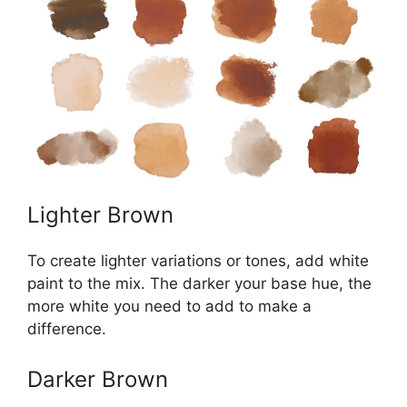
Lighter Brown
To create lighter variations or tones, add white
paint to the mix. The darker your base hue, the
more white you need to add to make a
difference.
Darker Brown