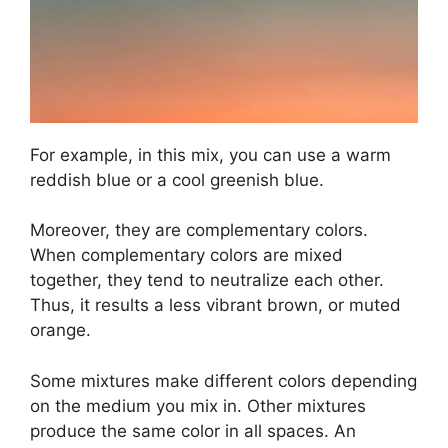
For example, in this mix, you can use a warm
reddish blue or a cool greenish blue.
Moreover, they are complementary colors.
When complementary colors are mixed
together, they tend to neutralize each other.
Thus, it results a less vibrant brown, or muted
orange.
Some mixtures make different colors depending
on the medium you mix in. Other mixtures
produce the same color in all spaces. An