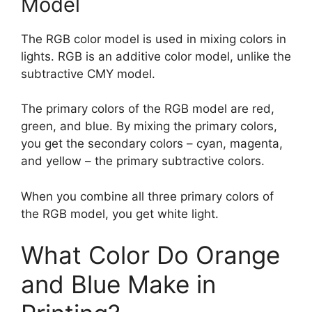
Model
The RGB color model is used in mixing colors in
lights. RGB is an additive color model, unlike the
subtractive CMY model.
The primary colors of the RGB model are red,
green, and blue. By mixing the primary colors,
you get the secondary colors – cyan, magenta,
and yellow – the primary subtractive colors.
When you combine all three primary colors of
the RGB model, you get white light.
What Color Do Orange
and Blue Make in