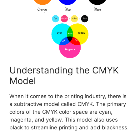
Understanding the CMYK
Model
When it comes to the printing industry, there is
a subtractive model called CMYK. The primary
colors of the CMYK color space are cyan,
magenta, and yellow. This model also uses
black to streamline printing and add blackness.