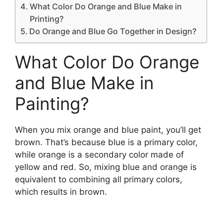
What Color Do Orange and Blue Make in
Printing?
Do Orange and Blue Go Together in Design?
What Color Do Orange
and Blue Make in
Painting?
When you mix orange and blue paint, you’ll get
brown. That’s because blue is a primary color,
while orange is a secondary color made of
yellow and red. So, mixing blue and orange is
equivalent to combining all primary colors,
which results in brown.