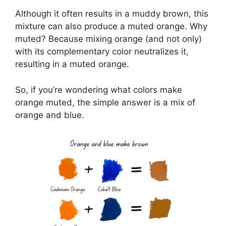
Although it often results in a muddy brown, this
mixture can also produce a muted orange. Why
muted? Because mixing orange (and not only)
with its complementary color neutralizes it,
resulting in a muted orange.
So, if you’re wondering what colors make
orange muted, the simple answer is a mix of
orange and blue.