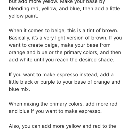
but add more yellow. Make your base by
blending red, yellow, and blue, then add a little
yellow paint.
When it comes to beige, this is a tint of brown.
Basically, it’s a very light version of brown. If you
want to create beige, make your base from
orange and blue or the primary colors, and then
add white until you reach the desired shade.
If you want to make espresso instead, add a
little black or purple to your base of orange and
blue mix.
When mixing the primary colors, add more red
and blue if you want to make espresso.
Also, you can add more yellow and red to the