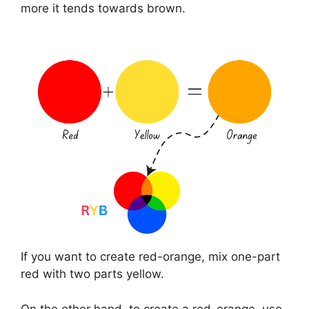
more it tends towards brown.
If you want to create red-orange, mix one-part
red with two parts yellow.
On the other hand, to create a red-orange, use