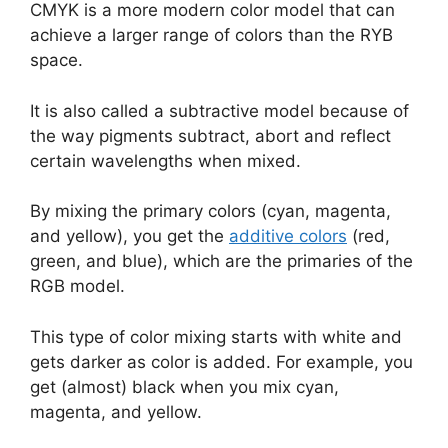
CMYK is a more modern color model that can
achieve a larger range of colors than the RYB
space.
It is also called a subtractive model because of
the way pigments subtract, abort and reflect
certain wavelengths when mixed.
By mixing the primary colors (cyan, magenta,
and yellow), you get the
additive colors
(red,
green, and blue), which are the primaries of the
RGB model.
This type of color mixing starts with white and
gets darker as color is added. For example, you
get (almost) black when you mix cyan,
magenta, and yellow.