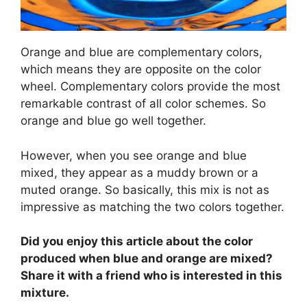
Orange and blue are complementary colors,
which means they are opposite on the color
wheel. Complementary colors provide the most
remarkable contrast of all color schemes. So
orange and blue go well together.
However, when you see orange and blue
mixed, they appear as a muddy brown or a
muted orange. So basically, this mix is not as
impressive as matching the two colors together.
Did you enjoy this article about the color
produced when blue and orange are mixed?
Share it with a friend who is interested in this
mixture.