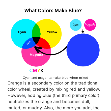
Cyan and magenta make blue when mixed
Orange is a secondary color on the traditional
color wheel, created by mixing red and yellow.
However, adding blue (the third primary color)
neutralizes the orange and becomes dull,
muted, or muddy. Also, the more you add, the