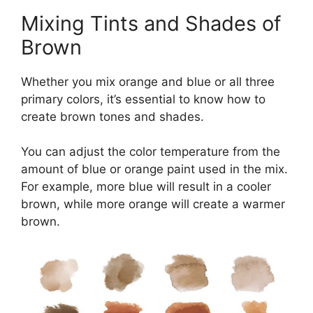
Mixing Tints and Shades of
Brown
Whether you mix orange and blue or all three
primary colors, it’s essential to know how to
create brown tones and shades.
You can adjust the color temperature from the
amount of blue or orange paint used in the mix.
For example, more blue will result in a cooler
brown, while more orange will create a warmer
brown.