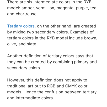
There are six intermediate colors in the RYB
model: amber, vermillion, magenta, purple, teal,
and chartreuse.
Tertiary colors
, on the other hand, are created
by mixing two secondary colors. Examples of
tertiary colors in the RYB model include brown,
olive, and slate.
Another definition of tertiary colors says that
they can be created by combining primary and
secondary colors.
However, this definition does not apply to
traditional art but to RGB and CMYK color
models. Hence the confusion between tertiary
and intermediate colors.