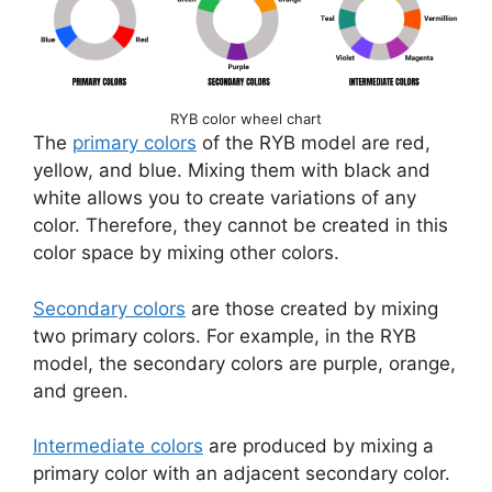
RYB color wheel chart
The
primary colors
of the RYB model are red,
yellow, and blue. Mixing them with black and
white allows you to create variations of any
color. Therefore, they cannot be created in this
color space by mixing other colors.
Secondary colors
are those created by mixing
two primary colors. For example, in the RYB
model, the secondary colors are purple, orange,
and green.
Intermediate colors
are produced by mixing a
primary color with an adjacent secondary color.