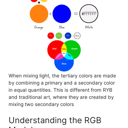
When mixing light, the tertiary colors are made
by combining a primary and a secondary color
in equal quantities. This is different from RYB
and traditional art, where they are created by
mixing two secondary colors
Understanding the RGB