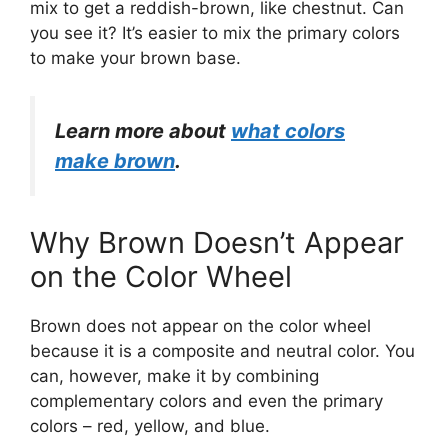
mix to get a reddish-brown, like chestnut. Can
you see it? It’s easier to mix the primary colors
to make your brown base.
Learn more about
what colors
make brown
.
Why Brown Doesn’t Appear
on the Color Wheel
Brown does not appear on the color wheel
because it is a composite and neutral color. You
can, however, make it by combining
complementary colors and even the primary
colors – red, yellow, and blue.