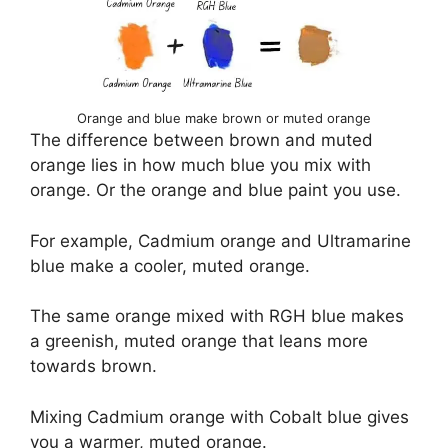
Orange and blue make brown or muted orange
The difference between brown and muted
orange lies in how much blue you mix with
orange. Or the orange and blue paint you use.
For example, Cadmium orange and Ultramarine
blue make a cooler, muted orange.
The same orange mixed with RGH blue makes
a greenish, muted orange that leans more
towards brown.
Mixing Cadmium orange with Cobalt blue gives
you a warmer, muted orange.