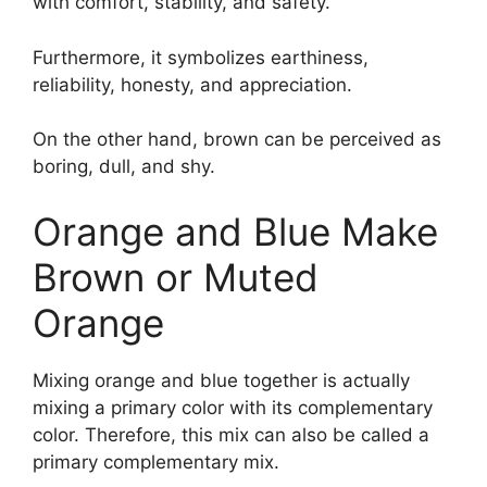
with comfort, stability, and safety.
Furthermore, it symbolizes earthiness,
reliability, honesty, and appreciation.
On the other hand, brown can be perceived as
boring, dull, and shy.
Orange and Blue Make
Brown or Muted
Orange
Mixing orange and blue together is actually
mixing a primary color with its complementary
color. Therefore, this mix can also be called a
primary complementary mix.