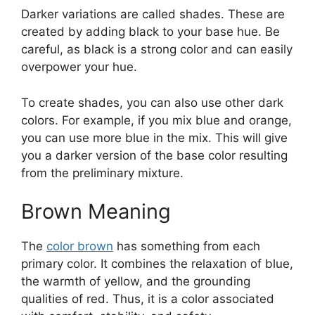
Darker variations are called shades. These are
created by adding black to your base hue. Be
careful, as black is a strong color and can easily
overpower your hue.
To create shades, you can also use other dark
colors. For example, if you mix blue and orange,
you can use more blue in the mix. This will give
you a darker version of the base color resulting
from the preliminary mixture.
Brown Meaning
The
color brown
has something from each
primary color. It combines the relaxation of blue,
the warmth of yellow, and the grounding
qualities of red. Thus, it is a color associated