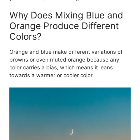
Why Does Mixing Blue and
Orange Produce Different
Colors?
Orange and blue make different variations of
browns or even muted orange because any
color carries a bias, which means it leans
towards a warmer or cooler color.