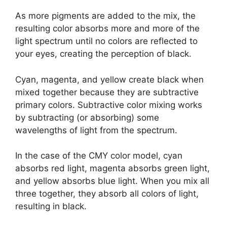
As more pigments are added to the mix, the
resulting color absorbs more and more of the
light spectrum until no colors are reflected to
your eyes, creating the perception of black.
Cyan, magenta, and yellow create black when
mixed together because they are subtractive
primary colors. Subtractive color mixing works
by subtracting (or absorbing) some
wavelengths of light from the spectrum.
In the case of the CMY color model, cyan
absorbs red light, magenta absorbs green light,
and yellow absorbs blue light. When you mix all
three together, they absorb all colors of light,
resulting in black.