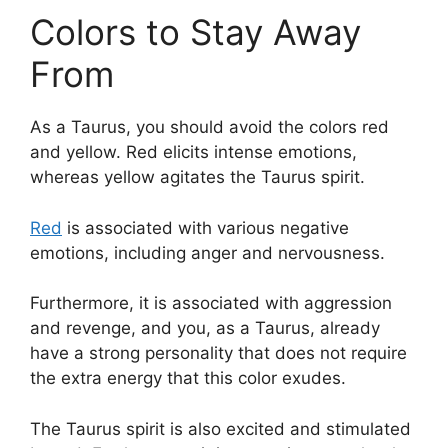
Colors to Stay Away
From
As a Taurus, you should avoid the colors red
and yellow. Red elicits intense emotions,
whereas yellow agitates the Taurus spirit.
Red
is associated with various negative
emotions, including anger and nervousness.
Furthermore, it is associated with aggression
and revenge, and you, as a Taurus, already
have a strong personality that does not require
the extra energy that this color exudes.
The Taurus spirit is also excited and stimulated