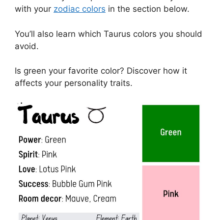
with your
zodiac colors
in the section below.
You’ll also learn which Taurus colors you should
avoid.
Is green your favorite color? Discover how it
affects your personality traits.