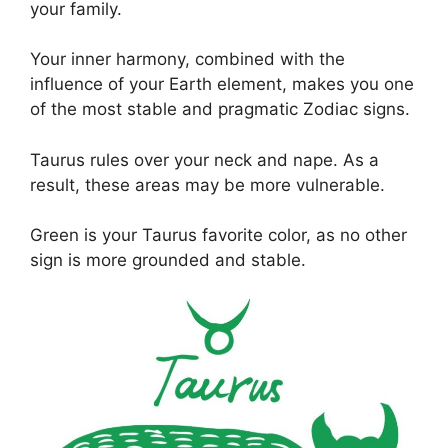
your family.
Your inner harmony, combined with the
influence of your Earth element, makes you one
of the most stable and pragmatic Zodiac signs.
Taurus rules over your neck and nape. As a
result, these areas may be more vulnerable.
Green is your Taurus favorite color, as no other
sign is more grounded and stable.