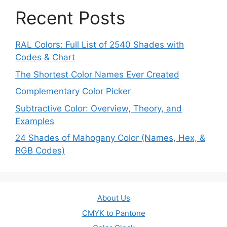
Recent Posts
RAL Colors: Full List of 2540 Shades with
Codes & Chart
The Shortest Color Names Ever Created
Complementary Color Picker
Subtractive Color: Overview, Theory, and
Examples
24 Shades of Mahogany Color (Names, Hex, &
RGB Codes)
About Us
CMYK to Pantone