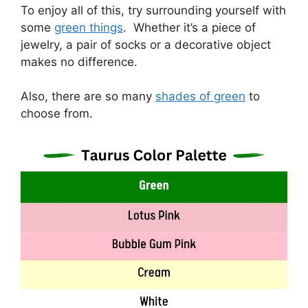
To enjoy all of this, try surrounding yourself with
some
green things
. Whether it’s a piece of
jewelry, a pair of socks or a decorative object
makes no difference.
Also, there are so many
shades of green
to
choose from.