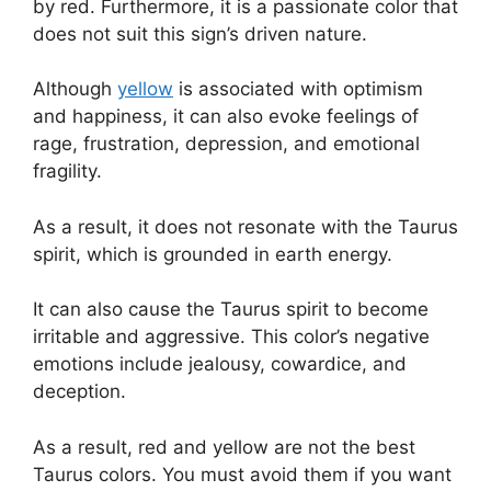
by red. Furthermore, it is a passionate color that
does not suit this sign’s driven nature.
Although
yellow
is associated with optimism
and happiness, it can also evoke feelings of
rage, frustration, depression, and emotional
fragility.
As a result, it does not resonate with the Taurus
spirit, which is grounded in earth energy.
It can also cause the Taurus spirit to become
irritable and aggressive. This color’s negative
emotions include jealousy, cowardice, and
deception.
As a result, red and yellow are not the best
Taurus colors. You must avoid them if you want