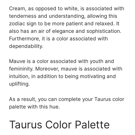
Cream, as opposed to white, is associated with
tenderness and understanding, allowing this
zodiac sign to be more patient and relaxed. It
also has an air of elegance and sophistication.
Furthermore, it is a color associated with
dependability.
Mauve is a color associated with youth and
femininity. Moreover, mauve is associated with
intuition, in addition to being motivating and
uplifting.
As a result, you can complete your Taurus color
palette with this hue.
Taurus Color Palette