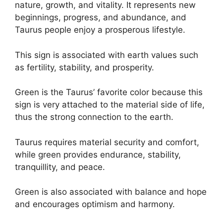
nature, growth, and vitality. It represents new
beginnings, progress, and abundance, and
Taurus people enjoy a prosperous lifestyle.
This sign is associated with earth values such
as fertility, stability, and prosperity.
Green is the Taurus’ favorite color because this
sign is very attached to the material side of life,
thus the strong connection to the earth.
Taurus requires material security and comfort,
while green provides endurance, stability,
tranquillity, and peace.
Green is also associated with balance and hope
and encourages optimism and harmony.