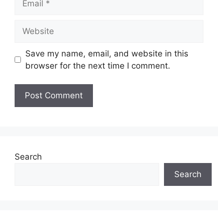
Website
Save my name, email, and website in this
browser for the next time I comment.
Search
Search