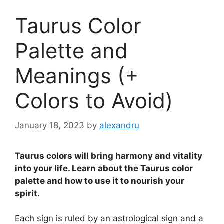
Taurus Color
Palette and
Meanings (+
Colors to Avoid)
January 18, 2023
by
alexandru
Taurus colors will bring harmony and vitality
into your life. Learn about the Taurus color
palette and how to use it to nourish your
spirit.
Each sign is ruled by an astrological sign and a