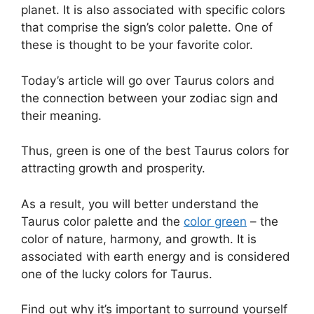
planet. It is also associated with specific colors
that comprise the sign’s color palette. One of
these is thought to be your favorite color.
Today’s article will go over Taurus colors and
the connection between your zodiac sign and
their meaning.
Thus, green is one of the best Taurus colors for
attracting growth and prosperity.
As a result, you will better understand the
Taurus color palette and the
color green
– the
color of nature, harmony, and growth. It is
associated with earth energy and is considered
one of the lucky colors for Taurus.
Find out why it’s important to surround yourself