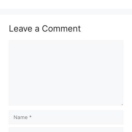
Leave a Comment
Comment
Name
Email