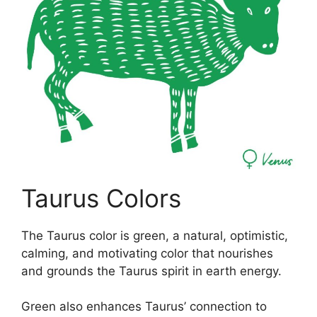
Taurus Colors
The Taurus color is green, a natural, optimistic,
calming, and motivating color that nourishes
and grounds the Taurus spirit in earth energy.
Green also enhances Taurus’ connection to