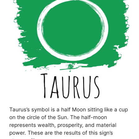
Taurus’s symbol is a half Moon sitting like a cup
on the circle of the Sun. The half-moon
represents wealth, prosperity, and material
power. These are the results of this sign’s