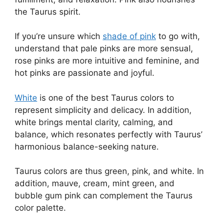
the Taurus spirit.
If you’re unsure which
shade of pink
to go with,
understand that pale pinks are more sensual,
rose pinks are more intuitive and feminine, and
hot pinks are passionate and joyful.
White
is one of the best Taurus colors to
represent simplicity and delicacy. In addition,
white brings mental clarity, calming, and
balance, which resonates perfectly with Taurus’
harmonious balance-seeking nature.
Taurus colors are thus green, pink, and white. In
addition, mauve, cream, mint green, and
bubble gum pink can complement the Taurus
color palette.