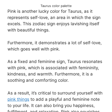
Taurus color palette
Pink is another lucky color for Taurus, as it
represents self-love, an area in which the sign
excels. This zodiac sign enjoys lavishing itself
with beautiful things.
Furthermore, it demonstrates a lot of self-love,
which goes well with pink.
As a fixed and feminine sign, Taurus resonates
with pink, which is associated with femininity,
kindness, and warmth. Furthermore, it is a
soothing and comforting color.
As a result, it’s critical to surround yourself with
pink things
to add a playful and feminine note
to your life. It can also bring you happiness,
fulfillment, and relaxation. Pink also nourishes