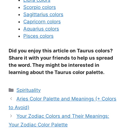
Libra colors
Scorpio colors
Sagittarius colors
Capricorn colors
Aquarius colors
Pisces colors
Did you enjoy this article on Taurus colors?
Share it with your friends to help us spread
the word. They might be interested in
learning about the Taurus color palette.
Categories
Spirituality
Aries Color Palette and Meanings (+ Colors
to Avoid)
Your Zodiac Colors and Their Meanings:
Your Zodiac Color Palette