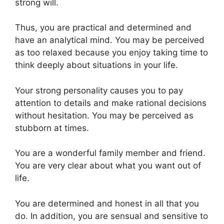
strong will.
Thus, you are practical and determined and
have an analytical mind. You may be perceived
as too relaxed because you enjoy taking time to
think deeply about situations in your life.
Your strong personality causes you to pay
attention to details and make rational decisions
without hesitation. You may be perceived as
stubborn at times.
You are a wonderful family member and friend.
You are very clear about what you want out of
life.
You are determined and honest in all that you
do. In addition, you are sensual and sensitive to