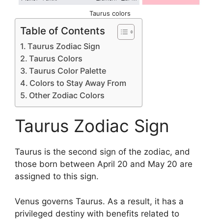
Taurus colors
Table of Contents
Taurus Zodiac Sign
Taurus Colors
Taurus Color Palette
Colors to Stay Away From
Other Zodiac Colors
Taurus Zodiac Sign
Taurus is the second sign of the zodiac, and
those born between April 20 and May 20 are
assigned to this sign.
Venus governs Taurus. As a result, it has a
privileged destiny with benefits related to