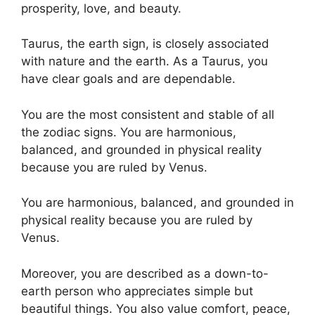
prosperity, love, and beauty.
Taurus, the earth sign, is closely associated
with nature and the earth. As a Taurus, you
have clear goals and are dependable.
You are the most consistent and stable of all
the zodiac signs. You are harmonious,
balanced, and grounded in physical reality
because you are ruled by Venus.
You are harmonious, balanced, and grounded in
physical reality because you are ruled by
Venus.
Moreover, you are described as a down-to-
earth person who appreciates simple but
beautiful things. You also value comfort, peace,