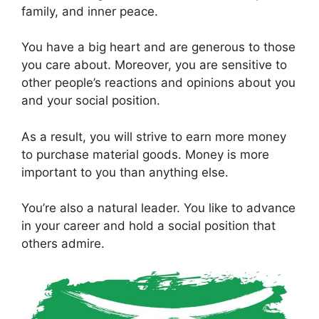
family, and inner peace.
You have a big heart and are generous to those
you care about. Moreover, you are sensitive to
other people’s reactions and opinions about you
and your social position.
As a result, you will strive to earn more money
to purchase material goods. Money is more
important to you than anything else.
You’re also a natural leader. You like to advance
in your career and hold a social position that
others admire.