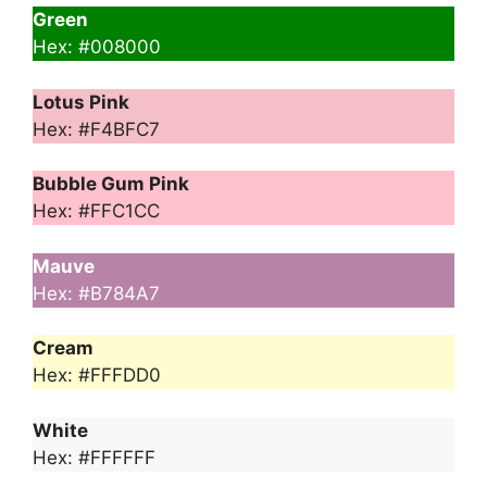
Green
Hex: #008000
Lotus Pink
Hex: #F4BFC7
Bubble Gum Pink
Hex: #FFC1CC
Mauve
Hex: #B784A7
Cream
Hex: #FFFDD0
White
Hex: #FFFFFF