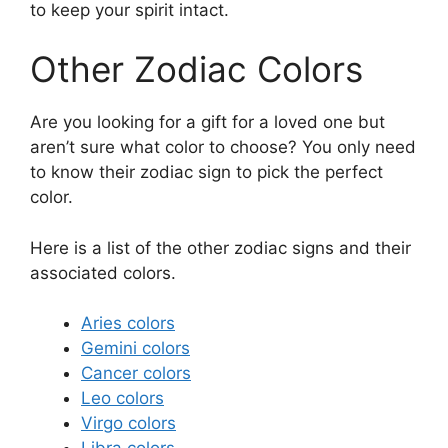
to keep your spirit intact.
Other Zodiac Colors
Are you looking for a gift for a loved one but
aren’t sure what color to choose? You only need
to know their zodiac sign to pick the perfect
color.
Here is a list of the other zodiac signs and their
associated colors.
Aries colors
Gemini colors
Cancer colors
Leo colors
Virgo colors