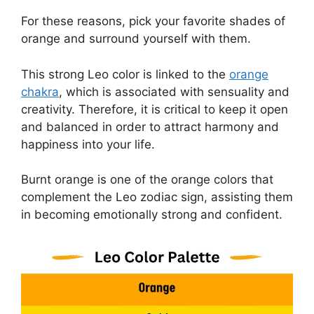
For these reasons, pick your favorite shades of
orange and surround yourself with them.
This strong Leo color is linked to the
orange
chakra
, which is associated with sensuality and
creativity. Therefore, it is critical to keep it open
and balanced in order to attract harmony and
happiness into your life.
Burnt orange is one of the orange colors that
complement the Leo zodiac sign, assisting them
in becoming emotionally strong and confident.