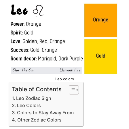
Leo colors
Table of Contents
Leo Zodiac Sign
Leo Colors
Colors to Stay Away From
Other Zodiac Colors