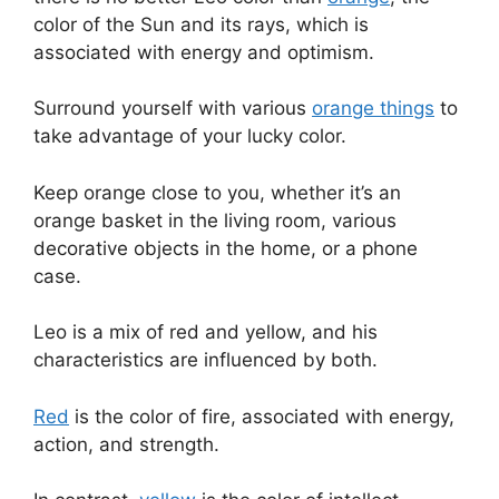
color of the Sun and its rays, which is
associated with energy and optimism.
Surround yourself with various
orange things
to
take advantage of your lucky color.
Keep orange close to you, whether it’s an
orange basket in the living room, various
decorative objects in the home, or a phone
case.
Leo is a mix of red and yellow, and his
characteristics are influenced by both.
Red
is the color of fire, associated with energy,
action, and strength.