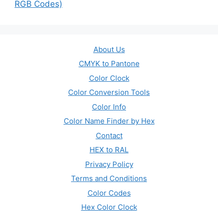
RGB Codes)
About Us
CMYK to Pantone
Color Clock
Color Conversion Tools
Color Info
Color Name Finder by Hex
Contact
HEX to RAL
Privacy Policy
Terms and Conditions
Color Codes
Hex Color Clock