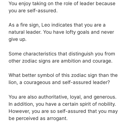
You enjoy taking on the role of leader because
you are self-assured.
As a fire sign, Leo indicates that you are a
natural leader. You have lofty goals and never
give up.
Some characteristics that distinguish you from
other zodiac signs are ambition and courage.
What better symbol of this zodiac sign than the
lion, a courageous and self-assured leader?
You are also authoritative, loyal, and generous.
In addition, you have a certain spirit of nobility.
However, you are so self-assured that you may
be perceived as arrogant.