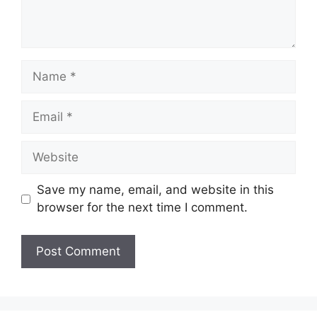
Name
Email
Website
Save my name, email, and website in this
browser for the next time I comment.