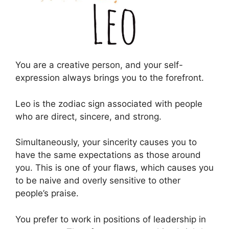
You are a creative person, and your self-
expression always brings you to the forefront.
Leo is the zodiac sign associated with people
who are direct, sincere, and strong.
Simultaneously, your sincerity causes you to
have the same expectations as those around
you. This is one of your flaws, which causes you
to be naive and overly sensitive to other
people’s praise.
You prefer to work in positions of leadership in