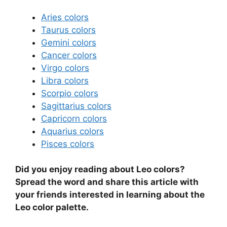
Aries colors
Taurus colors
Gemini colors
Cancer colors
Virgo colors
Libra colors
Scorpio colors
Sagittarius colors
Capricorn colors
Aquarius colors
Pisces colors
Did you enjoy reading about Leo colors?
Spread the word and share this article with
your friends interested in learning about the
Leo color palette.