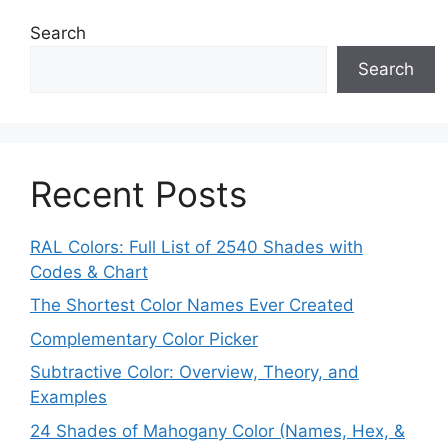
Search
Search
Recent Posts
RAL Colors: Full List of 2540 Shades with
Codes & Chart
The Shortest Color Names Ever Created
Complementary Color Picker
Subtractive Color: Overview, Theory, and
Examples
24 Shades of Mahogany Color (Names, Hex, &