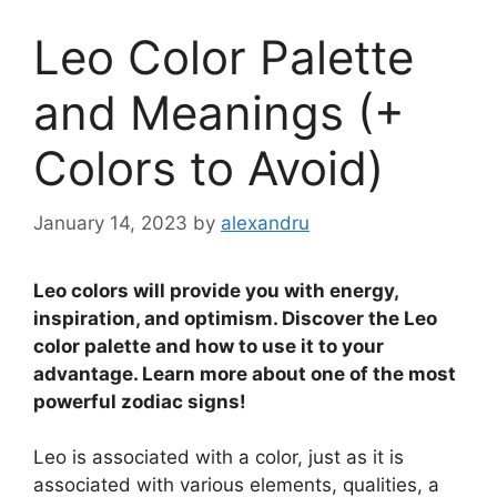
Leo Color Palette
and Meanings (+
Colors to Avoid)
January 14, 2023
by
alexandru
Leo colors will provide you with energy,
inspiration, and optimism. Discover the Leo
color palette and how to use it to your
advantage. Learn more about one of the most
powerful zodiac signs!
Leo is associated with a color, just as it is
associated with various elements, qualities, a