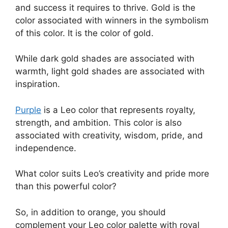
and success it requires to thrive. Gold is the
color associated with winners in the symbolism
of this color. It is the color of gold.
While dark gold shades are associated with
warmth, light gold shades are associated with
inspiration.
Purple
is a Leo color that represents royalty,
strength, and ambition. This color is also
associated with creativity, wisdom, pride, and
independence.
What color suits Leo’s creativity and pride more
than this powerful color?
So, in addition to orange, you should
complement your Leo color palette with royal