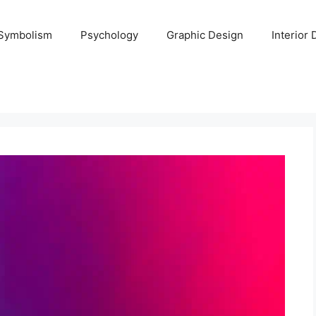
Symbolism
Psychology
Graphic Design
Interior