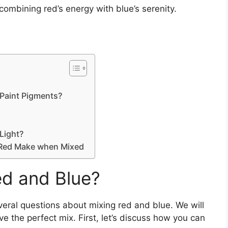
combining red’s energy with blue’s serenity.
Paint Pigments?
Light?
 Red Make when Mixed
d and Blue?
several questions about mixing red and blue. We will
eve the perfect mix. First, let’s discuss how you can