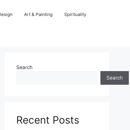
 Design
Art & Painting
Spirituality
Search
Search
Recent Posts