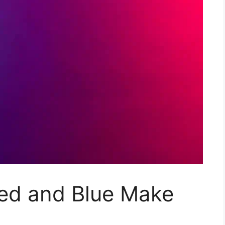
ed and Blue Make