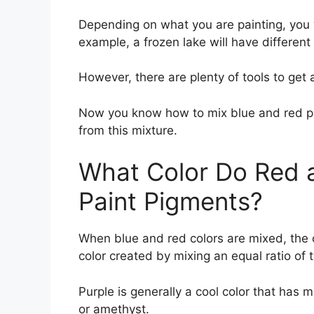
Depending on what you are painting, you wi
example, a frozen lake will have different
However, there are plenty of tools to get 
Now you know how to mix blue and red pro
from this mixture.
What Color Do Red 
Paint Pigments?
When blue and red colors are mixed, the c
color created by mixing an equal ratio of 
Purple is generally a cool color that has 
or amethyst.