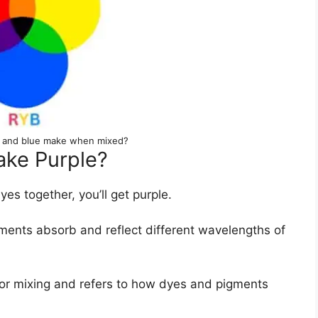
d and blue make when mixed?
ke Purple?
s together, you’ll get purple.
ents absorb and reflect different wavelengths of
olor mixing and refers to how dyes and pigments