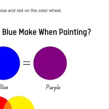
lue and red on the color wheel.