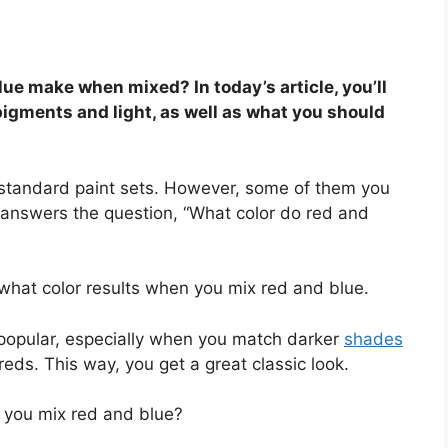
ue make when mixed? In today’s article, you’ll
 pigments and light, as well as what you should
e standard paint sets. However, some of them you
answers the question, “What color do red and
 what color results when you mix red and blue.
 popular, especially when you match darker
shades
 reds. This way, you get a great classic look.
you mix red and blue?