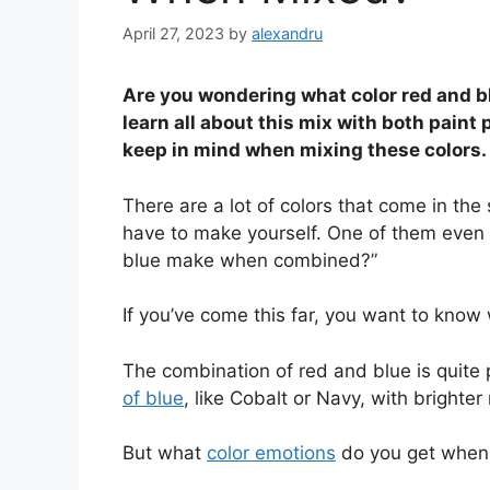
April 27, 2023
by
alexandru
Are you wondering what color red and bl
learn all about this mix with both paint
keep in mind when mixing these colors.
There are a lot of colors that come in th
have to make yourself. One of them even 
blue make when combined?”
If you’ve come this far, you want to know
The combination of red and blue is quite
of blue
, like Cobalt or Navy, with brighter
But what
color emotions
do you get when 