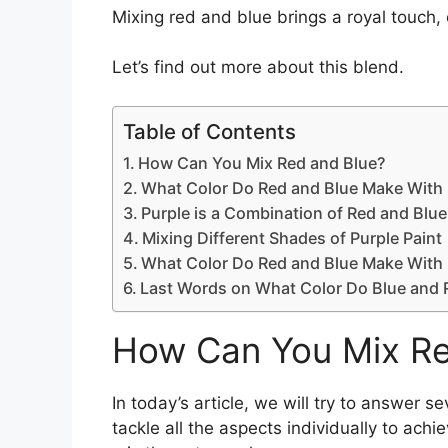
Mixing red and blue brings a royal touch, 
Let’s find out more about this blend.
Table of Contents
How Can You Mix Red and Blue?
What Color Do Red and Blue Make With 
Purple is a Combination of Red and Blue
Mixing Different Shades of Purple Paint
What Color Do Red and Blue Make With 
Last Words on What Color Do Blue and
How Can You Mix Re
In today’s article, we will try to answer 
tackle all the aspects individually to achi