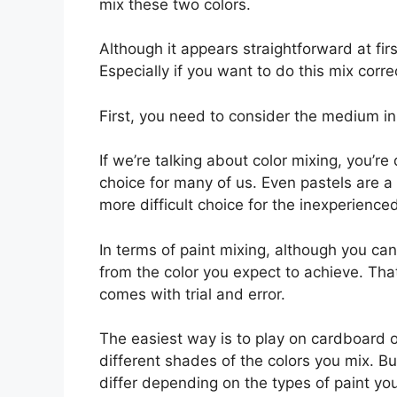
mix these two colors.
Although it appears straightforward at fir
Especially if you want to do this mix correc
First, you need to consider the medium i
If we’re talking about color mixing, you’re
choice for many of us. Even pastels are a 
more difficult choice for the inexperience
In terms of paint mixing, although you can
from the color you expect to achieve. Tha
comes with trial and error.
The easiest way is to play on cardboard 
different shades of the colors you mix. Bu
differ depending on the types of paint yo