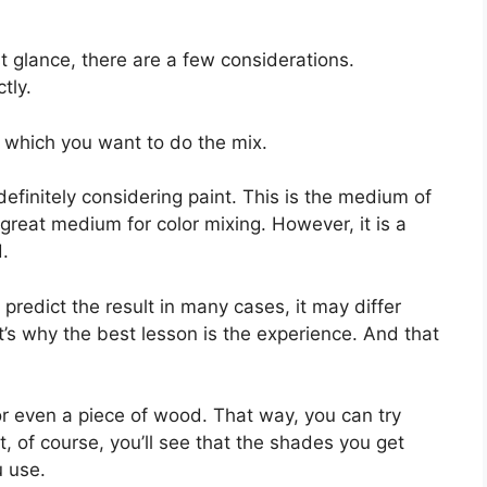
st glance, there are a few considerations.
tly.
n which you want to do the mix.
 definitely considering paint. This is the medium of
great medium for color mixing. However, it is a
d.
 predict the result in many cases, it may differ
t’s why the best lesson is the experience. And that
or even a piece of wood. That way, you can try
t, of course, you’ll see that the shades you get
u use.