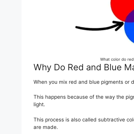
What color do re
Why Do Red and Blue Ma
When you mix red and blue pigments or dye
This happens because of the way the pigm
light.
This process is also called subtractive c
are made.