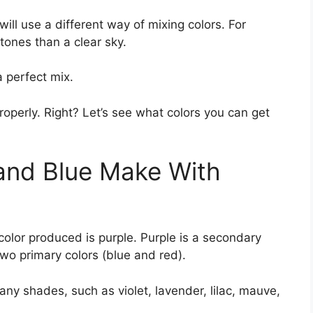
ll use a different way of mixing colors. For
 tones than a clear sky.
a perfect mix.
perly. Right? Let’s see what colors you can get
and Blue Make With
olor produced is purple. Purple is a secondary
two primary colors (blue and red).
many shades, such as violet, lavender, lilac, mauve,