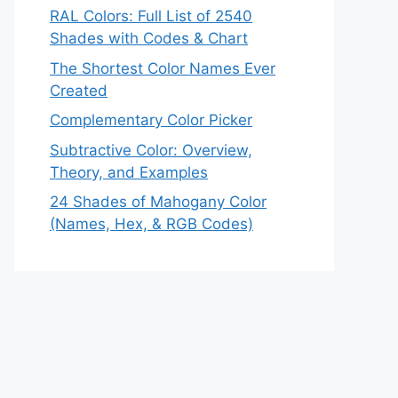
RAL Colors: Full List of 2540
Shades with Codes & Chart
The Shortest Color Names Ever
Created
Complementary Color Picker
Subtractive Color: Overview,
Theory, and Examples
24 Shades of Mahogany Color
(Names, Hex, & RGB Codes)