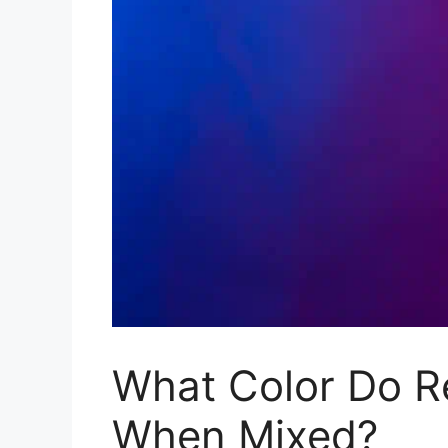
What Color Do R
When Mixed?