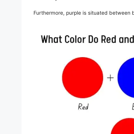
Furthermore, purple is situated between b