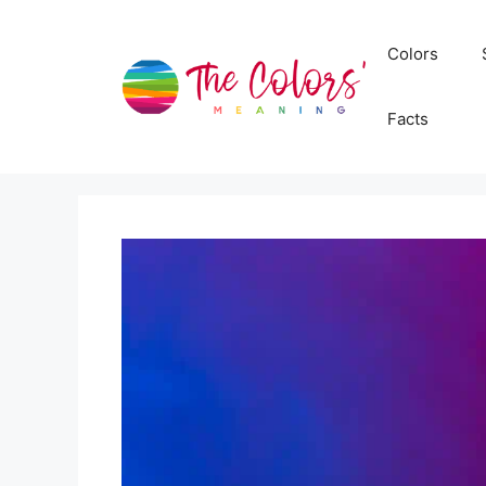
Skip
to
Colors
content
Facts