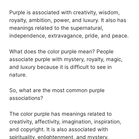
Purple is associated with creativity, wisdom,
royalty, ambition, power, and luxury. It also has
meanings related to the supernatural,
independence, extravagance, pride, and peace.
What does the color purple mean? People
associate purple with mystery, royalty, magic,
and luxury because it is difficult to see in
nature.
So, what are the most common purple
associations?
The color purple has meanings related to
creativity, affectivity, imagination, inspiration,
and copyright. It is also associated with
spirituality, enlightenment, and mystery.