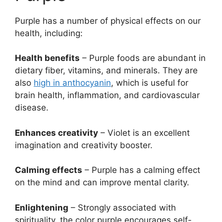
Purple has a number of physical effects on our
health, including:
Health benefits
– Purple foods are abundant in
dietary fiber, vitamins, and minerals. They are
also
high in anthocyanin
, which is useful for
brain health, inflammation, and cardiovascular
disease.
Enhances creativity
– Violet is an excellent
imagination and creativity booster.
Calming effects
– Purple has a calming effect
on the mind and can improve mental clarity.
Enlightening
– Strongly associated with
spirituality, the color purple encourages self-