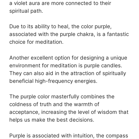
a violet aura are more connected to their
spiritual path.
Due to its ability to heal, the color purple,
associated with the purple chakra, is a fantastic
choice for meditation.
Another excellent option for designing a unique
environment for meditation is purple candles.
They can also aid in the attraction of spiritually
beneficial high-frequency energies.
The purple color masterfully combines the
coldness of truth and the warmth of
acceptance, increasing the level of wisdom that
helps us make the best decisions.
Purple is associated with intuition, the compass