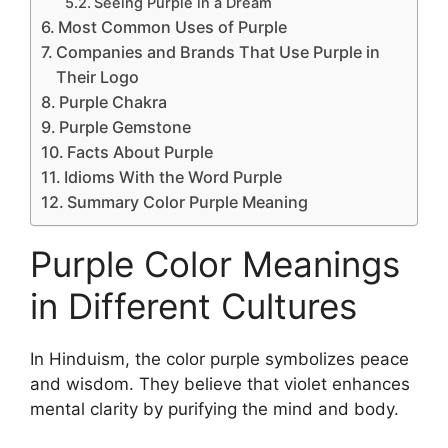
Seeing Purple in a Dream
Most Common Uses of Purple
Companies and Brands That Use Purple in
Their Logo
Purple Chakra
Purple Gemstone
Facts About Purple
Idioms With the Word Purple
Summary Color Purple Meaning
Purple Color Meanings
in Different Cultures
In Hinduism, the color purple symbolizes peace
and wisdom. They believe that violet enhances
mental clarity by purifying the mind and body.