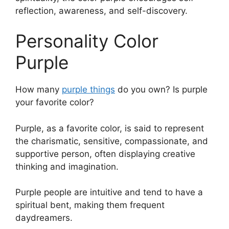
reflection, awareness, and self-discovery.
Personality Color
Purple
How many
purple things
do you own? Is purple
your favorite color?
Purple, as a favorite color, is said to represent
the charismatic, sensitive, compassionate, and
supportive person, often displaying creative
thinking and imagination.
Purple people are intuitive and tend to have a
spiritual bent, making them frequent
daydreamers.