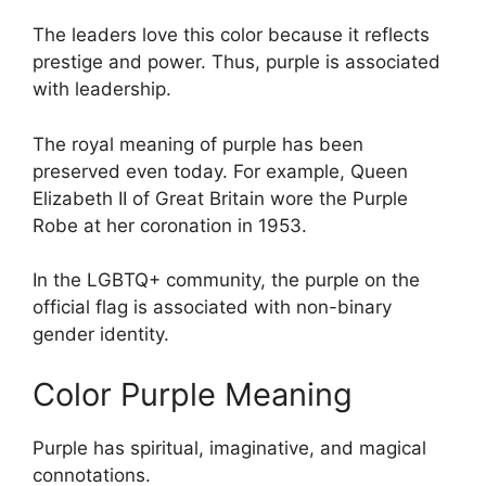
The leaders love this color because it reflects
prestige and power. Thus, purple is associated
with leadership.
The royal meaning of purple has been
preserved even today. For example, Queen
Elizabeth II of Great Britain wore the Purple
Robe at her coronation in 1953.
In the LGBTQ+ community, the purple on the
official flag is associated with non-binary
gender identity.
Color Purple Meaning
Purple has spiritual, imaginative, and magical
connotations.