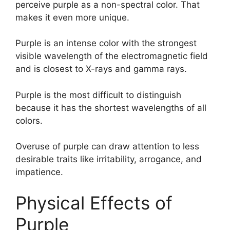
perceive purple as a non-spectral color. That
makes it even more unique.
Purple is an intense color with the strongest
visible wavelength of the electromagnetic field
and is closest to X-rays and gamma rays.
Purple is the most difficult to distinguish
because it has the shortest wavelengths of all
colors.
Overuse of purple can draw attention to less
desirable traits like irritability, arrogance, and
impatience.
Physical Effects of
Purple