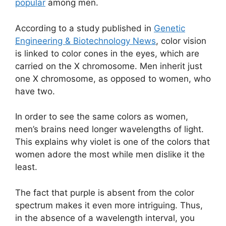
popular
among men.
According to a study published in
Genetic
Engineering & Biotechnology News
, color vision
is linked to color cones in the eyes, which are
carried on the X chromosome. Men inherit just
one X chromosome, as opposed to women, who
have two.
In order to see the same colors as women,
men’s brains need longer wavelengths of light.
This explains why violet is one of the colors that
women adore the most while men dislike it the
least.
The fact that purple is absent from the color
spectrum makes it even more intriguing. Thus,
in the absence of a wavelength interval, you