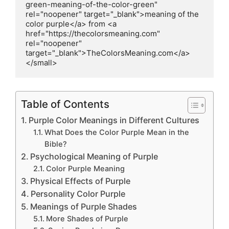
green-meaning-of-the-color-green" 
rel="noopener" target="_blank">meaning of the 
color purple</a> from <a 
href="https://thecolorsmeaning.com" 
rel="noopener" 
target="_blank">TheColorsMeaning.com</a>
</small>
Table of Contents
Purple Color Meanings in Different Cultures
What Does the Color Purple Mean in the
Bible?
Psychological Meaning of Purple
Color Purple Meaning
Physical Effects of Purple
Personality Color Purple
Meanings of Purple Shades
More Shades of Purple