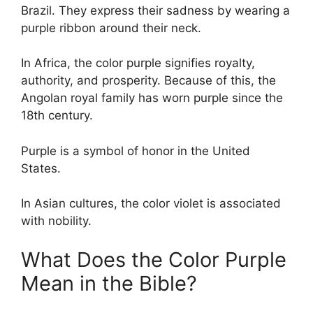
Brazil. They express their sadness by wearing a
purple ribbon around their neck.
In Africa, the color purple signifies royalty,
authority, and prosperity. Because of this, the
Angolan royal family has worn purple since the
18th century.
Purple is a symbol of honor in the United
States.
In Asian cultures, the color violet is associated
with nobility.
What Does the Color Purple
Mean in the Bible?