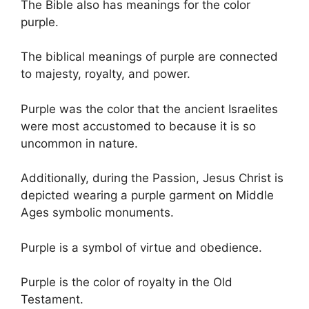
The Bible also has meanings for the color
purple.
The biblical meanings of purple are connected
to majesty, royalty, and power.
Purple was the color that the ancient Israelites
were most accustomed to because it is so
uncommon in nature.
Additionally, during the Passion, Jesus Christ is
depicted wearing a purple garment on Middle
Ages symbolic monuments.
Purple is a symbol of virtue and obedience.
Purple is the color of royalty in the Old
Testament.