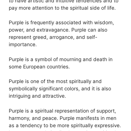
to have artistic and intuitive tendencies and to
pay more attention to the spiritual side of life.
Purple is frequently associated with wisdom,
power, and extravagance. Purple can also
represent greed, arrogance, and self-
importance.
Purple is a symbol of mourning and death in
some European countries.
Purple is one of the most spiritually and
symbolically significant colors, and it is also
intriguing and attractive.
Purple is a spiritual representation of support,
harmony, and peace. Purple manifests in men
as a tendency to be more spiritually expressive.