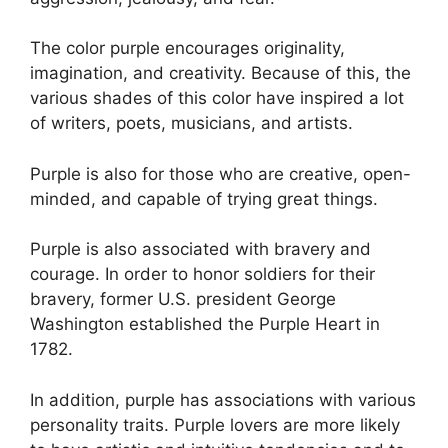
The color purple encourages originality,
imagination, and creativity. Because of this, the
various shades of this color have inspired a lot
of writers, poets, musicians, and artists.
Purple is also for those who are creative, open-
minded, and capable of trying great things.
Purple is also associated with bravery and
courage. In order to honor soldiers for their
bravery, former U.S. president George
Washington established the Purple Heart in
1782.
In addition, purple has associations with various
personality traits. Purple lovers are more likely