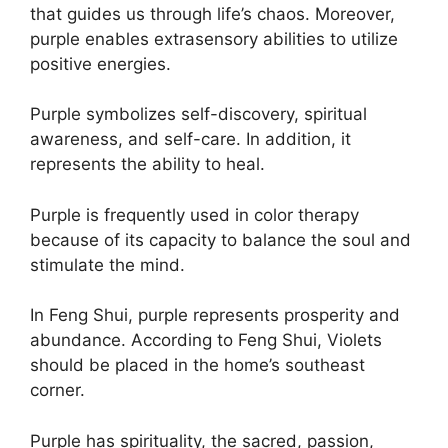
that guides us through life’s chaos. Moreover,
purple enables extrasensory abilities to utilize
positive energies.
Purple symbolizes self-discovery, spiritual
awareness, and self-care. In addition, it
represents the ability to heal.
Purple is frequently used in color therapy
because of its capacity to balance the soul and
stimulate the mind.
In Feng Shui, purple represents prosperity and
abundance. According to Feng Shui, Violets
should be placed in the home’s southeast
corner.
Purple has spirituality, the sacred, passion,