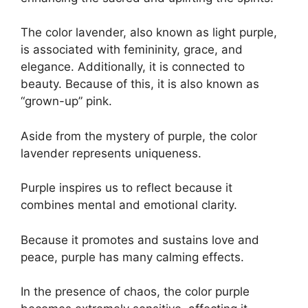
The color lavender, also known as light purple,
is associated with femininity, grace, and
elegance. Additionally, it is connected to
beauty. Because of this, it is also known as
“grown-up” pink.
Aside from the mystery of purple, the color
lavender represents uniqueness.
Purple inspires us to reflect because it
combines mental and emotional clarity.
Because it promotes and sustains love and
peace, purple has many calming effects.
In the presence of chaos, the color purple