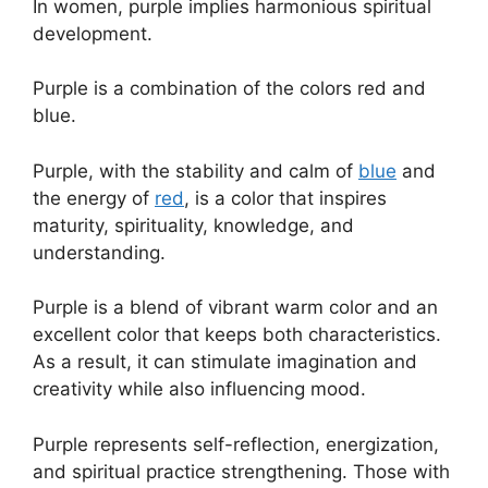
In women, purple implies harmonious spiritual
development.
Purple is a combination of the colors red and
blue.
Purple, with the stability and calm of
blue
and
the energy of
red
, is a color that inspires
maturity, spirituality, knowledge, and
understanding.
Purple is a blend of vibrant warm color and an
excellent color that keeps both characteristics.
As a result, it can stimulate imagination and
creativity while also influencing mood.
Purple represents self-reflection, energization,
and spiritual practice strengthening. Those with