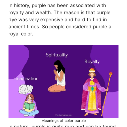
In history, purple has been associated with
royalty and wealth. The reason is that purple
dye was very expensive and hard to find in
ancient times. So people considered purple a
royal color.
Meanings of color purple
In nature, purple is quite rare and can be found