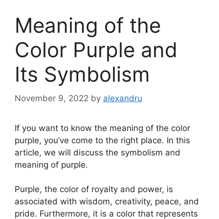
Meaning of the
Color Purple and
Its Symbolism
November 9, 2022
by
alexandru
If you want to know the meaning of the color
purple, you’ve come to the right place. In this
article, we will discuss the symbolism and
meaning of purple.
Purple, the color of royalty and power, is
associated with wisdom, creativity, peace, and
pride. Furthermore, it is a color that represents