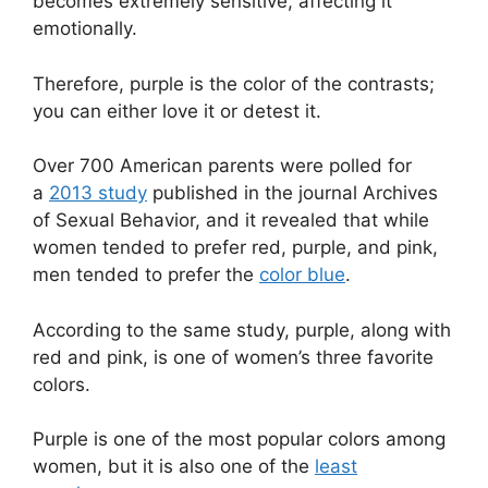
becomes extremely sensitive, affecting it
emotionally.
Therefore, purple is the color of the contrasts;
you can either love it or detest it.
Over 700 American parents were polled for
a
2013 study
published in the journal Archives
of Sexual Behavior, and it revealed that while
women tended to prefer red, purple, and pink,
men tended to prefer the
color blue
.
According to the same study, purple, along with
red and pink, is one of women’s three favorite
colors.
Purple is one of the most popular colors among
women, but it is also one of the
least