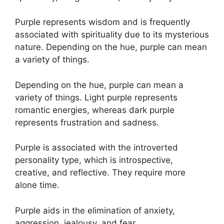
Purple represents wisdom and is frequently
associated with spirituality due to its mysterious
nature. Depending on the hue, purple can mean
a variety of things.
Depending on the hue, purple can mean a
variety of things. Light purple represents
romantic energies, whereas dark purple
represents frustration and sadness.
Purple is associated with the introverted
personality type, which is introspective,
creative, and reflective. They require more
alone time.
Purple aids in the elimination of anxiety,
aggression, jealousy, and fear.