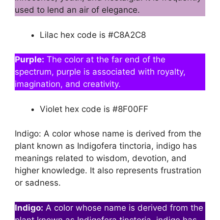
used to lend an air of elegance.
Lilac hex code is #C8A2C8
Purple:
The color at the far end of the
spectrum, purple is associated with royalty,
imagination, and creativity.
Violet hex code is #8F00FF
Indigo: A color whose name is derived from the
plant known as Indigofera tinctoria, indigo has
meanings related to wisdom, devotion, and
higher knowledge. It also represents frustration
or sadness.
Indigo:
A color whose name is derived from the
plant known as Indigofera tinctoria, indigo has