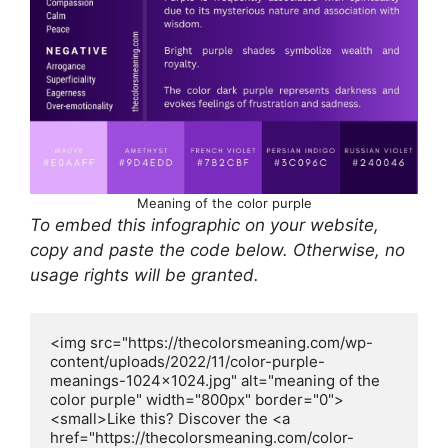
Meaning of the color purple
To embed this infographic on your website,
copy and paste the code below. Otherwise, no
usage rights will be granted.
<img src="https://thecolorsmeaning.com/wp-
content/uploads/2022/11/color-purple-
meanings-1024x1024.jpg" alt="meaning of the 
color purple" width="800px" border="0">
<small>Like this? Discover the <a 
href="https://thecolorsmeaning.com/color-