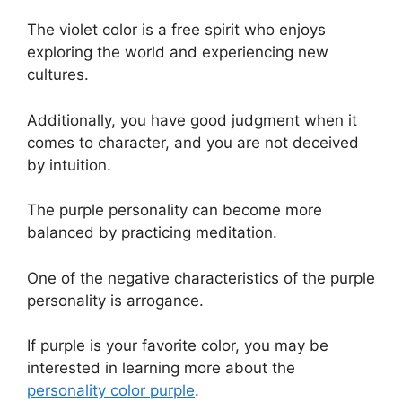
The violet color is a free spirit who enjoys
exploring the world and experiencing new
cultures.
Additionally, you have good judgment when it
comes to character, and you are not deceived
by intuition.
The purple personality can become more
balanced by practicing meditation.
One of the negative characteristics of the purple
personality is arrogance.
If purple is your favorite color, you may be
interested in learning more about the
personality color purple
.