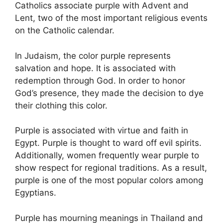
Catholics associate purple with Advent and
Lent, two of the most important religious events
on the Catholic calendar.
In Judaism, the color purple represents
salvation and hope. It is associated with
redemption through God. In order to honor
God’s presence, they made the decision to dye
their clothing this color.
Purple is associated with virtue and faith in
Egypt. Purple is thought to ward off evil spirits.
Additionally, women frequently wear purple to
show respect for regional traditions. As a result,
purple is one of the most popular colors among
Egyptians.
Purple has mourning meanings in Thailand and