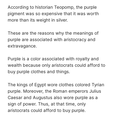
According to historian Teopomp, the purple
pigment was so expensive that it was worth
more than its weight in silver.
These are the reasons why the meanings of
purple are associated with aristocracy and
extravagance.
Purple is a color associated with royalty and
wealth because only aristocrats could afford to
buy purple clothes and things.
The kings of Egypt wore clothes colored Tyrian
purple. Moreover, the Roman emperors Julius
Caesar and Augustus also wore purple as a
sign of power. Thus, at that time, only
aristocrats could afford to buy purple.