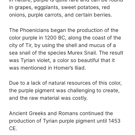
in grapes, eggplants, sweet potatoes, red
onions, purple carrots, and certain berries.
The Phoenicians began the production of the
color purple in 1200 BC, along the coast of the
city of Tir, by using the shell and mucus of a
sea snail of the species Murex Snail. The result
was Tyrian violet, a color so beautiful that it
was mentioned in Homer’s Iliad.
Due to a lack of natural resources of this color,
the purple pigment was challenging to create,
and the raw material was costly.
Ancient Greeks and Romans continued the
production of Tyrian purple pigment until 1453
CE.