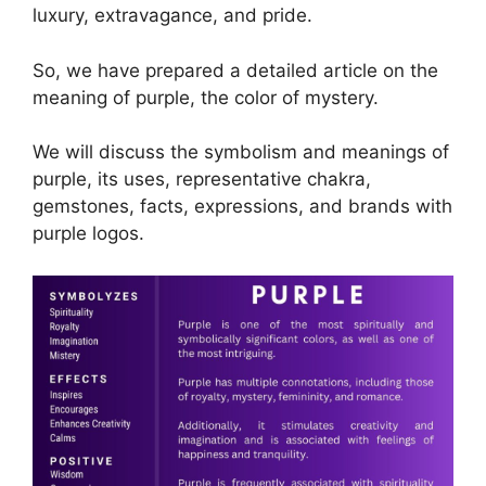
luxury, extravagance, and pride.
So, we have prepared a detailed article on the
meaning of purple, the color of mystery.
We will discuss the symbolism and meanings of
purple, its uses, representative chakra,
gemstones, facts, expressions, and brands with
purple logos.