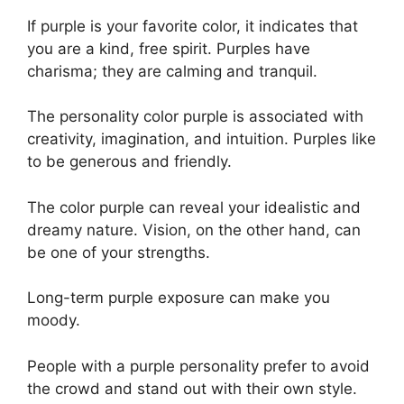
If purple is your favorite color, it indicates that
you are a kind, free spirit. Purples have
charisma; they are calming and tranquil.
The personality color purple is associated with
creativity, imagination, and intuition. Purples like
to be generous and friendly.
The color purple can reveal your idealistic and
dreamy nature. Vision, on the other hand, can
be one of your strengths.
Long-term purple exposure can make you
moody.
People with a purple personality prefer to avoid
the crowd and stand out with their own style.