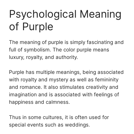
Psychological Meaning
of Purple
The meaning of purple is simply fascinating and
full of symbolism. The color purple means
luxury, royalty, and authority.
Purple has multiple meanings, being associated
with royalty and mystery as well as femininity
and romance. It also stimulates creativity and
imagination and is associated with feelings of
happiness and calmness.
Thus in some cultures, it is often used for
special events such as weddings.