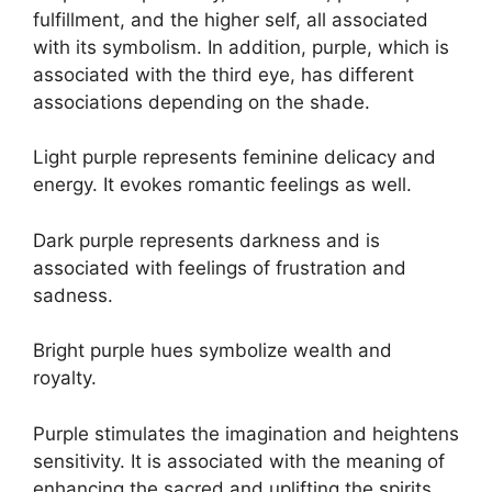
fulfillment, and the higher self, all associated
with its symbolism. In addition, purple, which is
associated with the third eye, has different
associations depending on the shade.
Light purple represents feminine delicacy and
energy. It evokes romantic feelings as well.
Dark purple represents darkness and is
associated with feelings of frustration and
sadness.
Bright purple hues symbolize wealth and
royalty.
Purple stimulates the imagination and heightens
sensitivity. It is associated with the meaning of
enhancing the sacred and uplifting the spirits.