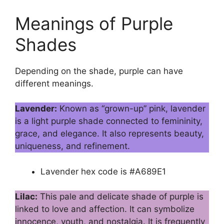
Meanings of Purple
Shades
Depending on the shade, purple can have
different meanings.
Lavender:
Known as “grown-up” pink, lavender
is a light purple shade connected to femininity,
grace, and elegance. It also represents beauty,
uniqueness, and refinement.
Lavender hex code is #A689E1
Lilac:
This pale and delicate shade of purple is
linked to love and affection. It can symbolize
innocence, youth, and nostalgia. It is frequently