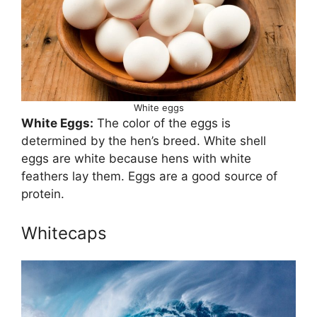
White eggs
White Eggs:
The color of the eggs is
determined by the hen’s breed. White shell
eggs are white because hens with white
feathers lay them. Eggs are a good source of
protein.
Whitecaps