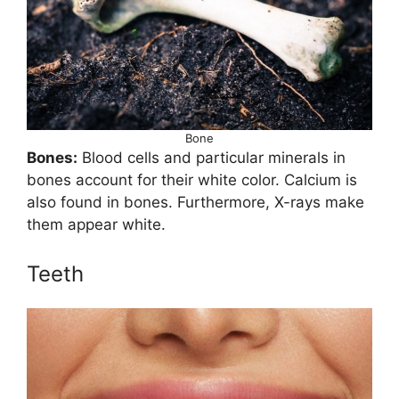
Bone
Bones:
Blood cells and particular minerals in
bones account for their white color. Calcium is
also found in bones. Furthermore, X-rays make
them appear white.
Teeth