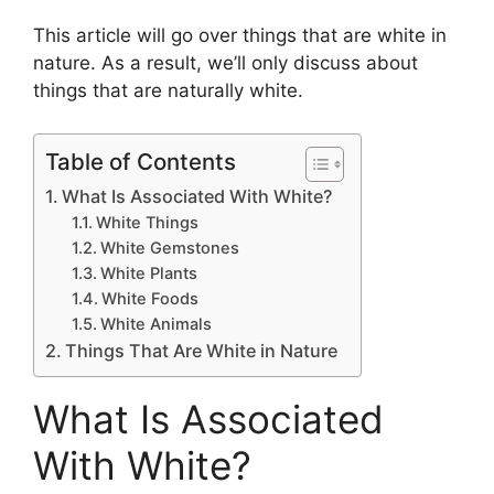
This article will go over things that are white in
nature. As a result, we’ll only discuss about
things that are naturally white.
Table of Contents
What Is Associated With White?
White Things
White Gemstones
White Plants
White Foods
White Animals
Things That Are White in Nature
What Is Associated
With White?