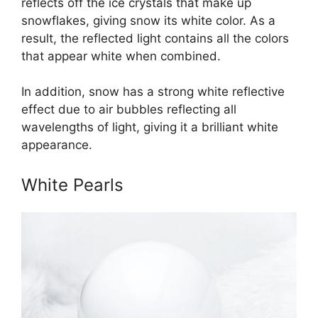
reflects off the ice crystals that make up
snowflakes, giving snow its white color. As a
result, the reflected light contains all the colors
that appear white when combined.
In addition, snow has a strong white reflective
effect due to air bubbles reflecting all
wavelengths of light, giving it a brilliant white
appearance.
White Pearls