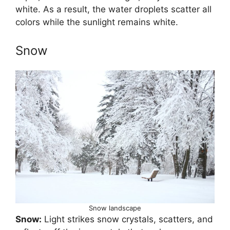
white. As a result, the water droplets scatter all
colors while the sunlight remains white.
Snow
Snow landscape
Snow:
Light strikes snow crystals, scatters, and