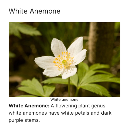
White Anemone
White anemone
White Anemone:
A flowering plant genus,
white anemones have white petals and dark
purple stems.