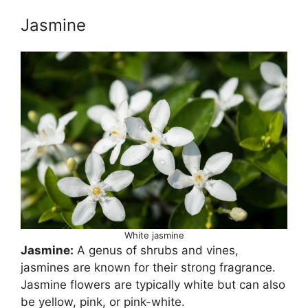
Jasmine
White jasmine
Jasmine:
A genus of shrubs and vines,
jasmines are known for their strong fragrance.
Jasmine flowers are typically white but can also
be yellow, pink, or pink-white.