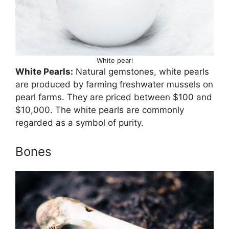
White pearl
White Pearls:
Natural gemstones, white pearls
are produced by farming freshwater mussels on
pearl farms. They are priced between $100 and
$10,000. The white pearls are commonly
regarded as a symbol of purity.
Bones