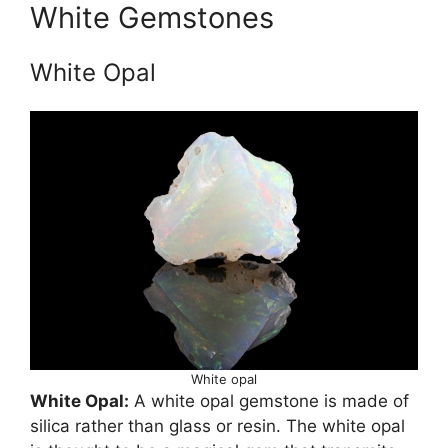
White Gemstones
White Opal
White opal
White Opal:
A white opal gemstone is made of
silica rather than glass or resin. The white opal