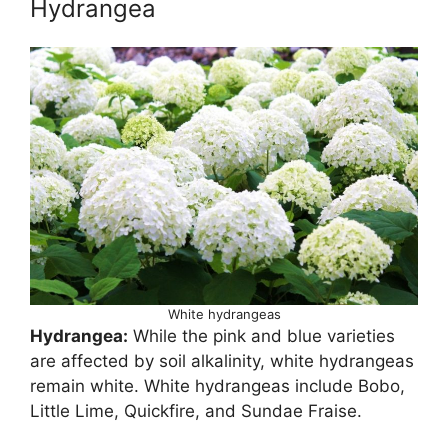
Hydrangea
White hydrangeas
Hydrangea:
While the pink and blue varieties
are affected by soil alkalinity, white hydrangeas
remain white. White hydrangeas include Bobo,
Little Lime, Quickfire, and Sundae Fraise.