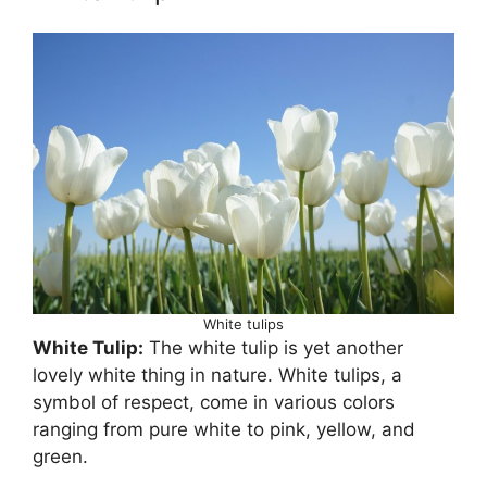
White tulips
White Tulip:
The white tulip is yet another
lovely white thing in nature. White tulips, a
symbol of respect, come in various colors
ranging from pure white to pink, yellow, and
green.