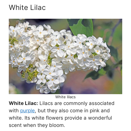
White Lilac
White lilacs
White Lilac:
Lilacs are commonly associated
with
purple
, but they also come in pink and
white. Its white flowers provide a wonderful
scent when they bloom.