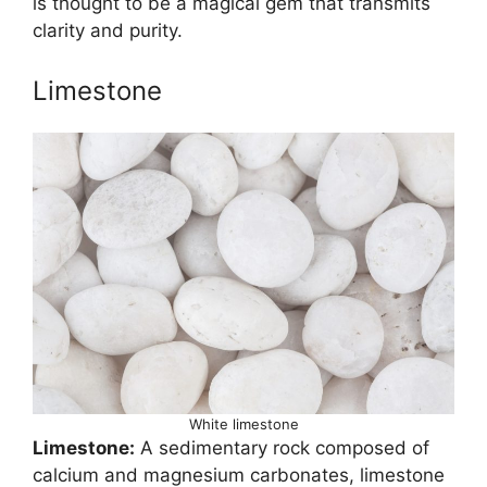
is thought to be a magical gem that transmits
clarity and purity.
Limestone
White limestone
Limestone:
A sedimentary rock composed of
calcium and magnesium carbonates, limestone