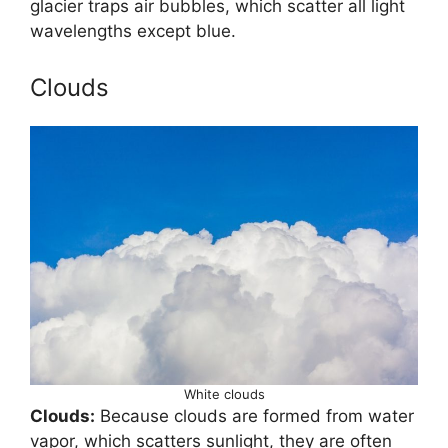
glacier traps air bubbles, which scatter all light
wavelengths except blue.
Clouds
White clouds
Clouds:
Because clouds are formed from water
vapor, which scatters sunlight, they are often