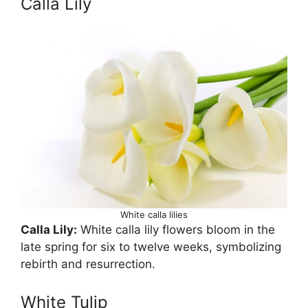
Calla Lily
White calla lilies
Calla Lily:
White calla lily flowers bloom in the
late spring for six to twelve weeks, symbolizing
rebirth and resurrection.
White Tulip