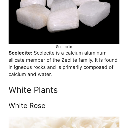
Scolecite
Scolecite:
Scolecite is a calcium aluminum
silicate member of the Zeolite family. It is found
in igneous rocks and is primarily composed of
calcium and water.
White Plants
White Rose