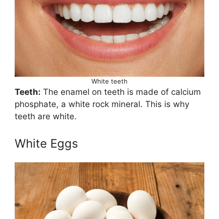
White teeth
Teeth:
The enamel on teeth is made of calcium
phosphate, a white rock mineral. This is why
teeth are white.
White Eggs