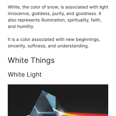
White, the color of snow, is associated with light
innocence, goddess, purity, and goodness. It
also represents illumination, spirituality, faith,
and humility.
It is a color associated with new beginnings,
sincerity, softness, and understanding.
White Things
White Light