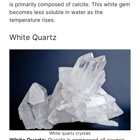
is primarily composed of calcite. This white gem
becomes less soluble in water as the
temperature rises.
White Quartz
White quartz crystals