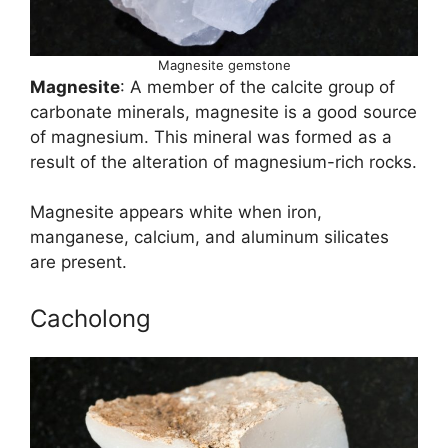
Magnesite gemstone
Magnesite
: A member of the calcite group of
carbonate minerals, magnesite is a good source
of magnesium. This mineral was formed as a
result of the alteration of magnesium-rich rocks.
Magnesite appears white when iron,
manganese, calcium, and aluminum silicates
are present.
Cacholong