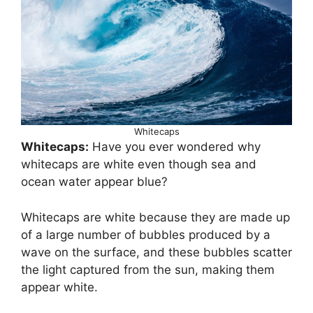
Whitecaps
Whitecaps:
Have you ever wondered why
whitecaps are white even though sea and
ocean water appear blue?
Whitecaps are white because they are made up
of a large number of bubbles produced by a
wave on the surface, and these bubbles scatter
the light captured from the sun, making them
appear white.