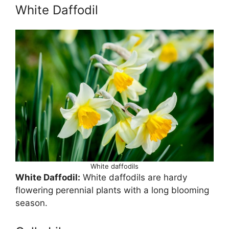
White Daffodil
White daffodils
White Daffodil:
White daffodils are hardy
flowering perennial plants with a long blooming
season.