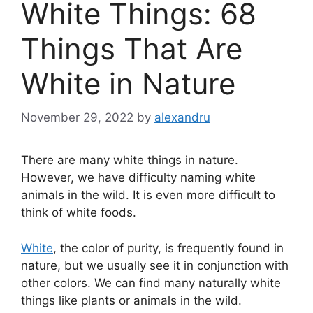
White Things: 68
Things That Are
White in Nature
November 29, 2022
by
alexandru
There are many white things in nature.
However, we have difficulty naming white
animals in the wild. It is even more difficult to
think of white foods.
White
, the color of purity, is frequently found in
nature, but we usually see it in conjunction with
other colors. We can find many naturally white
things like plants or animals in the wild.