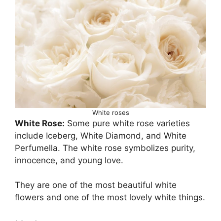
White roses
White Rose:
Some pure white rose varieties
include Iceberg, White Diamond, and White
Perfumella. The white rose symbolizes purity,
innocence, and young love.
They are one of the most beautiful white
flowers and one of the most lovely white things.