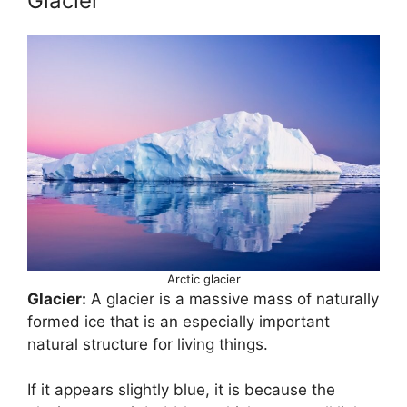
Glacier
Arctic glacier
Glacier:
A glacier is a massive mass of naturally
formed ice that is an especially important
natural structure for living things.
If it appears slightly blue, it is because the