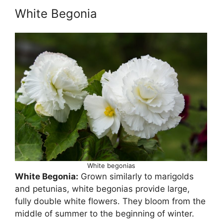
White Begonia
White begonias
White Begonia:
Grown similarly to marigolds
and petunias, white begonias provide large,
fully double white flowers. They bloom from the
middle of summer to the beginning of winter.