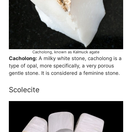
Cacholong, known as Kalmuck agate
Cacholong:
A milky white stone, cacholong is a
type of opal, more specifically, a very porous
gentle stone. It is considered a feminine stone.
Scolecite