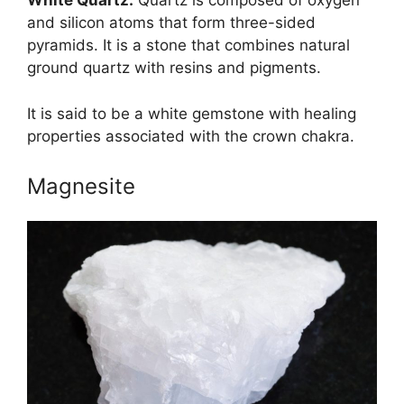
White
Quartz
:
Quartz is composed of oxygen
and silicon atoms that form three-sided
pyramids. It is a stone that combines natural
ground quartz with resins and pigments.
It is said to be a white gemstone with healing
properties associated with the crown chakra.
Magnesite