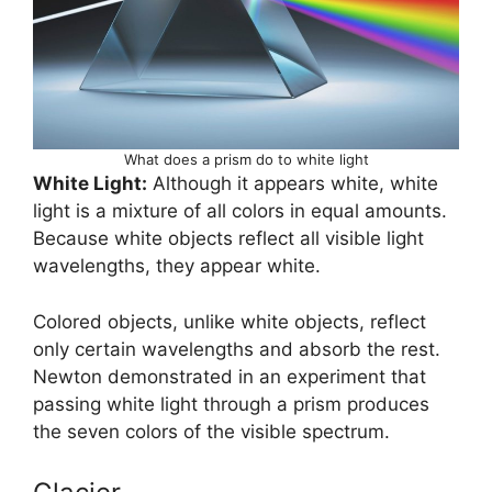
What does a prism do to white light
White Light:
Although it appears white, white
light is a mixture of all colors in equal amounts.
Because white objects reflect all visible light
wavelengths, they appear white.
Colored objects, unlike white objects, reflect
only certain wavelengths and absorb the rest.
Newton demonstrated in an experiment that
passing white light through a prism produces
the seven colors of the visible spectrum.