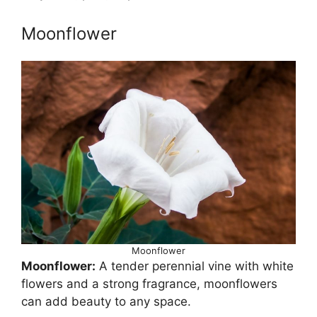
Moonflower
Moonflower
Moonflower:
A tender perennial vine with white
flowers and a strong fragrance, moonflowers
can add beauty to any space.