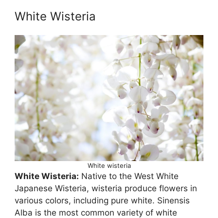
White Wisteria
White wisteria
White Wisteria:
Native to the West White
Japanese Wisteria, wisteria produce flowers in
various colors, including pure white. Sinensis
Alba is the most common variety of white